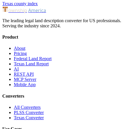
Texas county index
ownship
America
The leading legal land description converter for US professionals.
Serving the industry since 2024.
Product
About
Pricing
Federal Land Report
Texas Land Report
AI
REST API
MCP Server
Mobile App
Converters
All Converters
PLSS Converter
Texas Converter
Use Cases