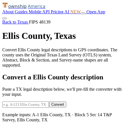
ownship
America
About
Guides
Mobile
API
Pricing
AI
NEW
Open App
Back to Texas
FIPS 48139
Ellis County, Texas
Convert Ellis County legal descriptions to GPS coordinates. The
county uses the Original Texas Land Survey (OTLS) system,
Abstract, Block & Section, and Survey-name shapes are all
supported.
Convert a Ellis County description
Paste a TX legal description below, we'll pre-fill the converter with
your input.
Convert
Example inputs:
A-1 Ellis County, TX
·
Block 5 Sec 14 T&P
Survey, Ellis County, TX