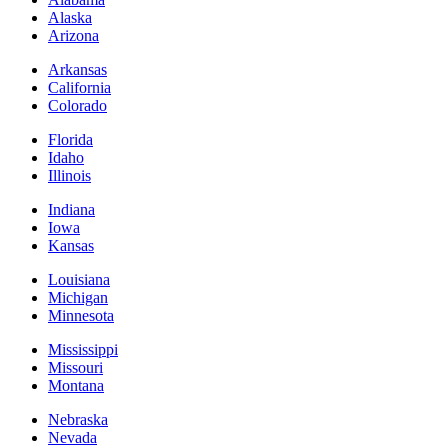
Alaska
Arizona
Arkansas
California
Colorado
Florida
Idaho
Illinois
Indiana
Iowa
Kansas
Louisiana
Michigan
Minnesota
Mississippi
Missouri
Montana
Nebraska
Nevada