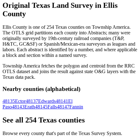
Original Texas Land Survey in Ellis
County
Ellis County is one of 254 Texas counties on Township America.
The OTLS grid partitions each county into Abstracts; many were
originally surveyed by 19th-century railroad companies (T&P,
H&TC, GC&SF) or Spanish/Mexican-era surveyors as leagues and
labors. Each abstract is identified by a number, and where applicable
a block and section within a named survey.
Township America fetches the polygon and centroid from the RRC
OTLS dataset and joins the result against state O&G layers with the
Texas data pack.
Nearby counties (alphabetical)
48135
Ector
48137
Edwards
48141
El
Paso
48143
Erath
48145
Falls
48147
Fannin
See all 254 Texas counties
Browse every county that's part of the Texas Survey System.