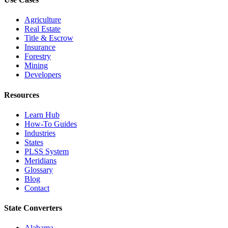
Agriculture
Real Estate
Title & Escrow
Insurance
Forestry
Mining
Developers
Resources
Learn Hub
How-To Guides
Industries
States
PLSS System
Meridians
Glossary
Blog
Contact
State Converters
Alabama