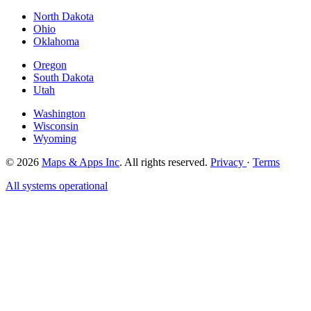
North Dakota
Ohio
Oklahoma
Oregon
South Dakota
Utah
Washington
Wisconsin
Wyoming
© 2026
Maps & Apps Inc
. All rights reserved.
Privacy
·
Terms
All systems operational