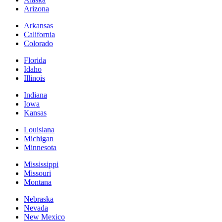
Arizona
Arkansas
California
Colorado
Florida
Idaho
Illinois
Indiana
Iowa
Kansas
Louisiana
Michigan
Minnesota
Mississippi
Missouri
Montana
Nebraska
Nevada
New Mexico