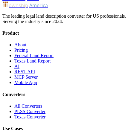
ownship
America
The leading legal land description converter for US professionals.
Serving the industry since 2024.
Product
About
Pricing
Federal Land Report
Texas Land Report
AI
REST API
MCP Server
Mobile App
Converters
All Converters
PLSS Converter
Texas Converter
Use Cases