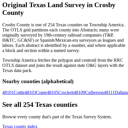
Original Texas Land Survey in Crosby
County
Crosby County is one of 254 Texas counties on Township America.
The OTLS grid partitions each county into Abstracts; many were
originally surveyed by 19th-century railroad companies (T&P,
H&TC, GC&SF) or Spanish/Mexican-era surveyors as leagues and
labors. Each abstract is identified by a number, and where applicable
a block and section within a named survey.
Township America fetches the polygon and centroid from the RRC
OTLS dataset and joins the result against state O&G layers with the
Texas data pack.
Nearby counties (alphabetical)
48101
Cottle
48103
Crane
48105
Crockett
48109
Culberson
48111
Dallam
See all 254 Texas counties
Browse every county that's part of the Texas Survey System.
Texas county index