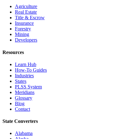
Agriculture
Real Estate
Title & Escrow
Insurance
Forestry
Mining
Developers
Resources
Learn Hub
How-To Guides
Industries
States
PLSS System
Meridians
Glossary
Blog
Contact
State Converters
Alabama
Alaska