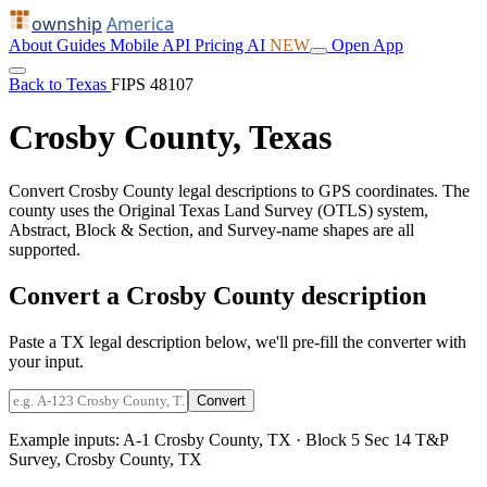
ownship
America
About
Guides
Mobile
API
Pricing
AI
NEW
Open App
Back to Texas
FIPS 48107
Crosby County, Texas
Convert Crosby County legal descriptions to GPS coordinates. The
county uses the Original Texas Land Survey (OTLS) system,
Abstract, Block & Section, and Survey-name shapes are all
supported.
Convert a Crosby County description
Paste a TX legal description below, we'll pre-fill the converter with
your input.
Convert
Example inputs:
A-1 Crosby County, TX
·
Block 5 Sec 14 T&P
Survey, Crosby County, TX