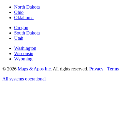
North Dakota
Ohio
Oklahoma
Oregon
South Dakota
Utah
Washington
Wisconsin
Wyoming
© 2026
Maps & Apps Inc
. All rights reserved.
Privacy
·
Terms
All systems operational