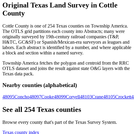
Original Texas Land Survey in Cottle
County
Cottle County is one of 254 Texas counties on Township America.
The OTLS grid partitions each county into Abstracts; many were
originally surveyed by 19th-century railroad companies (T&P,
H&TC, GC&SF) or Spanish/Mexican-era surveyors as leagues and
labors. Each abstract is identified by a number, and where applicable
a block and section within a named survey.
Township America fetches the polygon and centroid from the RRC
OTLS dataset and joins the result against state O&G layers with the
Texas data pack.
Nearby counties (alphabetical)
48095
Concho
48097
Cooke
48099
Coryell
48103
Crane
48105
Crockett
4
See all 254 Texas counties
Browse every county that's part of the Texas Survey System.
Texas county index