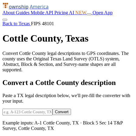
ownship
America
About
Guides
Mobile
API
Pricing
AI
NEW
Open App
Back to Texas
FIPS 48101
Cottle County, Texas
Convert Cottle County legal descriptions to GPS coordinates. The
county uses the Original Texas Land Survey (OTLS) system,
Abstract, Block & Section, and Survey-name shapes are all
supported.
Convert a Cottle County description
Paste a TX legal description below, we'll pre-fill the converter with
your input.
Convert
Example inputs:
A-1 Cottle County, TX
·
Block 5 Sec 14 T&P
Survey, Cottle County, TX