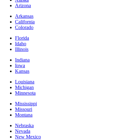
Arizona
Arkansas
California
Colorado
Florida
Idaho
Illinois
Indiana
Iowa
Kansas
Louisiana
Michigan
Minnesota
Mississippi
Missouri
Montana
Nebraska
Nevada
New Mexico