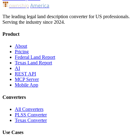
ownship
America
The leading legal land description converter for US professionals.
Serving the industry since 2024.
Product
About
Pricing
Federal Land Report
Texas Land Report
AI
REST API
MCP Server
Mobile App
Converters
All Converters
PLSS Converter
Texas Converter
Use Cases