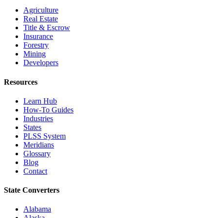
Agriculture
Real Estate
Title & Escrow
Insurance
Forestry
Mining
Developers
Resources
Learn Hub
How-To Guides
Industries
States
PLSS System
Meridians
Glossary
Blog
Contact
State Converters
Alabama
Alaska