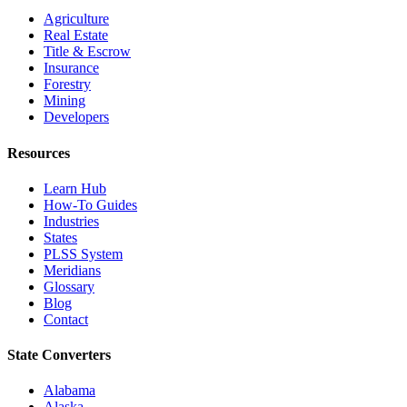
Agriculture
Real Estate
Title & Escrow
Insurance
Forestry
Mining
Developers
Resources
Learn Hub
How-To Guides
Industries
States
PLSS System
Meridians
Glossary
Blog
Contact
State Converters
Alabama
Alaska