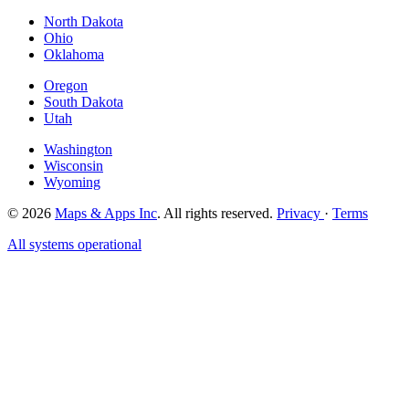
North Dakota
Ohio
Oklahoma
Oregon
South Dakota
Utah
Washington
Wisconsin
Wyoming
© 2026
Maps & Apps Inc
. All rights reserved.
Privacy
·
Terms
All systems operational