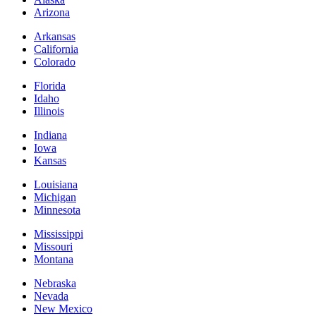
Arizona
Arkansas
California
Colorado
Florida
Idaho
Illinois
Indiana
Iowa
Kansas
Louisiana
Michigan
Minnesota
Mississippi
Missouri
Montana
Nebraska
Nevada
New Mexico