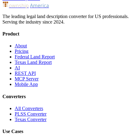
ownship
America
The leading legal land description converter for US professionals.
Serving the industry since 2024.
Product
About
Pricing
Federal Land Report
Texas Land Report
AI
REST API
MCP Server
Mobile App
Converters
All Converters
PLSS Converter
Texas Converter
Use Cases