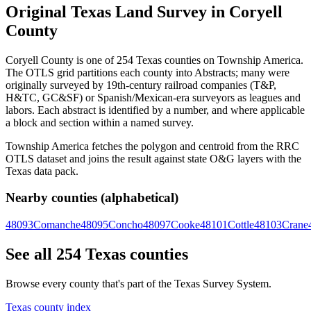
Original Texas Land Survey in Coryell
County
Coryell County is one of 254 Texas counties on Township America.
The OTLS grid partitions each county into Abstracts; many were
originally surveyed by 19th-century railroad companies (T&P,
H&TC, GC&SF) or Spanish/Mexican-era surveyors as leagues and
labors. Each abstract is identified by a number, and where applicable
a block and section within a named survey.
Township America fetches the polygon and centroid from the RRC
OTLS dataset and joins the result against state O&G layers with the
Texas data pack.
Nearby counties (alphabetical)
48093
Comanche
48095
Concho
48097
Cooke
48101
Cottle
48103
Crane
See all 254 Texas counties
Browse every county that's part of the Texas Survey System.
Texas county index