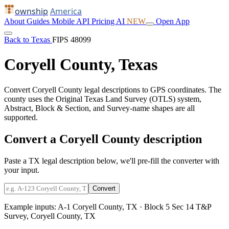
ownship
America
About
Guides
Mobile
API
Pricing
AI
NEW
Open App
Back to Texas
FIPS 48099
Coryell County, Texas
Convert Coryell County legal descriptions to GPS coordinates. The
county uses the Original Texas Land Survey (OTLS) system,
Abstract, Block & Section, and Survey-name shapes are all
supported.
Convert a Coryell County description
Paste a TX legal description below, we'll pre-fill the converter with
your input.
Convert
Example inputs:
A-1 Coryell County, TX
·
Block 5 Sec 14 T&P
Survey, Coryell County, TX