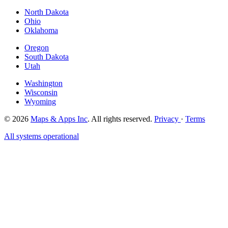
North Dakota
Ohio
Oklahoma
Oregon
South Dakota
Utah
Washington
Wisconsin
Wyoming
© 2026
Maps & Apps Inc
. All rights reserved.
Privacy
·
Terms
All systems operational