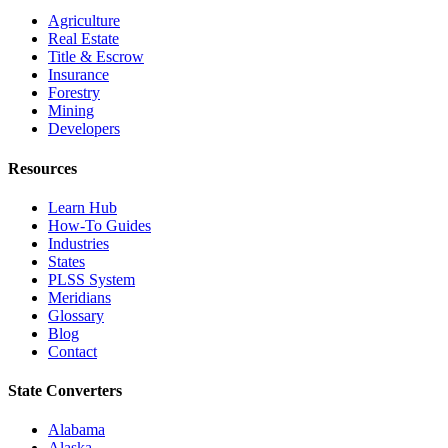
Agriculture
Real Estate
Title & Escrow
Insurance
Forestry
Mining
Developers
Resources
Learn Hub
How-To Guides
Industries
States
PLSS System
Meridians
Glossary
Blog
Contact
State Converters
Alabama
Alaska