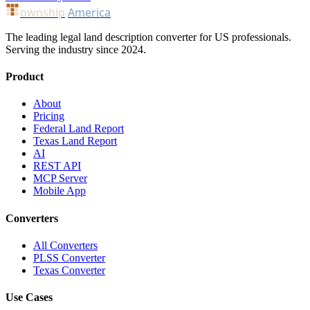
ownship
America
The leading legal land description converter for US professionals.
Serving the industry since 2024.
Product
About
Pricing
Federal Land Report
Texas Land Report
AI
REST API
MCP Server
Mobile App
Converters
All Converters
PLSS Converter
Texas Converter
Use Cases