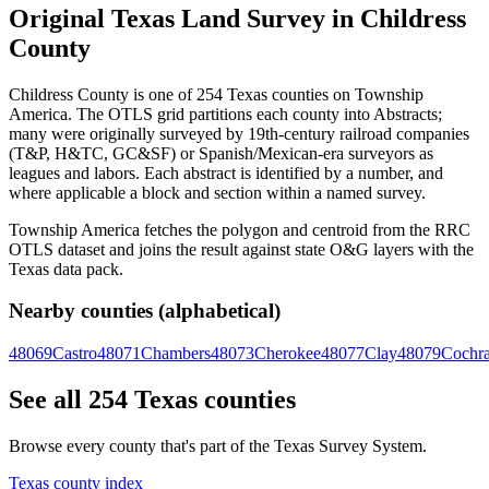
Original Texas Land Survey in Childress
County
Childress County is one of 254 Texas counties on Township
America. The OTLS grid partitions each county into Abstracts;
many were originally surveyed by 19th-century railroad companies
(T&P, H&TC, GC&SF) or Spanish/Mexican-era surveyors as
leagues and labors. Each abstract is identified by a number, and
where applicable a block and section within a named survey.
Township America fetches the polygon and centroid from the RRC
OTLS dataset and joins the result against state O&G layers with the
Texas data pack.
Nearby counties (alphabetical)
48069
Castro
48071
Chambers
48073
Cherokee
48077
Clay
48079
Cochr
See all 254 Texas counties
Browse every county that's part of the Texas Survey System.
Texas county index