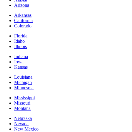
Arizona
Arkansas
California
Colorado
Florida
Idaho
Illinois
Indiana
Iowa
Kansas
Louisiana
Michigan
Minnesota
Mississippi
Missouri
Montana
Nebraska
Nevada
New Mexico