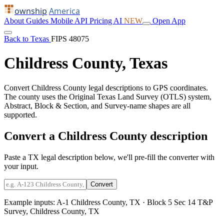
ownship
America
About
Guides
Mobile
API
Pricing
AI
NEW
Open App
Back to Texas
FIPS 48075
Childress County, Texas
Convert Childress County legal descriptions to GPS coordinates.
The county uses the Original Texas Land Survey (OTLS) system,
Abstract, Block & Section, and Survey-name shapes are all
supported.
Convert a Childress County description
Paste a TX legal description below, we'll pre-fill the converter with
your input.
Convert
Example inputs:
A-1 Childress County, TX
·
Block 5 Sec 14 T&P
Survey, Childress County, TX