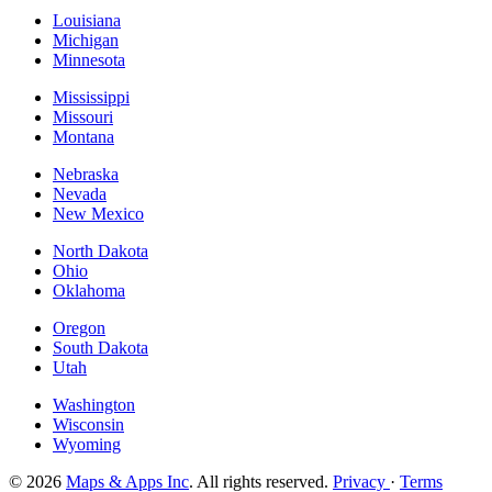
Louisiana
Michigan
Minnesota
Mississippi
Missouri
Montana
Nebraska
Nevada
New Mexico
North Dakota
Ohio
Oklahoma
Oregon
South Dakota
Utah
Washington
Wisconsin
Wyoming
© 2026
Maps & Apps Inc
. All rights reserved.
Privacy
·
Terms