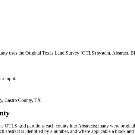
ounty uses the Original Texas Land Survey (OTLS) system, Abstract, Bl
ur input.
y, Castro County, TX
nty
e OTLS grid partitions each county into Abstracts; many were origin
 abstract is identified by a number, and where applicable a block and 