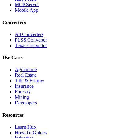
MCP Server
Mobile App
Converters
All Converters
PLSS Converter
Texas Converter
Use Cases
Agriculture
Real Estate
Title & Escrow
Insurance
Forestry
Mining
Developers
Resources
Learn Hub
How-To Guides