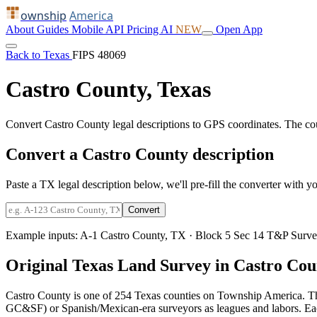
ownship
America
About
Guides
Mobile
API
Pricing
AI
NEW
Open App
Back to Texas
FIPS 48069
Castro County, Texas
Convert Castro County legal descriptions to GPS coordinates. The c
Convert a Castro County description
Paste a TX legal description below, we'll pre-fill the converter with yo
Convert
Example inputs:
A-1 Castro County, TX
·
Block 5 Sec 14 T&P Surve
Original Texas Land Survey in Castro Cou
Castro County is one of 254 Texas counties on Township America. Th
GC&SF) or Spanish/Mexican-era surveyors as leagues and labors. Each