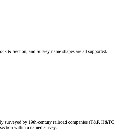
ock & Section, and Survey-name shapes are all supported.
ally surveyed by 19th-century railroad companies (T&P, H&TC,
section within a named survey.