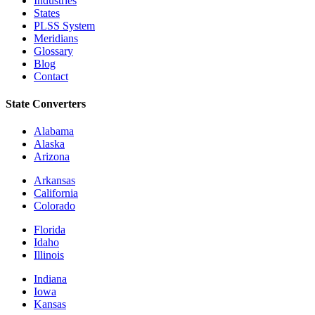
Industries
States
PLSS System
Meridians
Glossary
Blog
Contact
State Converters
Alabama
Alaska
Arizona
Arkansas
California
Colorado
Florida
Idaho
Illinois
Indiana
Iowa
Kansas