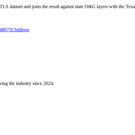
 dataset and joins the result against state O&G layers with the Texa
48075
Childress
ving the industry since 2024.