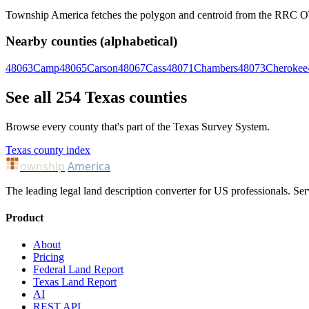
Township America fetches the polygon and centroid from the RRC OTLS
Nearby counties (alphabetical)
48063
Camp
48065
Carson
48067
Cass
48071
Chambers
48073
Cherokee
See all 254 Texas counties
Browse every county that's part of the Texas Survey System.
Texas county index
ownship
America
The leading legal land description converter for US professionals. Ser
Product
About
Pricing
Federal Land Report
Texas Land Report
AI
REST API