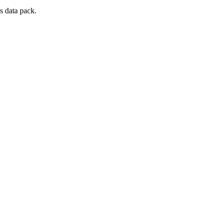
s data pack.