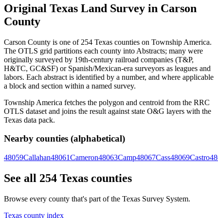
Original Texas Land Survey in Carson
County
Carson County is one of 254 Texas counties on Township America.
The OTLS grid partitions each county into Abstracts; many were
originally surveyed by 19th-century railroad companies (T&P,
H&TC, GC&SF) or Spanish/Mexican-era surveyors as leagues and
labors. Each abstract is identified by a number, and where applicable
a block and section within a named survey.
Township America fetches the polygon and centroid from the RRC
OTLS dataset and joins the result against state O&G layers with the
Texas data pack.
Nearby counties (alphabetical)
48059
Callahan
48061
Cameron
48063
Camp
48067
Cass
48069
Castro
48
See all 254 Texas counties
Browse every county that's part of the Texas Survey System.
Texas county index