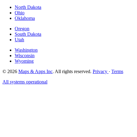
North Dakota
Ohio
Oklahoma
Oregon
South Dakota
Utah
Washington
Wisconsin
Wyoming
© 2026
Maps & Apps Inc
. All rights reserved.
Privacy
·
Terms
All systems operational