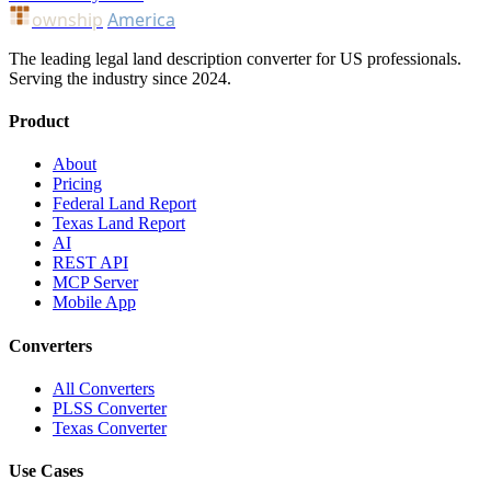
ownship
America
The leading legal land description converter for US professionals.
Serving the industry since 2024.
Product
About
Pricing
Federal Land Report
Texas Land Report
AI
REST API
MCP Server
Mobile App
Converters
All Converters
PLSS Converter
Texas Converter
Use Cases