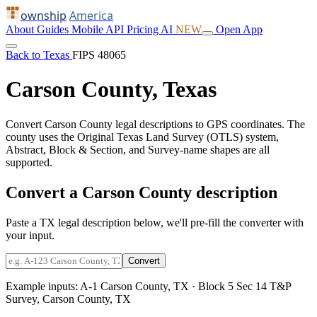
ownship
America
About
Guides
Mobile
API
Pricing
AI
NEW
Open App
Back to Texas
FIPS 48065
Carson County, Texas
Convert Carson County legal descriptions to GPS coordinates. The
county uses the Original Texas Land Survey (OTLS) system,
Abstract, Block & Section, and Survey-name shapes are all
supported.
Convert a Carson County description
Paste a TX legal description below, we'll pre-fill the converter with
your input.
Convert
Example inputs:
A-1 Carson County, TX
·
Block 5 Sec 14 T&P
Survey, Carson County, TX