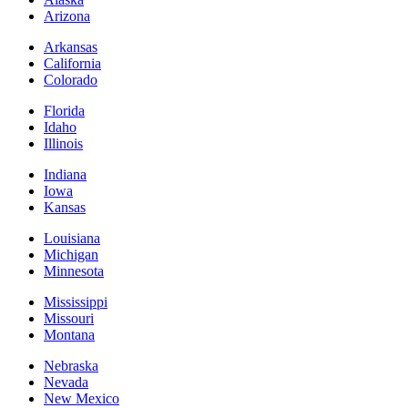
Arizona
Arkansas
California
Colorado
Florida
Idaho
Illinois
Indiana
Iowa
Kansas
Louisiana
Michigan
Minnesota
Mississippi
Missouri
Montana
Nebraska
Nevada
New Mexico