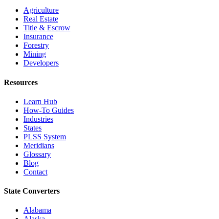
Agriculture
Real Estate
Title & Escrow
Insurance
Forestry
Mining
Developers
Resources
Learn Hub
How-To Guides
Industries
States
PLSS System
Meridians
Glossary
Blog
Contact
State Converters
Alabama
Alaska