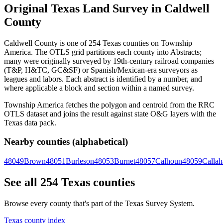
Original Texas Land Survey in Caldwell
County
Caldwell County is one of 254 Texas counties on Township
America. The OTLS grid partitions each county into Abstracts;
many were originally surveyed by 19th-century railroad companies
(T&P, H&TC, GC&SF) or Spanish/Mexican-era surveyors as
leagues and labors. Each abstract is identified by a number, and
where applicable a block and section within a named survey.
Township America fetches the polygon and centroid from the RRC
OTLS dataset and joins the result against state O&G layers with the
Texas data pack.
Nearby counties (alphabetical)
48049
Brown
48051
Burleson
48053
Burnet
48057
Calhoun
48059
Callah
See all 254 Texas counties
Browse every county that's part of the Texas Survey System.
Texas county index