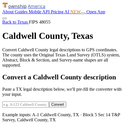
ownship
America
About
Guides
Mobile
API
Pricing
AI
NEW
Open App
Back to Texas
FIPS 48055
Caldwell County, Texas
Convert Caldwell County legal descriptions to GPS coordinates.
The county uses the Original Texas Land Survey (OTLS) system,
Abstract, Block & Section, and Survey-name shapes are all
supported.
Convert a Caldwell County description
Paste a TX legal description below, we'll pre-fill the converter with
your input.
Convert
Example inputs:
A-1 Caldwell County, TX
·
Block 5 Sec 14 T&P
Survey, Caldwell County, TX