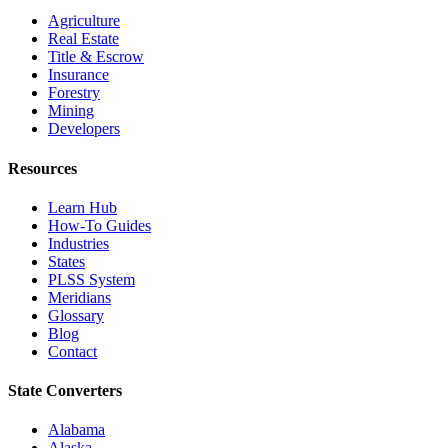
Agriculture
Real Estate
Title & Escrow
Insurance
Forestry
Mining
Developers
Resources
Learn Hub
How-To Guides
Industries
States
PLSS System
Meridians
Glossary
Blog
Contact
State Converters
Alabama
Alaska