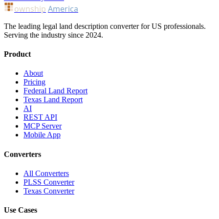
ownship
America
The leading legal land description converter for US professionals.
Serving the industry since 2024.
Product
About
Pricing
Federal Land Report
Texas Land Report
AI
REST API
MCP Server
Mobile App
Converters
All Converters
PLSS Converter
Texas Converter
Use Cases