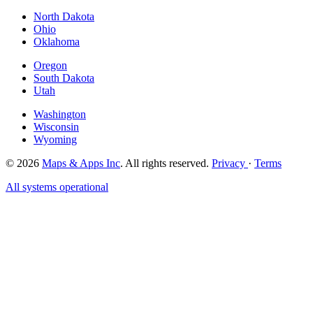
North Dakota
Ohio
Oklahoma
Oregon
South Dakota
Utah
Washington
Wisconsin
Wyoming
© 2026
Maps & Apps Inc
. All rights reserved.
Privacy
·
Terms
All systems operational