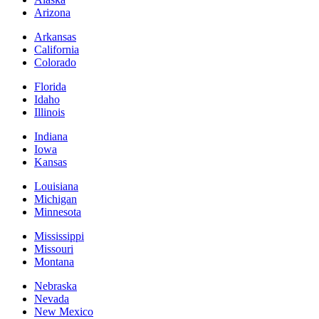
Arizona
Arkansas
California
Colorado
Florida
Idaho
Illinois
Indiana
Iowa
Kansas
Louisiana
Michigan
Minnesota
Mississippi
Missouri
Montana
Nebraska
Nevada
New Mexico