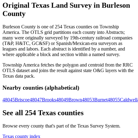
Original Texas Land Survey in Burleson
County
Burleson County is one of 254 Texas counties on Township
America. The OTLS grid partitions each county into Abstracts;
many were originally surveyed by 19th-century railroad companies
(T&P, H&TC, GC&SF) or Spanish/Mexican-era surveyors as
leagues and labors. Each abstract is identified by a number, and
where applicable a block and section within a named survey.
Township America fetches the polygon and centroid from the RRC
OTLS dataset and joins the result against state O&G layers with the
Texas data pack.
Nearby counties (alphabetical)
48045
Briscoe
48047
Brooks
48049
Brown
48053
Burnet
48055
Caldwell
See all 254 Texas counties
Browse every county that's part of the Texas Survey System.
Texas county index