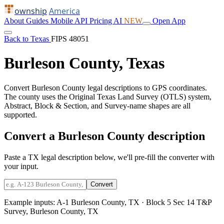
ownship
America
About
Guides
Mobile
API
Pricing
AI
NEW
Open App
Back to Texas
FIPS 48051
Burleson County, Texas
Convert Burleson County legal descriptions to GPS coordinates.
The county uses the Original Texas Land Survey (OTLS) system,
Abstract, Block & Section, and Survey-name shapes are all
supported.
Convert a Burleson County description
Paste a TX legal description below, we'll pre-fill the converter with
your input.
Convert
Example inputs:
A-1 Burleson County, TX
·
Block 5 Sec 14 T&P
Survey, Burleson County, TX