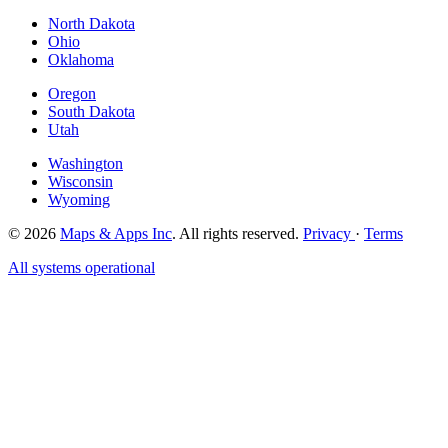
North Dakota
Ohio
Oklahoma
Oregon
South Dakota
Utah
Washington
Wisconsin
Wyoming
© 2026
Maps & Apps Inc
. All rights reserved.
Privacy
·
Terms
All systems operational