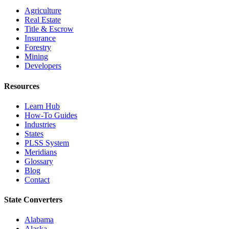
Agriculture
Real Estate
Title & Escrow
Insurance
Forestry
Mining
Developers
Resources
Learn Hub
How-To Guides
Industries
States
PLSS System
Meridians
Glossary
Blog
Contact
State Converters
Alabama
Alaska