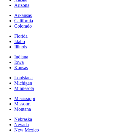
Arizona
Arkansas
California
Colorado
Florida
Idaho
Illinois
Indiana
Iowa
Kansas
Louisiana
Michigan
Minnesota
Mississippi
Missouri
Montana
Nebraska
Nevada
New Mexico