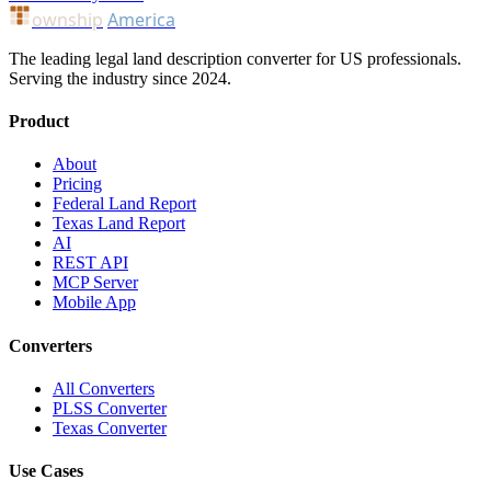
ownship
America
The leading legal land description converter for US professionals.
Serving the industry since 2024.
Product
About
Pricing
Federal Land Report
Texas Land Report
AI
REST API
MCP Server
Mobile App
Converters
All Converters
PLSS Converter
Texas Converter
Use Cases