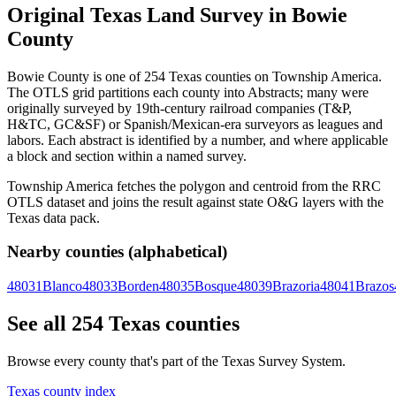
Original Texas Land Survey in Bowie
County
Bowie County is one of 254 Texas counties on Township America.
The OTLS grid partitions each county into Abstracts; many were
originally surveyed by 19th-century railroad companies (T&P,
H&TC, GC&SF) or Spanish/Mexican-era surveyors as leagues and
labors. Each abstract is identified by a number, and where applicable
a block and section within a named survey.
Township America fetches the polygon and centroid from the RRC
OTLS dataset and joins the result against state O&G layers with the
Texas data pack.
Nearby counties (alphabetical)
48031
Blanco
48033
Borden
48035
Bosque
48039
Brazoria
48041
Brazos
See all 254 Texas counties
Browse every county that's part of the Texas Survey System.
Texas county index