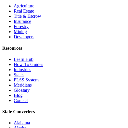
Agriculture
Real Estate
Title & Escrow
Insurance
Forestry
Mining
Developers
Resources
Learn Hub
How-To Guides
Industries
States
PLSS System
Meridians
Glossary
Blog
Contact
State Converters
Alabama
Alaska