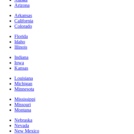
Arizona
Arkansas
California
Colorado
Florida
Idaho
Illinois
Indiana
Iowa
Kansas
Louisiana
Michigan
Minnesota
Mississippi
Missouri
Montana
Nebraska
Nevada
New Mexico