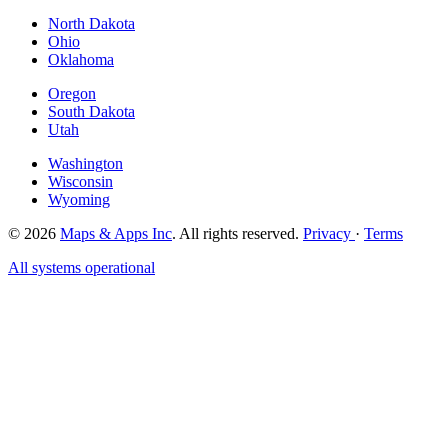
North Dakota
Ohio
Oklahoma
Oregon
South Dakota
Utah
Washington
Wisconsin
Wyoming
© 2026
Maps & Apps Inc
. All rights reserved.
Privacy
·
Terms
All systems operational