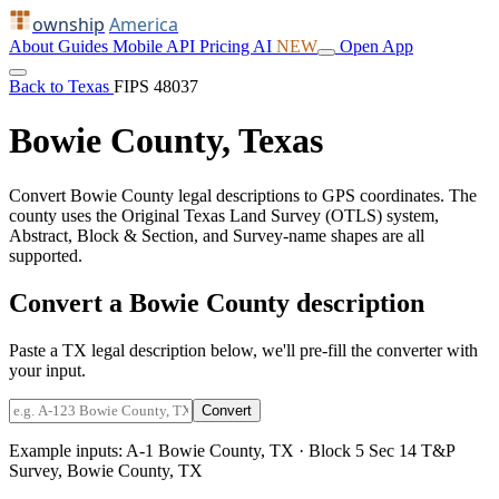
ownship
America
About
Guides
Mobile
API
Pricing
AI
NEW
Open App
Back to Texas
FIPS 48037
Bowie County, Texas
Convert Bowie County legal descriptions to GPS coordinates. The
county uses the Original Texas Land Survey (OTLS) system,
Abstract, Block & Section, and Survey-name shapes are all
supported.
Convert a Bowie County description
Paste a TX legal description below, we'll pre-fill the converter with
your input.
Convert
Example inputs:
A-1 Bowie County, TX
·
Block 5 Sec 14 T&P
Survey, Bowie County, TX