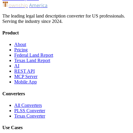
ownship
America
The leading legal land description converter for US professionals.
Serving the industry since 2024.
Product
About
Pricing
Federal Land Report
Texas Land Report
AI
REST API
MCP Server
Mobile App
Converters
All Converters
PLSS Converter
Texas Converter
Use Cases