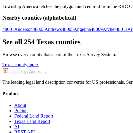
Township America fetches the polygon and centroid from the RRC OTLS
Nearby counties (alphabetical)
48001
Anderson
48003
Andrews
48005
Angelina
48009
Archer
48011
Ar
See all 254 Texas counties
Browse every county that's part of the Texas Survey System.
Texas county index
ownship
America
The leading legal land description converter for US professionals. Ser
Product
About
Pricing
Federal Land Report
Texas Land Report
AI
REST API