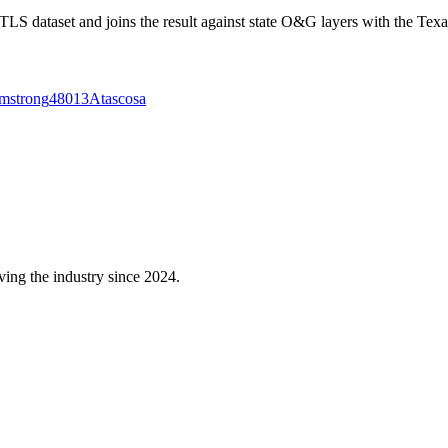
 dataset and joins the result against state O&G layers with the Texa
mstrong
48013
Atascosa
ving the industry since 2024.