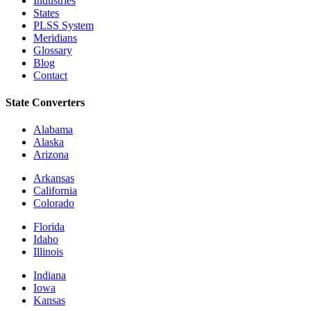
Industries
States
PLSS System
Meridians
Glossary
Blog
Contact
State Converters
Alabama
Alaska
Arizona
Arkansas
California
Colorado
Florida
Idaho
Illinois
Indiana
Iowa
Kansas