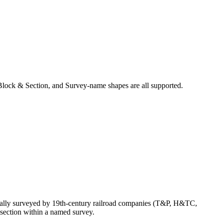
Block & Section, and Survey-name shapes are all supported.
nally surveyed by 19th-century railroad companies (T&P, H&TC,
section within a named survey.