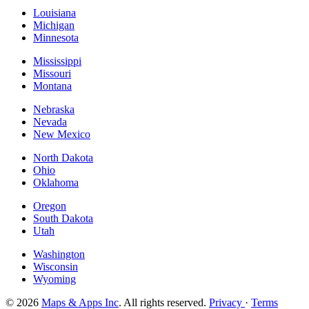
Louisiana
Michigan
Minnesota
Mississippi
Missouri
Montana
Nebraska
Nevada
New Mexico
North Dakota
Ohio
Oklahoma
Oregon
South Dakota
Utah
Washington
Wisconsin
Wyoming
© 2026
Maps & Apps Inc
. All rights reserved.
Privacy
·
Terms