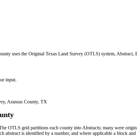
county uses the Original Texas Land Survey (OTLS) system, Abstract, 
ur input.
ey, Aransas County, TX
ounty
he OTLS grid partitions each county into Abstracts; many were origi
 abstract is identified by a number, and where applicable a block and 