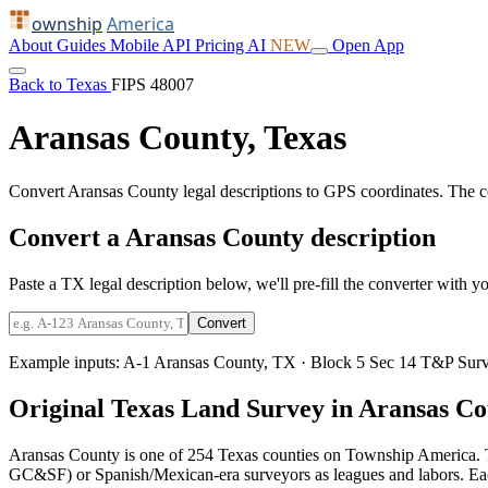
ownship
America
About
Guides
Mobile
API
Pricing
AI
NEW
Open App
Back to Texas
FIPS 48007
Aransas County, Texas
Convert Aransas County legal descriptions to GPS coordinates. The 
Convert a Aransas County description
Paste a TX legal description below, we'll pre-fill the converter with yo
Convert
Example inputs:
A-1 Aransas County, TX
·
Block 5 Sec 14 T&P Surv
Original Texas Land Survey in Aransas C
Aransas County is one of 254 Texas counties on Township America. T
GC&SF) or Spanish/Mexican-era surveyors as leagues and labors. Each