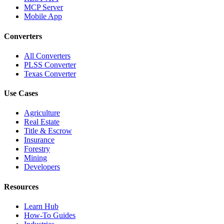
MCP Server
Mobile App
Converters
All Converters
PLSS Converter
Texas Converter
Use Cases
Agriculture
Real Estate
Title & Escrow
Insurance
Forestry
Mining
Developers
Resources
Learn Hub
How-To Guides