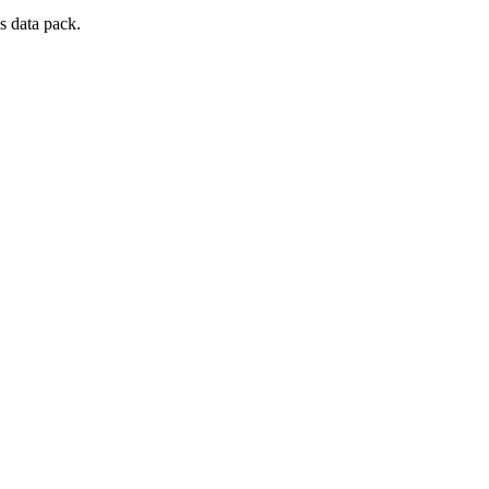
s data pack.