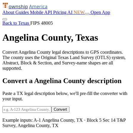
ownship
America
About
Guides
Mobile
API
Pricing
AI
NEW
Open App
Back to Texas
FIPS 48005
Angelina County, Texas
Convert Angelina County legal descriptions to GPS coordinates.
The county uses the Original Texas Land Survey (OTLS) system,
Abstract, Block & Section, and Survey-name shapes are all
supported.
Convert a Angelina County description
Paste a TX legal description below, we'll pre-fill the converter with
your input.
Convert
Example inputs:
A-1 Angelina County, TX
·
Block 5 Sec 14 T&P
Survey, Angelina County, TX