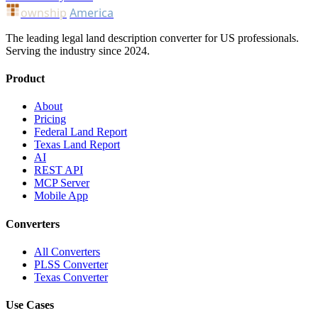
ownship
America
The leading legal land description converter for US professionals.
Serving the industry since 2024.
Product
About
Pricing
Federal Land Report
Texas Land Report
AI
REST API
MCP Server
Mobile App
Converters
All Converters
PLSS Converter
Texas Converter
Use Cases