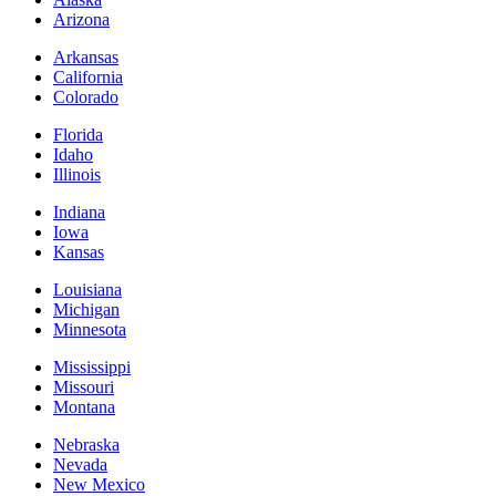
Arizona
Arkansas
California
Colorado
Florida
Idaho
Illinois
Indiana
Iowa
Kansas
Louisiana
Michigan
Minnesota
Mississippi
Missouri
Montana
Nebraska
Nevada
New Mexico