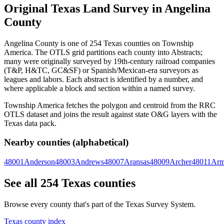
Original Texas Land Survey in Angelina
County
Angelina County is one of 254 Texas counties on Township
America. The OTLS grid partitions each county into Abstracts;
many were originally surveyed by 19th-century railroad companies
(T&P, H&TC, GC&SF) or Spanish/Mexican-era surveyors as
leagues and labors. Each abstract is identified by a number, and
where applicable a block and section within a named survey.
Township America fetches the polygon and centroid from the RRC
OTLS dataset and joins the result against state O&G layers with the
Texas data pack.
Nearby counties (alphabetical)
48001
Anderson
48003
Andrews
48007
Aransas
48009
Archer
48011
Arm
See all 254 Texas counties
Browse every county that's part of the Texas Survey System.
Texas county index