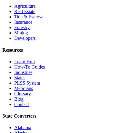
Agriculture
Real Estate
Title & Escrow
Insurance
Forestry
Mining
Developers
Resources
Learn Hub
How-To Guides
Industries
States
PLSS System
Meridians
Glossary
Blog
Contact
State Converters
Alabama
Alaska