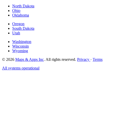
North Dakota
Ohio
Oklahoma
Oregon
South Dakota
Utah
Washington
Wisconsin
Wyoming
© 2026
Maps & Apps Inc
. All rights reserved.
Privacy
·
Terms
All systems operational