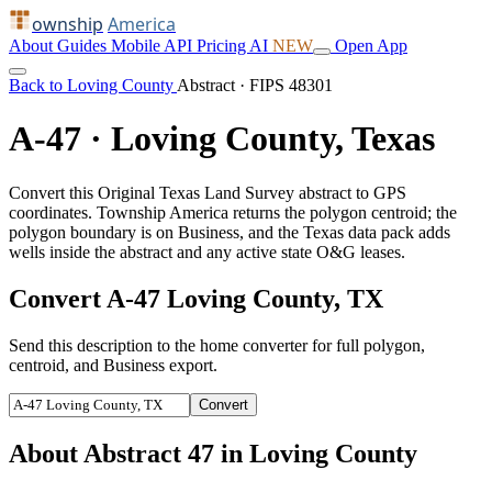
ownship
America
About
Guides
Mobile
API
Pricing
AI
NEW
Open App
Back to Loving County
Abstract · FIPS 48301
A-47 · Loving County, Texas
Convert this Original Texas Land Survey abstract to GPS
coordinates. Township America returns the polygon centroid; the
polygon boundary is on Business, and the Texas data pack adds
wells inside the abstract and any active state O&G leases.
Convert A-47 Loving County, TX
Send this description to the home converter for full polygon,
centroid, and Business export.
Convert
About Abstract 47 in Loving County