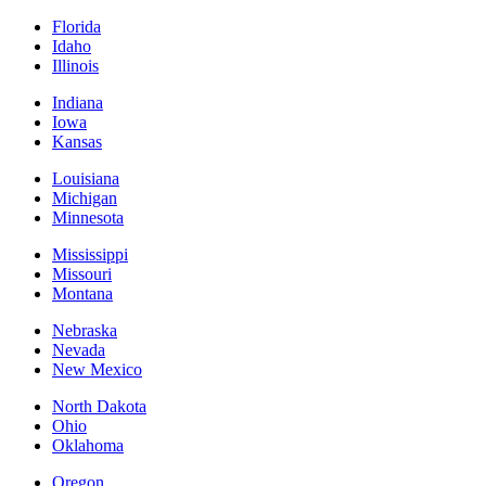
Florida
Idaho
Illinois
Indiana
Iowa
Kansas
Louisiana
Michigan
Minnesota
Mississippi
Missouri
Montana
Nebraska
Nevada
New Mexico
North Dakota
Ohio
Oklahoma
Oregon