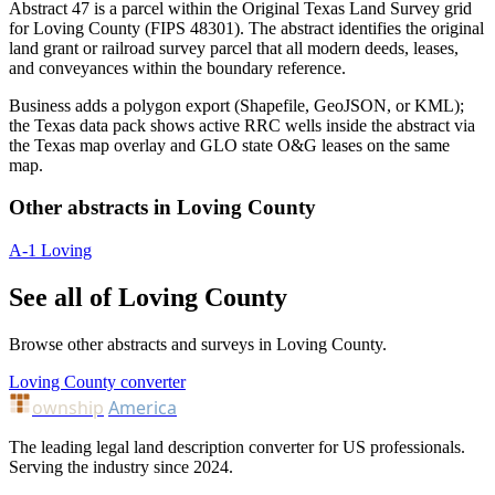
Abstract 47 is a parcel within the Original Texas Land Survey grid
for Loving County (FIPS 48301). The abstract identifies the original
land grant or railroad survey parcel that all modern deeds, leases,
and conveyances within the boundary reference.
Business adds a polygon export (Shapefile, GeoJSON, or KML);
the Texas data pack shows active RRC wells inside the abstract via
the Texas map overlay and GLO state O&G leases on the same
map.
Other abstracts in Loving County
A-1
Loving
See all of Loving County
Browse other abstracts and surveys in Loving County.
Loving County converter
ownship
America
The leading legal land description converter for US professionals.
Serving the industry since 2024.