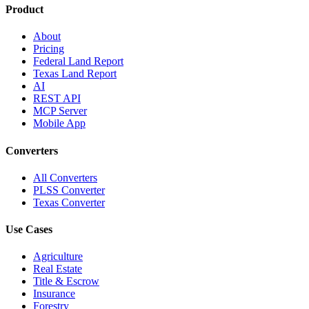
Product
About
Pricing
Federal Land Report
Texas Land Report
AI
REST API
MCP Server
Mobile App
Converters
All Converters
PLSS Converter
Texas Converter
Use Cases
Agriculture
Real Estate
Title & Escrow
Insurance
Forestry