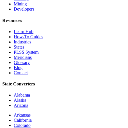
Mining
Developers
Resources
Learn Hub
How-To Guides
Industries
States
PLSS System
Meridians
Glossary
Blog
Contact
State Converters
Alabama
Alaska
Arizona
Arkansas
California
Colorado