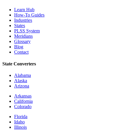
Learn Hub
How-To Guides
Industries
States
PLSS System
Meridians
Glossary
Blog
Contact
State Converters
Alabama
Alaska
Arizona
Arkansas
California
Colorado
Florida
Idaho
Illinois