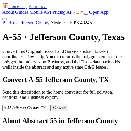
ownship
America
About
Guides
Mobile
API
Pricing
AI
NEW
Open App
Back to Jefferson County
Abstract · FIPS 48245
A-55 · Jefferson County, Texas
Convert this Original Texas Land Survey abstract to GPS
coordinates. Township America returns the polygon centroid; the
polygon boundary is on Business, and the Texas data pack adds
wells inside the abstract and any active state O&G leases.
Convert A-55 Jefferson County, TX
Send this description to the home converter for full polygon,
centroid, and Business export.
Convert
About Abstract 55 in Jefferson County