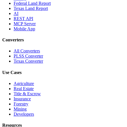
Federal Land Report
Texas Land Report
AI
REST API
MCP Server
Mobile App
Converters
All Converters
PLSS Converter
Texas Converter
Use Cases
Agriculture
Real Estate
Title & Escrow
Insurance
Forestry
Mining
Developers
Resources