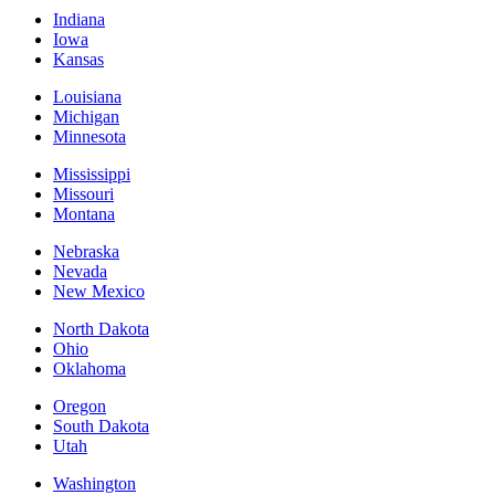
Indiana
Iowa
Kansas
Louisiana
Michigan
Minnesota
Mississippi
Missouri
Montana
Nebraska
Nevada
New Mexico
North Dakota
Ohio
Oklahoma
Oregon
South Dakota
Utah
Washington