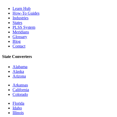
Learn Hub
How-To Guides
Industries
States
PLSS System
Meridians
Glossary
Blog
Contact
State Converters
Alabama
Alaska
Arizona
Arkansas
California
Colorado
Florida
Idaho
Illinois