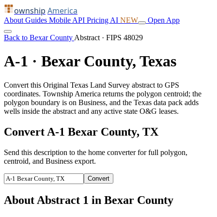
ownship
America
About
Guides
Mobile
API
Pricing
AI
NEW
Open App
Back to Bexar County
Abstract · FIPS 48029
A-1 · Bexar County, Texas
Convert this Original Texas Land Survey abstract to GPS
coordinates. Township America returns the polygon centroid; the
polygon boundary is on Business, and the Texas data pack adds
wells inside the abstract and any active state O&G leases.
Convert A-1 Bexar County, TX
Send this description to the home converter for full polygon,
centroid, and Business export.
Convert
About Abstract 1 in Bexar County