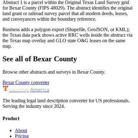
Abstract 1 is a parcel within the Original Texas Land Survey grid
for Bexar County (FIPS 48029). The abstract identifies the original
land grant or railroad survey parcel that all modern deeds, leases,
and conveyances within the boundary reference.
Business adds a polygon export (Shapefile, GeoJSON, or KML);
the Texas data pack shows active RRC wells inside the abstract via
the Texas map overlay and GLO state O&G leases on the same
map.
See all of Bexar County
Browse other abstracts and surveys in Bexar County.
Bexar County converter
ownship
America
The leading legal land description converter for US professionals.
Serving the industry since 2024.
Product
About
Pricing