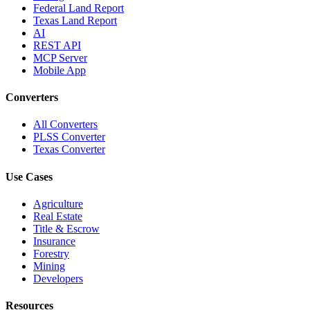
Federal Land Report
Texas Land Report
AI
REST API
MCP Server
Mobile App
Converters
All Converters
PLSS Converter
Texas Converter
Use Cases
Agriculture
Real Estate
Title & Escrow
Insurance
Forestry
Mining
Developers
Resources