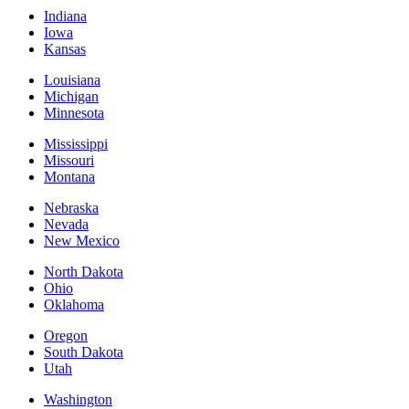
Indiana
Iowa
Kansas
Louisiana
Michigan
Minnesota
Mississippi
Missouri
Montana
Nebraska
Nevada
New Mexico
North Dakota
Ohio
Oklahoma
Oregon
South Dakota
Utah
Washington