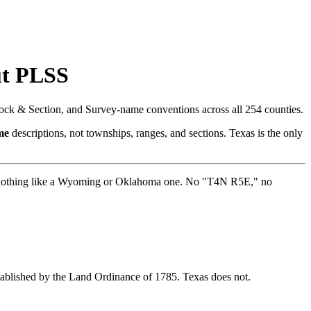
ut PLSS
ock & Section, and Survey-name conventions across all 254 counties.
me
descriptions, not townships, ranges, and sections. Texas is the only
ooks nothing like a Wyoming or Oklahoma one. No "T4N R5E," no
stablished by the Land Ordinance of 1785. Texas does not.