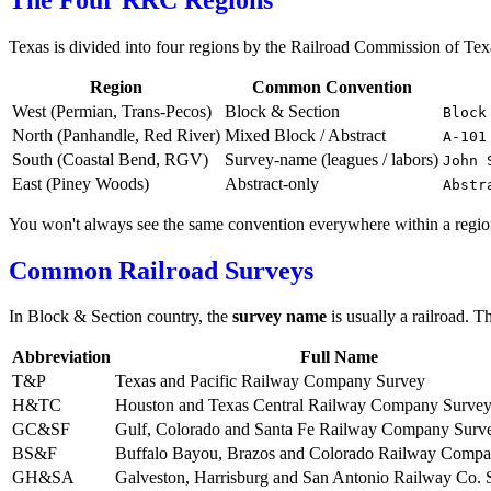
Texas is divided into four regions by the Railroad Commission of Te
Region
Common Convention
West (Permian, Trans-Pecos)
Block & Section
Block
North (Panhandle, Red River)
Mixed Block / Abstract
A-101
South (Coastal Bend, RGV)
Survey-name (leagues / labors)
John 
East (Piney Woods)
Abstract-only
Abstr
You won't always see the same convention everywhere within a region
Common Railroad Surveys
In Block & Section country, the
survey name
is usually a railroad. T
Abbreviation
Full Name
T&P
Texas and Pacific Railway Company Survey
H&TC
Houston and Texas Central Railway Company Surve
GC&SF
Gulf, Colorado and Santa Fe Railway Company Surv
BS&F
Buffalo Bayou, Brazos and Colorado Railway Comp
GH&SA
Galveston, Harrisburg and San Antonio Railway Co. 