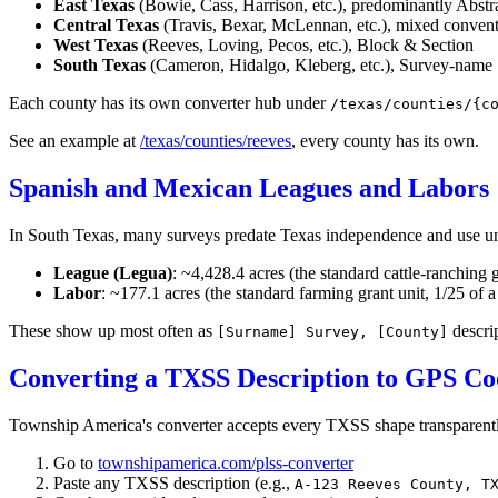
East Texas
(Bowie, Cass, Harrison, etc.), predominantly Abstr
Central Texas
(Travis, Bexar, McLennan, etc.), mixed conven
West Texas
(Reeves, Loving, Pecos, etc.), Block & Section
South Texas
(Cameron, Hidalgo, Kleberg, etc.), Survey-name
Each county has its own converter hub under
/texas/counties/{c
See an example at
/texas/counties/reeves
, every county has its own.
Spanish and Mexican Leagues and Labors
In South Texas, many surveys predate Texas independence and use un
League (Legua)
: ~4,428.4 acres (the standard cattle-ranching g
Labor
: ~177.1 acres (the standard farming grant unit, 1/25 of a
These show up most often as
descrip
[Surname] Survey, [County]
Converting a TXSS Description to GPS Co
Township America's converter accepts every TXSS shape transparentl
Go to
townshipamerica.com/plss-converter
Paste any TXSS description (e.g.,
A-123 Reeves County, T