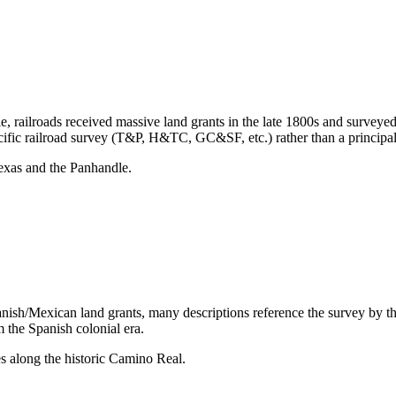
e, railroads received massive land grants in the late 1800s and surveye
ecific railroad survey (T&P, H&TC, GC&SF, etc.) rather than a principa
exas and the Panhandle.
anish/Mexican land grants, many descriptions reference the survey by the
m the Spanish colonial era.
s along the historic Camino Real.