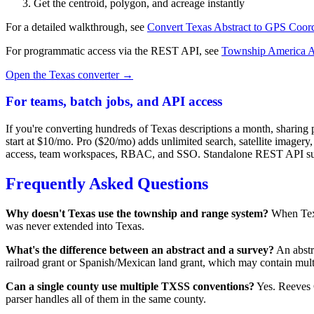
Get the centroid, polygon, and acreage instantly
For a detailed walkthrough, see
Convert Texas Abstract to GPS Coord
For programmatic access via the REST API, see
Township America 
Open the Texas converter →
For teams, batch jobs, and API access
If you're converting hundreds of Texas descriptions a month, sharing 
start at $10/mo. Pro ($20/mo) adds unlimited search, satellite ima
access, team workspaces, RBAC, and SSO. Standalone REST API subsc
Frequently Asked Questions
Why doesn't Texas use the township and range system?
When Texa
was never extended into Texas.
What's the difference between an abstract and a survey?
An abstr
railroad grant or Spanish/Mexican land grant, which may contain multi
Can a single county use multiple TXSS conventions?
Yes. Reeves C
parser handles all of them in the same county.