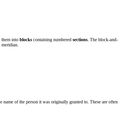
d them into
blocks
containing numbered
sections
. The block-and-
l meridian.
 name of the person it was originally granted to. These are often