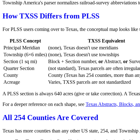
Township America's parser normalizes railroad-survey abbreviations 
How TXSS Differs from PLSS
For PLSS users coming over to Texas, the conceptual map looks like t
PLSS Concept
TXSS Equivalent
Principal Meridian
(none), Texas doesn't use meridians
Township (6×6 miles)
(none), Texas doesn't use townships
Section (1 sq mi)
Block + Section number,
or
Abstract,
or
Surv
Quarter Section
(not standard), Texas parcels are often irregula
County
County (Texas has 254 counties, more than any
Acreage
Varies, TXSS parcels are not standardized
A PLSS section is always 640 acres (give or take correction). A Texas
For a deeper reference on each shape, see
Texas Abstracts, Blocks, a
All 254 Counties Are Covered
Texas has more counties than any other US state, 254, and Township 