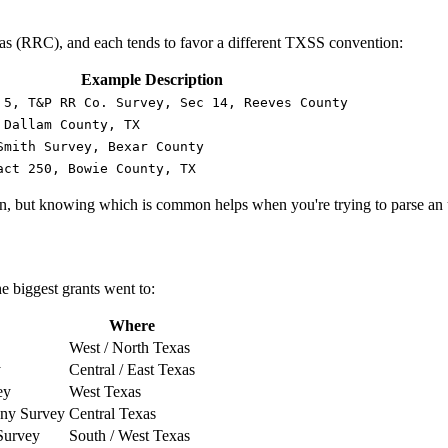
xas (RRC), and each tends to favor a different TXSS convention:
Example Description
 5, T&P RR Co. Survey, Sec 14, Reeves County
 Dallam County, TX
Smith Survey, Bexar County
act 250, Bowie County, TX
, but knowing which is common helps when you're trying to parse an u
he biggest grants went to:
Where
West / North Texas
y
Central / East Texas
ey
West Texas
any Survey
Central Texas
Survey
South / West Texas