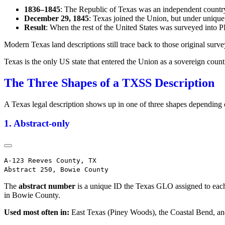
1836–1845
: The Republic of Texas was an independent country
December 29, 1845
: Texas joined the Union, but under unique 
Result
: When the rest of the United States was surveyed into 
Modern Texas land descriptions still trace back to those original su
Texas is the only US state that entered the Union as a sovereign countr
The Three Shapes of a TXSS Description
A Texas legal description shows up in one of three shapes depending 
1. Abstract-only
A-123 Reeves County, TX

The
abstract number
is a unique ID the Texas GLO assigned to each 
in Bowie County.
Used most often in:
East Texas (Piney Woods), the Coastal Bend, and