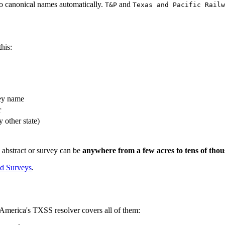
to canonical names automatically.
and
T&P
Texas and Pacific Railw
his:
ey name
r
 other state)
 abstract or survey can be
anywhere from a few acres to tens of tho
nd Surveys
.
America's TXSS resolver covers all of them: