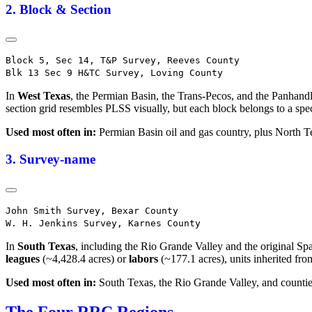
2. Block & Section
Block 5, Sec 14, T&P Survey, Reeves County

In
West Texas
, the Permian Basin, the Trans-Pecos, and the Panhandl
section grid resembles PLSS visually, but each block belongs to a sp
Used most often in:
Permian Basin oil and gas country, plus North T
3. Survey-name
John Smith Survey, Bexar County

In
South Texas
, including the Rio Grande Valley and the original Sp
leagues
(~4,428.4 acres) or
labors
(~177.1 acres), units inherited fro
Used most often in:
South Texas, the Rio Grande Valley, and countie
The Four RRC Regions