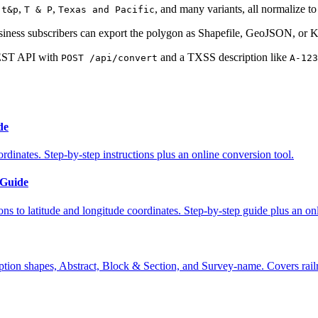
,
,
,
, and many variants, all normalize t
t&p
T & P
Texas and Pacific
iness subscribers can export the polygon as Shapefile, GeoJSON, or 
EST API with
and a TXSS description like
POST /api/convert
A-123
de
rdinates. Step-by-step instructions plus an online conversion tool.
 Guide
 to latitude and longitude coordinates. Step-by-step guide plus an onli
ption shapes, Abstract, Block & Section, and Survey-name. Covers rail