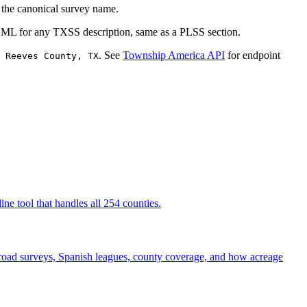
o the canonical survey name.
KML for any TXSS description, same as a PLSS section.
. See
Township America API
for endpoint
 Reeves County, TX
ne tool that handles all 254 counties.
road surveys, Spanish leagues, county coverage, and how acreage