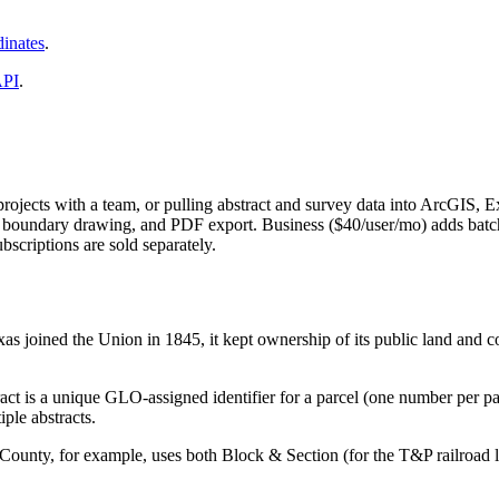
inates
.
API
.
projects with a team, or pulling abstract and survey data into ArcGIS, E
gery, boundary drawing, and PDF export. Business ($40/user/mo) adds 
riptions are sold separately.
s joined the Union in 1845, it kept ownership of its public land and 
act is a unique GLO-assigned identifier for a parcel (one number per pa
ple abstracts.
ounty, for example, uses both Block & Section (for the T&P railroad l