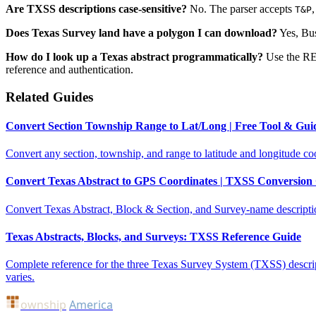
Are TXSS descriptions case-sensitive?
No. The parser accepts
T&P
Does Texas Survey land have a polygon I can download?
Yes, Bus
How do I look up a Texas abstract programmatically?
Use the R
reference and authentication.
Related Guides
Convert Section Township Range to Lat/Long | Free Tool & Gui
Convert any section, township, and range to latitude and longitude coo
Convert Texas Abstract to GPS Coordinates | TXSS Conversion
Convert Texas Abstract, Block & Section, and Survey-name descriptions
Texas Abstracts, Blocks, and Surveys: TXSS Reference Guide
Complete reference for the three Texas Survey System (TXSS) descri
varies.
ownship
America