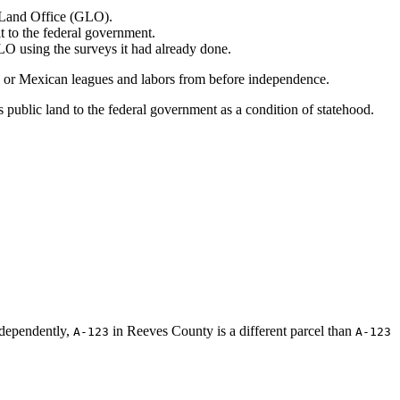
l Land Office (GLO).
it to the federal government.
LO using the surveys it had already done.
sh or Mexican leagues and labors from before independence.
s public land to the federal government as a condition of statehood.
ndependently,
in Reeves County is a different parcel than
A-123
A-123