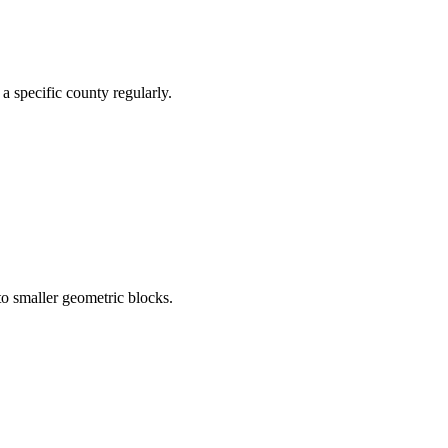
a specific county regularly.
to smaller geometric blocks.