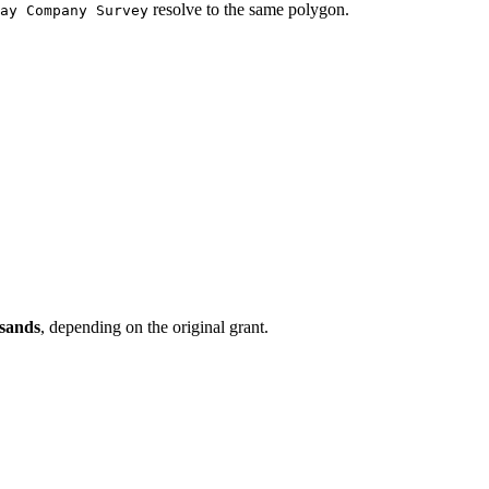
resolve to the same polygon.
ay Company Survey
usands
, depending on the original grant.