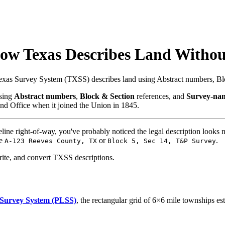
How Texas Describes Land Witho
Texas Survey System (TXSS) describes land using Abstract numbers, Bl
using
Abstract numbers
,
Block & Section
references, and
Survey-na
nd Office when it joined the Union in 1845.
ipeline right-of-way, you've probably noticed the legal description l
ke
or
.
A-123 Reeves County, TX
Block 5, Sec 14, T&P Survey
rite, and convert TXSS descriptions.
 Survey System (PLSS)
, the rectangular grid of 6×6 mile townships e