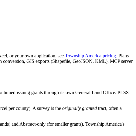
xcel, or your own application, see
Township America pricing
. Plans
batch conversion, GIS exports (Shapefile, GeoJSON, KML), MCP server
continued issuing grants through its own General Land Office. PLSS
rcel per county). A survey is the
originally granted
tract, often a
ands) and Abstract-only (for smaller grants). Township America's