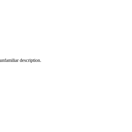
nfamiliar description.