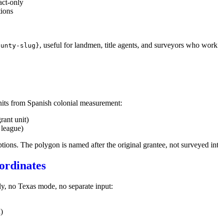
act-only
tions
, useful for landmen, title agents, and surveyors who work 
ounty-slug}
its from Spanish colonial measurement:
rant unit)
 league)
tions. The polygon is named after the original grantee, not surveyed in
ordinates
y, no Texas mode, no separate input:
)
X