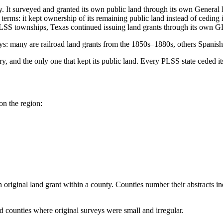
. It surveyed and granted its own public land through its own Genera
terms: it kept ownership of its remaining public land instead of ceding 
PLSS townships, Texas continued issuing land grants through its own G
rveys: many are railroad land grants from the 1850s–1880s, others Spani
y, and the only one that kept its public land. Every PLSS state ceded it
on the region:
original land grant within a county. Counties number their abstracts i
 counties where original surveys were small and irregular.