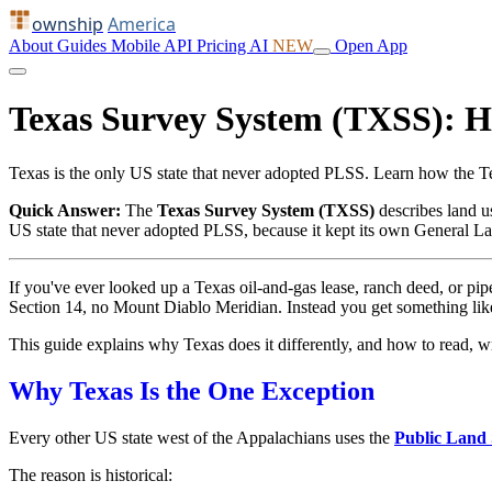
ownship
America
About
Guides
Mobile
API
Pricing
AI
NEW
Open App
Texas Survey System (TXSS): 
Texas is the only US state that never adopted PLSS. Learn how the 
Quick Answer:
The
Texas Survey System (TXSS)
describes land 
US state that never adopted PLSS, because it kept its own General La
If you've ever looked up a Texas oil-and-gas lease, ranch deed, or p
Section 14, no Mount Diablo Meridian. Instead you get something li
This guide explains why Texas does it differently, and how to read, w
Why Texas Is the One Exception
Every other US state west of the Appalachians uses the
Public Land
The reason is historical: