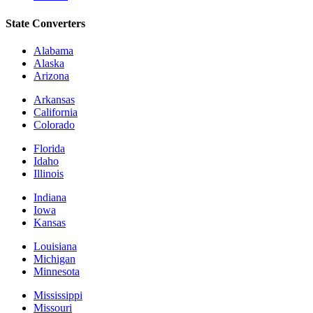
State Converters
Alabama
Alaska
Arizona
Arkansas
California
Colorado
Florida
Idaho
Illinois
Indiana
Iowa
Kansas
Louisiana
Michigan
Minnesota
Mississippi
Missouri