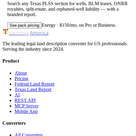
Search any Texas PLSS section for wells, BLM leases, ONRR
royalties, split-estate, and orphaned-well liability — with a
branded report.
Energy · $150/mo, on Pro or Business.
See pack pricing
ownship
America
The leading legal land description converter for US professionals.
Serving the industry since 2024.
Product
About
Pricing
Federal Land Report
Texas Land Report
AI
REST API
MCP Server
Mobile App
Converters
All Converters