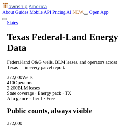
ownship
America
About
Guides
Mobile
API
Pricing
AI
NEW
Open App
States
Texas Federal-Land Energy
Data
Federal-land O&G wells, BLM leases, and operators across
Texas — in every parcel report.
372,000
Wells
410
Operators
2,200
BLM leases
State coverage · Energy pack · TX
At a glance · Tier 1 · Free
Public counts, always visible
372,000