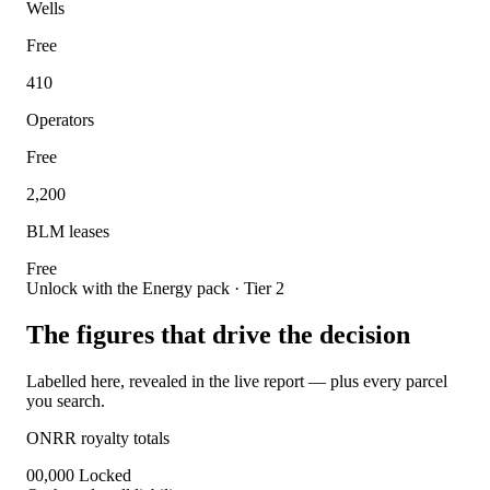
Wells
Free
410
Operators
Free
2,200
BLM leases
Free
Unlock with the Energy pack · Tier 2
The figures that drive the decision
Labelled here, revealed in the live report — plus every parcel
you search.
ONRR royalty totals
00,000
Locked