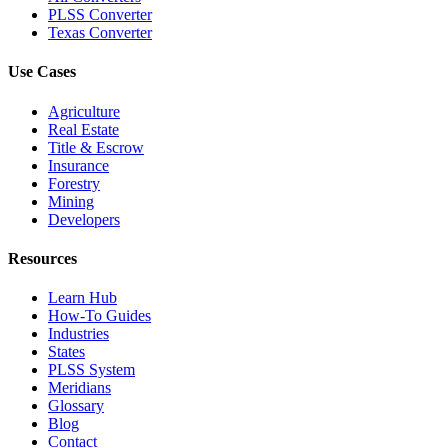
PLSS Converter
Texas Converter
Use Cases
Agriculture
Real Estate
Title & Escrow
Insurance
Forestry
Mining
Developers
Resources
Learn Hub
How-To Guides
Industries
States
PLSS System
Meridians
Glossary
Blog
Contact