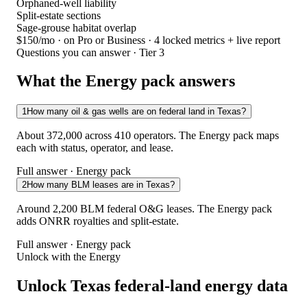
Orphaned-well liability
Split-estate sections
Sage-grouse habitat overlap
$150/mo
· on Pro or Business · 4 locked metrics + live report
Questions you can answer · Tier 3
What the Energy pack answers
1
How many oil & gas wells are on federal land in Texas?
About 372,000 across 410 operators. The Energy pack maps
each with status, operator, and lease.
Full answer · Energy pack
2
How many BLM leases are in Texas?
Around 2,200 BLM federal O&G leases. The Energy pack
adds ONRR royalties and split-estate.
Full answer · Energy pack
Unlock with the Energy
Unlock Texas federal-land energy data