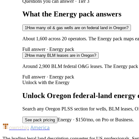
Questions you can answer · Tier 3
What the Energy pack answers
1
How many oil & gas wells are on federal land in Oregon?
About 1,600 across 20 operators. The Energy pack maps each
Full answer · Energy pack
2
How many BLM leases are in Oregon?
Around 2,900 BLM federal O&G leases. The Energy pack ad
Full answer · Energy pack
Unlock with the Energy
Unlock Oregon federal-land energy 
Search any Oregon PLSS section for wells, BLM leases, ONRR
Energy · $150/mo, on Pro or Business.
See pack pricing
ownship
America
The leading legal land description converter for US professionals. Ser