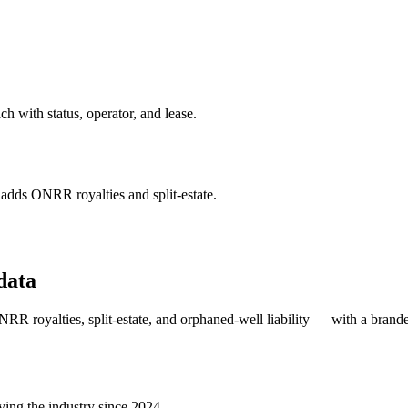
 with status, operator, and lease.
ds ONRR royalties and split-estate.
data
 royalties, split-estate, and orphaned-well liability — with a brande
ving the industry since 2024.