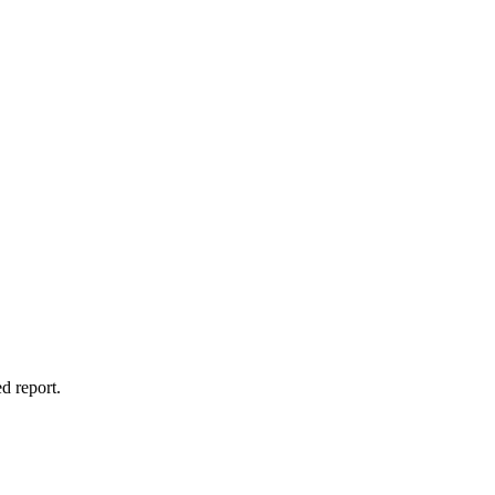
d report.