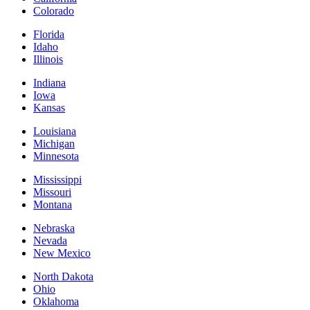
Colorado
Florida
Idaho
Illinois
Indiana
Iowa
Kansas
Louisiana
Michigan
Minnesota
Mississippi
Missouri
Montana
Nebraska
Nevada
New Mexico
North Dakota
Ohio
Oklahoma