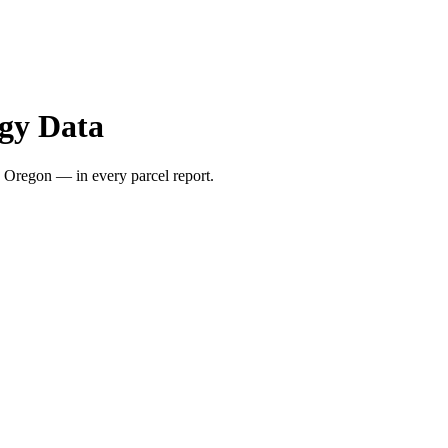
gy Data
 Oregon — in every parcel report.