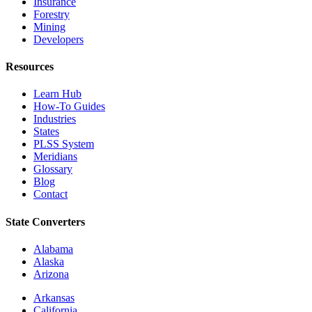
Insurance
Forestry
Mining
Developers
Resources
Learn Hub
How-To Guides
Industries
States
PLSS System
Meridians
Glossary
Blog
Contact
State Converters
Alabama
Alaska
Arizona
Arkansas
California