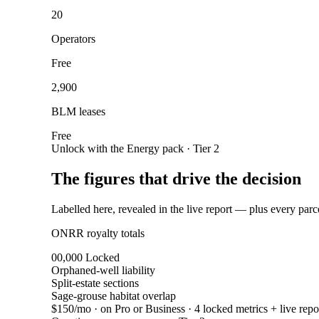
20
Operators
Free
2,900
BLM leases
Free
Unlock with the Energy pack · Tier 2
The figures that drive the decision
Labelled here, revealed in the live report — plus every parc
ONRR royalty totals
00,000
Locked
Orphaned-well liability
Split-estate sections
Sage-grouse habitat overlap
$150/mo
· on Pro or Business · 4 locked metrics + live repo