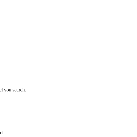
el you search.
rt