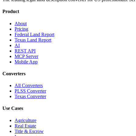
Product
About
Pricing
Federal Land Report
Texas Land Report
AI
REST API
MCP Server
Mobile App
Converters
All Converters
PLSS Converter
Texas Converter
Use Cases
Agriculture
Real Estate
Title & Escrow