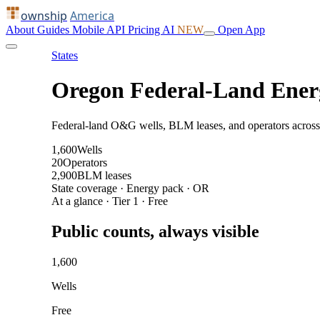
ownship
America
About
Guides
Mobile
API
Pricing
AI
NEW
Open App
States
Oregon Federal-Land Ener
Federal-land O&G wells, BLM leases, and operators across
1,600
Wells
20
Operators
2,900
BLM leases
State coverage · Energy pack · OR
At a glance · Tier 1 · Free
Public counts, always visible
1,600
Wells
Free