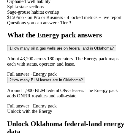
Orphaned-well liability
Split-estate sections
Sage-grouse habitat overlap
$150/mo
· on Pro or Business · 4 locked metrics + live report
Questions you can answer · Tier 3
What the Energy pack answers
1
How many oil & gas wells are on federal land in Oklahoma?
About 43,200 across 180 operators. The Energy pack maps
each with status, operator, and lease.
Full answer · Energy pack
2
How many BLM leases are in Oklahoma?
Around 1,900 BLM federal O&G leases. The Energy pack
adds ONRR royalties and split-estate.
Full answer · Energy pack
Unlock with the Energy
Unlock Oklahoma federal-land energy
data