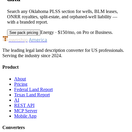
Search any Oklahoma PLSS section for wells, BLM leases,
ONRR royalties, split-estate, and orphaned-well liability —
with a branded report.
Energy · $150/mo, on Pro or Business.
See pack pricing
ownship
America
The leading legal land description converter for US professionals.
Serving the industry since 2024.
Product
About
Pricing
Federal Land Report
Texas Land Report
AI
REST API
MCP Server
Mobile App
Converters