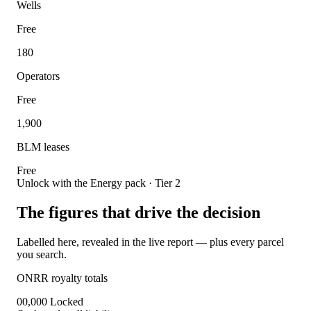
Wells
Free
180
Operators
Free
1,900
BLM leases
Free
Unlock with the Energy pack · Tier 2
The figures that drive the decision
Labelled here, revealed in the live report — plus every parcel
you search.
ONRR royalty totals
00,000
Locked