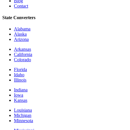
Blog
Contact
State Converters
Alabama
Alaska
Arizona
Arkansas
California
Colorado
Florida
Idaho
Illinois
Indiana
Iowa
Kansas
Louisiana
Michigan
Minnesota