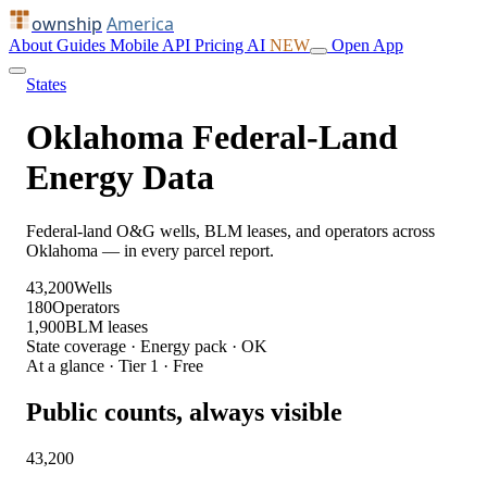
ownship
America
About
Guides
Mobile
API
Pricing
AI
NEW
Open App
States
Oklahoma Federal-Land
Energy Data
Federal-land O&G wells, BLM leases, and operators across
Oklahoma — in every parcel report.
43,200
Wells
180
Operators
1,900
BLM leases
State coverage · Energy pack · OK
At a glance · Tier 1 · Free
Public counts, always visible
43,200