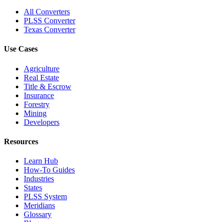
All Converters
PLSS Converter
Texas Converter
Use Cases
Agriculture
Real Estate
Title & Escrow
Insurance
Forestry
Mining
Developers
Resources
Learn Hub
How-To Guides
Industries
States
PLSS System
Meridians
Glossary