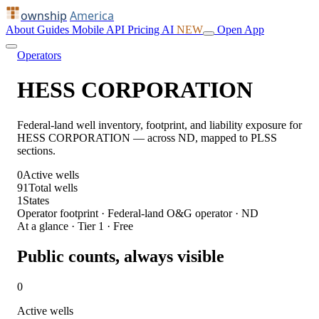
ownship
America
About
Guides
Mobile
API
Pricing
AI
NEW
Open App
Operators
HESS CORPORATION
Federal-land well inventory, footprint, and liability exposure for
HESS CORPORATION — across ND, mapped to PLSS
sections.
0
Active wells
91
Total wells
1
States
Operator footprint · Federal-land O&G operator · ND
At a glance · Tier 1 · Free
Public counts, always visible
0
Active wells