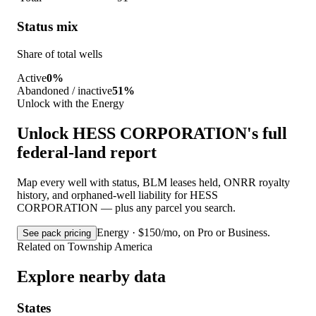
Status mix
Share of total wells
Active
0%
Abandoned / inactive
51%
Unlock with the Energy
Unlock HESS CORPORATION's full
federal-land report
Map every well with status, BLM leases held, ONRR royalty
history, and orphaned-well liability for HESS
CORPORATION — plus any parcel you search.
Energy · $150/mo, on Pro or Business.
See pack pricing
Related on Township America
Explore nearby data
States