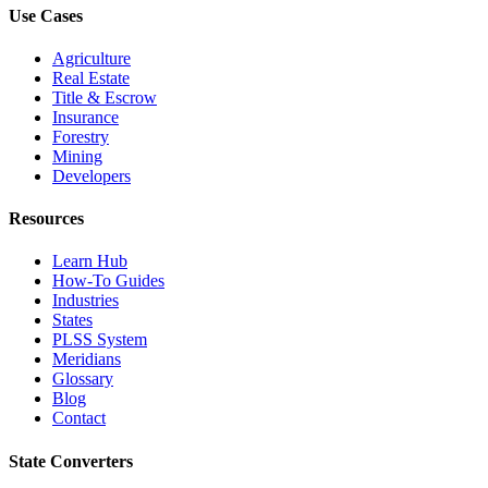
Use Cases
Agriculture
Real Estate
Title & Escrow
Insurance
Forestry
Mining
Developers
Resources
Learn Hub
How-To Guides
Industries
States
PLSS System
Meridians
Glossary
Blog
Contact
State Converters