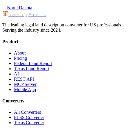
North Dakota
ownship
America
The leading legal land description converter for US professionals.
Serving the industry since 2024.
Product
About
Pricing
Federal Land Report
Texas Land Report
AI
REST API
MCP Server
Mobile App
Converters
All Converters
PLSS Converter
Texas Converter