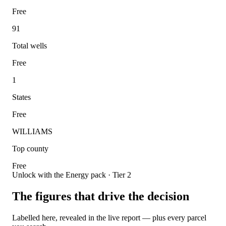
Free
91
Total wells
Free
1
States
Free
WILLIAMS
Top county
Free
Unlock with the Energy pack · Tier 2
The figures that drive the decision
Labelled here, revealed in the live report — plus every parcel