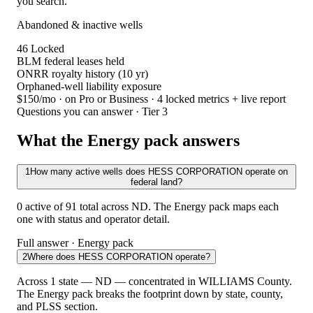
you search.
Abandoned & inactive wells
46
Locked
BLM federal leases held
ONRR royalty history (10 yr)
Orphaned-well liability exposure
$150/mo
· on Pro or Business · 4 locked metrics + live report
Questions you can answer · Tier 3
What the Energy pack answers
1
How many active wells does HESS CORPORATION operate on
federal land?
0 active of 91 total across ND. The Energy pack maps each
one with status and operator detail.
Full answer · Energy pack
2
Where does HESS CORPORATION operate?
Across 1 state — ND — concentrated in WILLIAMS County.
The Energy pack breaks the footprint down by state, county,
and PLSS section.