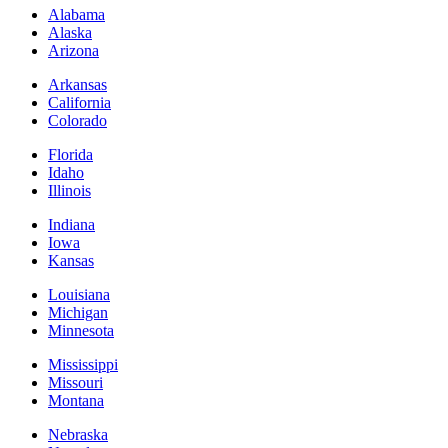
Alabama
Alaska
Arizona
Arkansas
California
Colorado
Florida
Idaho
Illinois
Indiana
Iowa
Kansas
Louisiana
Michigan
Minnesota
Mississippi
Missouri
Montana
Nebraska