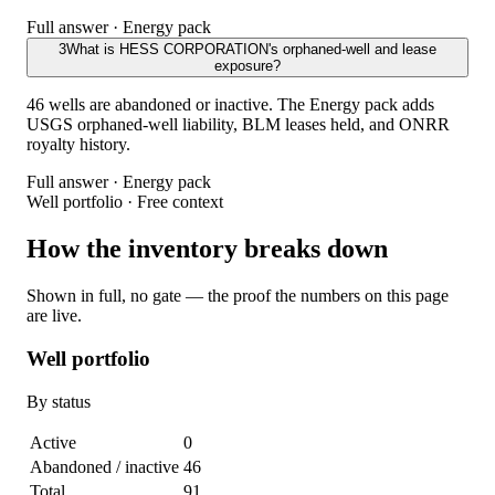
Full answer · Energy pack
3
What is HESS CORPORATION's orphaned-well and lease
exposure?
46 wells are abandoned or inactive. The Energy pack adds
USGS orphaned-well liability, BLM leases held, and ONRR
royalty history.
Full answer · Energy pack
Well portfolio · Free context
How the inventory breaks down
Shown in full, no gate — the proof the numbers on this page
are live.
Well portfolio
By status
Active
0
Abandoned / inactive
46
Total
91