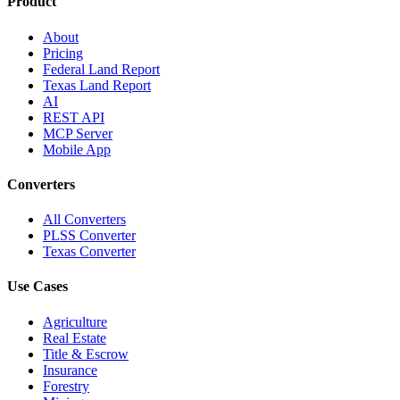
Product
About
Pricing
Federal Land Report
Texas Land Report
AI
REST API
MCP Server
Mobile App
Converters
All Converters
PLSS Converter
Texas Converter
Use Cases
Agriculture
Real Estate
Title & Escrow
Insurance
Forestry