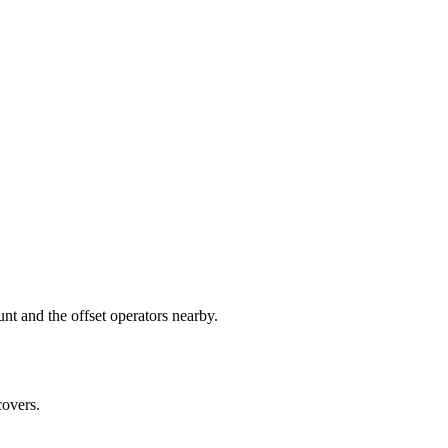
 and the offset operators nearby.
covers.