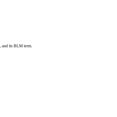
, and its BLM term.