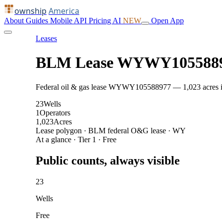
ownship
America
About
Guides
Mobile
API
Pricing
AI
NEW
Open App
Leases
BLM Lease WYWY105588
Federal oil & gas lease WYWY105588977 — 1,023 acres in J
23
Wells
1
Operators
1,023
Acres
Lease polygon · BLM federal O&G lease · WY
At a glance · Tier 1 · Free
Public counts, always visible
23
Wells
Free