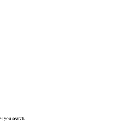
el you search.