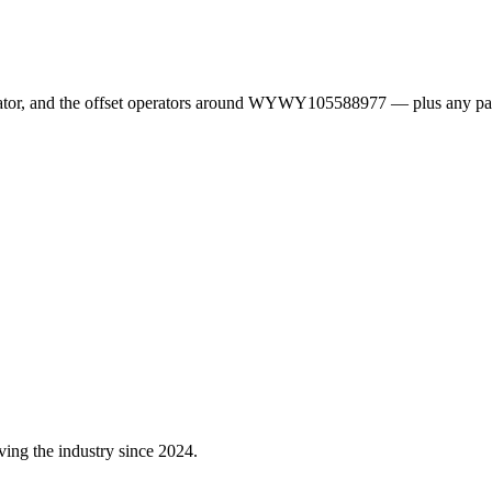
erator, and the offset operators around WYWY105588977 — plus any pa
ving the industry since 2024.