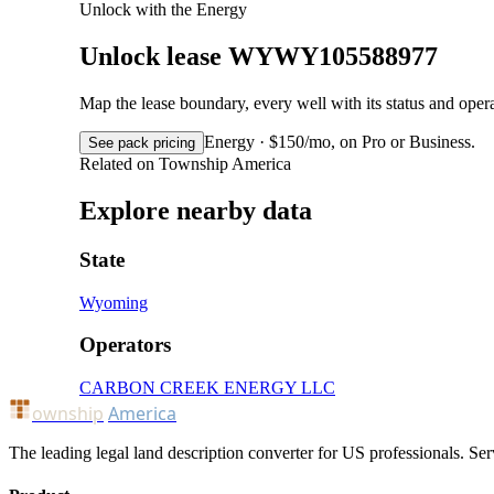
Unlock with the Energy
Unlock lease WYWY105588977
Map the lease boundary, every well with its status and op
Energy · $150/mo, on Pro or Business.
See pack pricing
Related on Township America
Explore nearby data
State
Wyoming
Operators
CARBON CREEK ENERGY LLC
ownship
America
The leading legal land description converter for US professionals. Ser