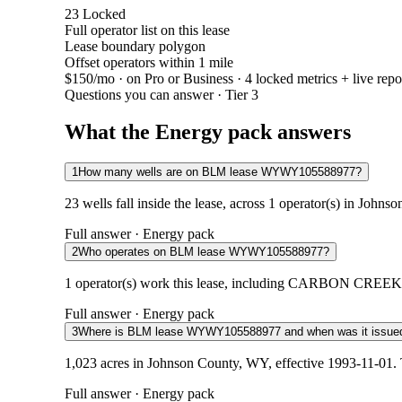
23
Locked
Full operator list on this lease
Lease boundary polygon
Offset operators within 1 mile
$150/mo
· on Pro or Business · 4 locked metrics + live repo
Questions you can answer · Tier 3
What the Energy pack answers
1
How many wells are on BLM lease WYWY105588977?
23 wells fall inside the lease, across 1 operator(s) in John
Full answer · Energy pack
2
Who operates on BLM lease WYWY105588977?
1 operator(s) work this lease, including CARBON CREEK E
Full answer · Energy pack
3
Where is BLM lease WYWY105588977 and when was it issue
1,023 acres in Johnson County, WY, effective 1993-11-01. 
Full answer · Energy pack