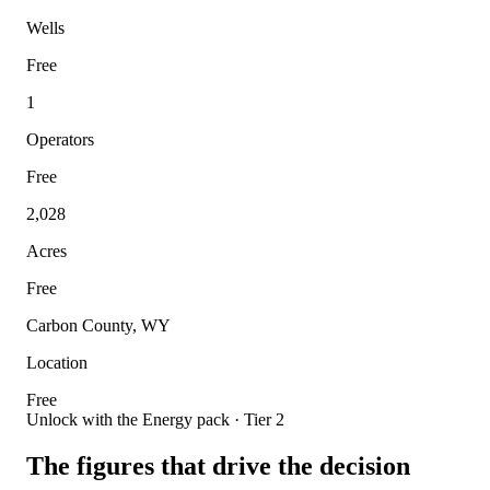
Wells
Free
1
Operators
Free
2,028
Acres
Free
Carbon County, WY
Location
Free
Unlock with the Energy pack · Tier 2
The figures that drive the decision