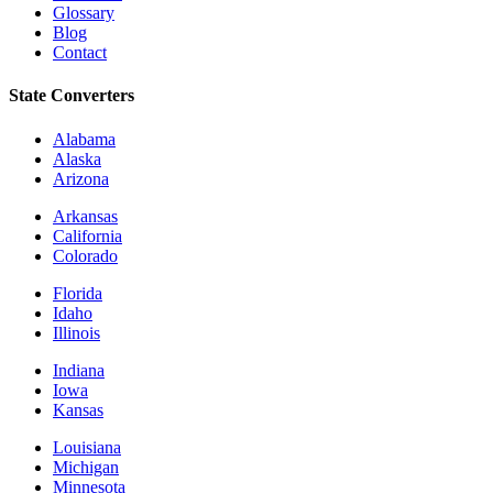
Glossary
Blog
Contact
State Converters
Alabama
Alaska
Arizona
Arkansas
California
Colorado
Florida
Idaho
Illinois
Indiana
Iowa
Kansas
Louisiana
Michigan
Minnesota