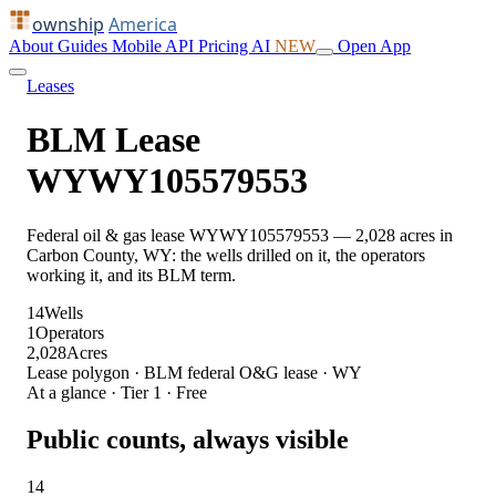
ownship
America
About
Guides
Mobile
API
Pricing
AI
NEW
Open App
Leases
BLM Lease
WYWY105579553
Federal oil & gas lease WYWY105579553 — 2,028 acres in
Carbon County, WY: the wells drilled on it, the operators
working it, and its BLM term.
14
Wells
1
Operators
2,028
Acres
Lease polygon · BLM federal O&G lease · WY
At a glance · Tier 1 · Free
Public counts, always visible
14