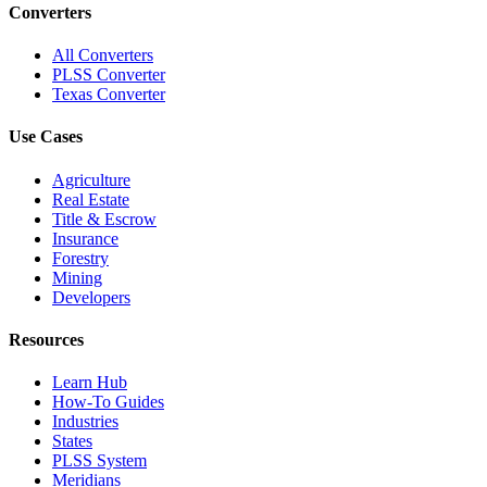
Converters
All Converters
PLSS Converter
Texas Converter
Use Cases
Agriculture
Real Estate
Title & Escrow
Insurance
Forestry
Mining
Developers
Resources
Learn Hub
How-To Guides
Industries
States
PLSS System
Meridians