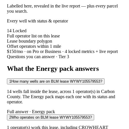
Labelled here, revealed in the live report — plus every parcel
you search.
Every well with status & operator
14
Locked
Full operator list on this lease
Lease boundary polygon
Offset operators within 1 mile
$150/mo
· on Pro or Business · 4 locked metrics + live report
Questions you can answer · Tier 3
What the Energy pack answers
1
How many wells are on BLM lease WYWY105579553?
14 wells fall inside the lease, across 1 operator(s) in Carbon
County. The Energy pack maps each one with its status and
operator.
Full answer · Energy pack
2
Who operates on BLM lease WYWY105579553?
1 operator(s) work this lease, including CROWHEART