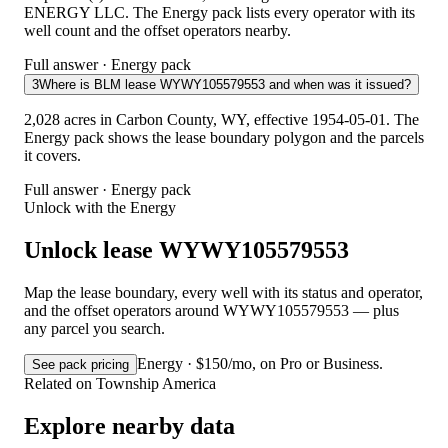
ENERGY LLC. The Energy pack lists every operator with its
well count and the offset operators nearby.
Full answer · Energy pack
3
Where is BLM lease WYWY105579553 and when was it issued?
2,028 acres in Carbon County, WY, effective 1954-05-01. The
Energy pack shows the lease boundary polygon and the parcels
it covers.
Full answer · Energy pack
Unlock with the Energy
Unlock lease WYWY105579553
Map the lease boundary, every well with its status and operator,
and the offset operators around WYWY105579553 — plus
any parcel you search.
Energy · $150/mo, on Pro or Business.
See pack pricing
Related on Township America
Explore nearby data