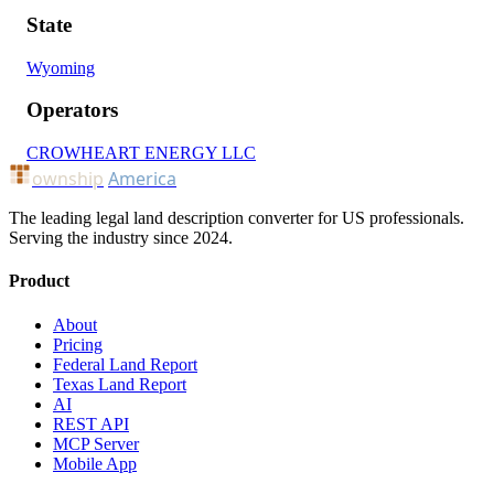
State
Wyoming
Operators
CROWHEART ENERGY LLC
ownship
America
The leading legal land description converter for US professionals.
Serving the industry since 2024.
Product
About
Pricing
Federal Land Report
Texas Land Report
AI
REST API
MCP Server
Mobile App