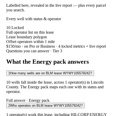
Labelled here, revealed in the live report — plus every parcel
you search.
Every well with status & operator
10
Locked
Full operator list on this lease
Lease boundary polygon
Offset operators within 1 mile
$150/mo
· on Pro or Business · 4 locked metrics + live report
Questions you can answer · Tier 3
What the Energy pack answers
1
How many wells are on BLM lease WYWY105579242?
10 wells fall inside the lease, across 1 operator(s) in Lincoln
County. The Energy pack maps each one with its status and
operator.
Full answer · Energy pack
2
Who operates on BLM lease WYWY105579242?
1 operator(s) work this lease, including HILCORP ENERGY