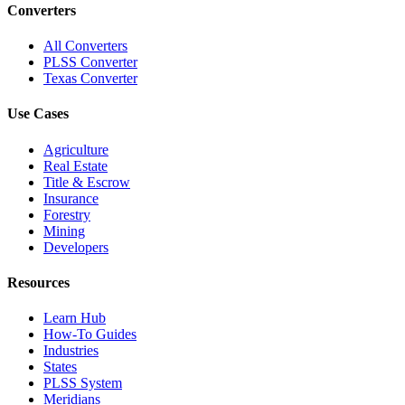
Converters
All Converters
PLSS Converter
Texas Converter
Use Cases
Agriculture
Real Estate
Title & Escrow
Insurance
Forestry
Mining
Developers
Resources
Learn Hub
How-To Guides
Industries
States
PLSS System
Meridians