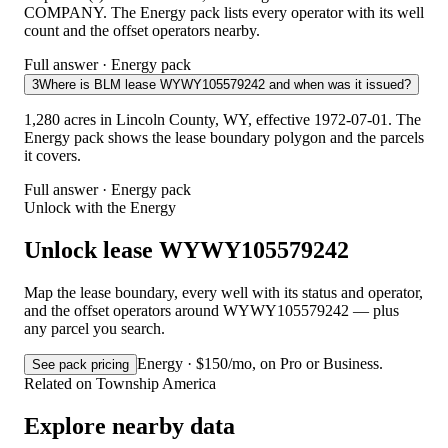
COMPANY. The Energy pack lists every operator with its well
count and the offset operators nearby.
Full answer · Energy pack
3
Where is BLM lease WYWY105579242 and when was it issued?
1,280 acres in Lincoln County, WY, effective 1972-07-01. The
Energy pack shows the lease boundary polygon and the parcels
it covers.
Full answer · Energy pack
Unlock with the Energy
Unlock lease WYWY105579242
Map the lease boundary, every well with its status and operator,
and the offset operators around WYWY105579242 — plus
any parcel you search.
Energy · $150/mo, on Pro or Business.
See pack pricing
Related on Township America
Explore nearby data