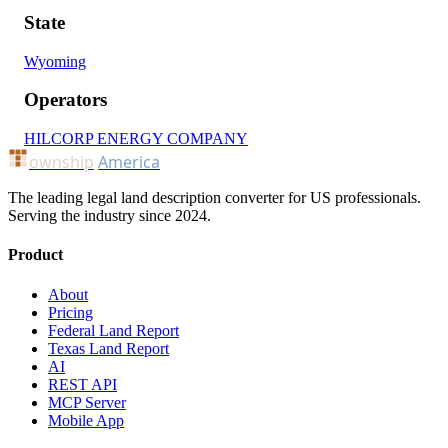
State
Wyoming
Operators
HILCORP ENERGY COMPANY
ownship
America
The leading legal land description converter for US professionals.
Serving the industry since 2024.
Product
About
Pricing
Federal Land Report
Texas Land Report
AI
REST API
MCP Server
Mobile App