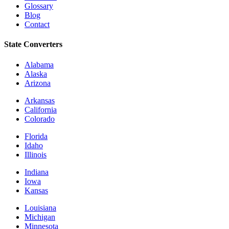
Glossary
Blog
Contact
State Converters
Alabama
Alaska
Arizona
Arkansas
California
Colorado
Florida
Idaho
Illinois
Indiana
Iowa
Kansas
Louisiana
Michigan
Minnesota