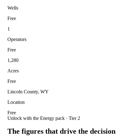
Wells
Free
1
Operators
Free
1,280
Acres
Free
Lincoln County, WY
Location
Free
Unlock with the Energy pack · Tier 2
The figures that drive the decision