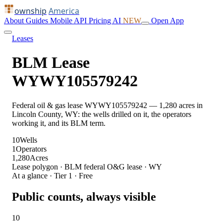
ownship
America
About
Guides
Mobile
API
Pricing
AI
NEW
Open App
Leases
BLM Lease
WYWY105579242
Federal oil & gas lease WYWY105579242 — 1,280 acres in
Lincoln County, WY: the wells drilled on it, the operators
working it, and its BLM term.
10
Wells
1
Operators
1,280
Acres
Lease polygon · BLM federal O&G lease · WY
At a glance · Tier 1 · Free
Public counts, always visible
10