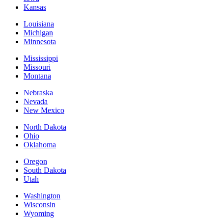
Kansas
Louisiana
Michigan
Minnesota
Mississippi
Missouri
Montana
Nebraska
Nevada
New Mexico
North Dakota
Ohio
Oklahoma
Oregon
South Dakota
Utah
Washington
Wisconsin
Wyoming