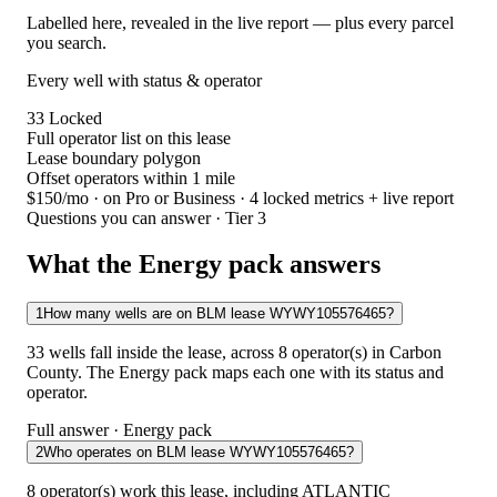
Labelled here, revealed in the live report — plus every parcel
you search.
Every well with status & operator
33
Locked
Full operator list on this lease
Lease boundary polygon
Offset operators within 1 mile
$150/mo
· on Pro or Business · 4 locked metrics + live report
Questions you can answer · Tier 3
What the Energy pack answers
1
How many wells are on BLM lease WYWY105576465?
33 wells fall inside the lease, across 8 operator(s) in Carbon
County. The Energy pack maps each one with its status and
operator.
Full answer · Energy pack
2
Who operates on BLM lease WYWY105576465?
8 operator(s) work this lease, including ATLANTIC