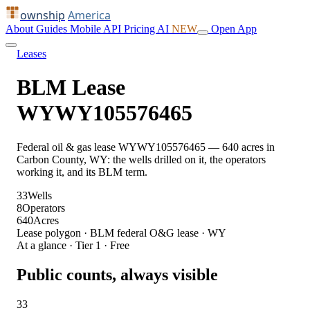
ownship
America
About
Guides
Mobile
API
Pricing
AI
NEW
Open App
Leases
BLM Lease
WYWY105576465
Federal oil & gas lease WYWY105576465 — 640 acres in
Carbon County, WY: the wells drilled on it, the operators
working it, and its BLM term.
33
Wells
8
Operators
640
Acres
Lease polygon · BLM federal O&G lease · WY
At a glance · Tier 1 · Free
Public counts, always visible
33