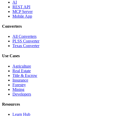
AI
REST API
MCP Server
Mobile App
Converters
All Converters
PLSS Converter
Texas Converter
Use Cases
Agriculture
Real Estate
Title & Escrow
Insurance
Forestry
Mining
Developers
Resources
Learn Hub