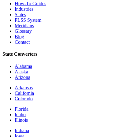
How-To Guides
Industries
States
PLSS System
Meridians
Glossary
Blog
Contact
State Converters
Alabama
Alaska
Arizona
Arkansas
California
Colorado
Florida
Idaho
Illinois
Indiana
Iowa