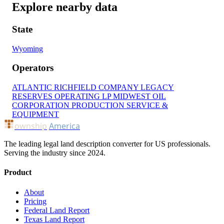
Explore nearby data
State
Wyoming
Operators
ATLANTIC RICHFIELD COMPANY
LEGACY
RESERVES OPERATING LP
MIDWEST OIL
CORPORATION
PRODUCTION SERVICE &
EQUIPMENT
ownship
America
The leading legal land description converter for US professionals.
Serving the industry since 2024.
Product
About
Pricing
Federal Land Report
Texas Land Report