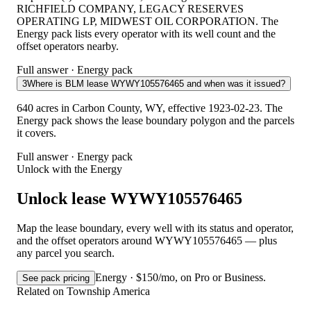
RICHFIELD COMPANY, LEGACY RESERVES
OPERATING LP, MIDWEST OIL CORPORATION. The
Energy pack lists every operator with its well count and the
offset operators nearby.
Full answer · Energy pack
3
Where is BLM lease WYWY105576465 and when was it issued?
640 acres in Carbon County, WY, effective 1923-02-23. The
Energy pack shows the lease boundary polygon and the parcels
it covers.
Full answer · Energy pack
Unlock with the Energy
Unlock lease WYWY105576465
Map the lease boundary, every well with its status and operator,
and the offset operators around WYWY105576465 — plus
any parcel you search.
Energy · $150/mo, on Pro or Business.
See pack pricing
Related on Township America