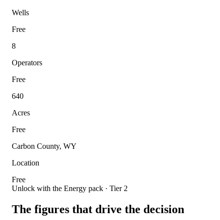
Wells
Free
8
Operators
Free
640
Acres
Free
Carbon County, WY
Location
Free
Unlock with the Energy pack · Tier 2
The figures that drive the decision