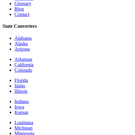
Glossary
Blog
Contact
State Converters
Alabama
Alaska
Arizona
Arkansas
California
Colorado
Florida
Idaho
Illinois
Indiana
Iowa
Kansas
Louisiana
Michigan
Minnesota