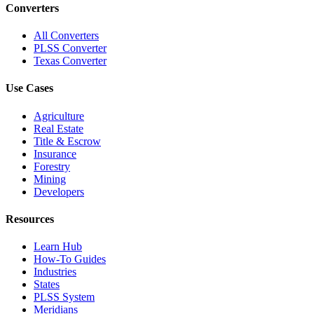
Converters
All Converters
PLSS Converter
Texas Converter
Use Cases
Agriculture
Real Estate
Title & Escrow
Insurance
Forestry
Mining
Developers
Resources
Learn Hub
How-To Guides
Industries
States
PLSS System
Meridians