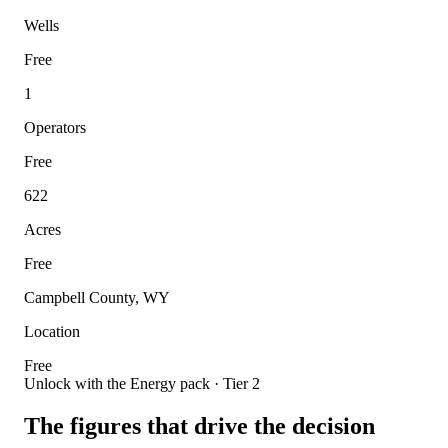
Wells
Free
1
Operators
Free
622
Acres
Free
Campbell County, WY
Location
Free
Unlock with the Energy pack · Tier 2
The figures that drive the decision