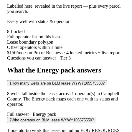
Labelled here, revealed in the live report — plus every parcel
you search.
Every well with status & operator
8
Locked
Full operator list on this lease
Lease boundary polygon
Offset operators within 1 mile
$150/mo
· on Pro or Business · 4 locked metrics + live report
Questions you can answer · Tier 3
What the Energy pack answers
1
How many wells are on BLM lease WYWY105575550?
8 wells fall inside the lease, across 1 operator(s) in Campbell
County. The Energy pack maps each one with its status and
operator.
Full answer · Energy pack
2
Who operates on BLM lease WYWY105575550?
1 operator(s) work this lease, including EOG RESOURCES