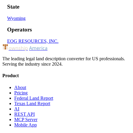
State
Wyoming
Operators
EOG RESOURCES, INC.
ownship
America
The leading legal land description converter for US professionals.
Serving the industry since 2024.
Product
About
Pricing
Federal Land Report
Texas Land Report
AI
REST API
MCP Server
Mobile App