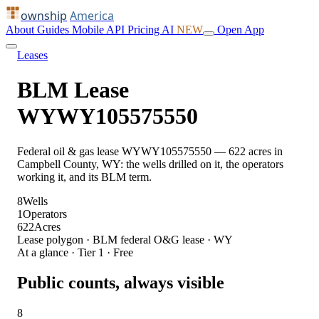
ownship
America
About
Guides
Mobile
API
Pricing
AI
NEW
Open App
Leases
BLM Lease
WYWY105575550
Federal oil & gas lease WYWY105575550 — 622 acres in
Campbell County, WY: the wells drilled on it, the operators
working it, and its BLM term.
8
Wells
1
Operators
622
Acres
Lease polygon · BLM federal O&G lease · WY
At a glance · Tier 1 · Free
Public counts, always visible
8