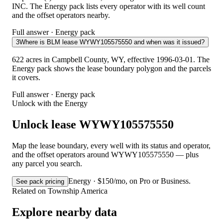
INC. The Energy pack lists every operator with its well count
and the offset operators nearby.
Full answer · Energy pack
3
Where is BLM lease WYWY105575550 and when was it issued?
622 acres in Campbell County, WY, effective 1996-03-01. The
Energy pack shows the lease boundary polygon and the parcels
it covers.
Full answer · Energy pack
Unlock with the Energy
Unlock lease WYWY105575550
Map the lease boundary, every well with its status and operator,
and the offset operators around WYWY105575550 — plus
any parcel you search.
Energy · $150/mo, on Pro or Business.
See pack pricing
Related on Township America
Explore nearby data