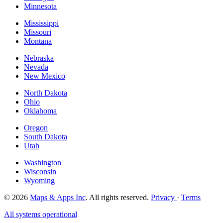
Minnesota
Mississippi
Missouri
Montana
Nebraska
Nevada
New Mexico
North Dakota
Ohio
Oklahoma
Oregon
South Dakota
Utah
Washington
Wisconsin
Wyoming
© 2026
Maps & Apps Inc
. All rights reserved.
Privacy
·
Terms
All systems operational