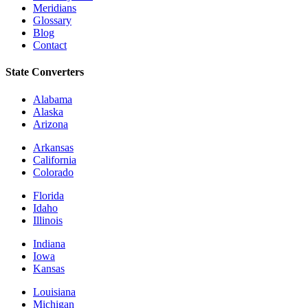
Meridians
Glossary
Blog
Contact
State Converters
Alabama
Alaska
Arizona
Arkansas
California
Colorado
Florida
Idaho
Illinois
Indiana
Iowa
Kansas
Louisiana
Michigan