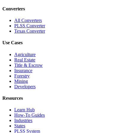
Converters
All Converters
PLSS Converter
Texas Converter
Use Cases
Agriculture
Real Estate
Title & Escrow
Insurance
Forestry
Mining
Developers
Resources
Learn Hub
How-To Guides
Industries
States
PLSS System