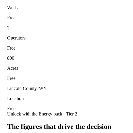
Wells
Free
2
Operators
Free
800
Acres
Free
Lincoln County, WY
Location
Free
Unlock with the Energy pack · Tier 2
The figures that drive the decision