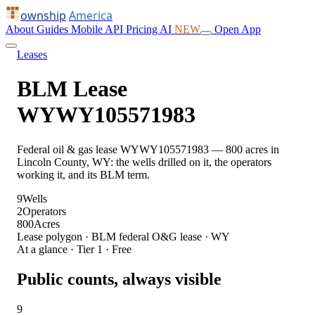
ownship
America
About
Guides
Mobile
API
Pricing
AI
NEW
Open App
Leases
BLM Lease
WYWY105571983
Federal oil & gas lease WYWY105571983 — 800 acres in
Lincoln County, WY: the wells drilled on it, the operators
working it, and its BLM term.
9
Wells
2
Operators
800
Acres
Lease polygon · BLM federal O&G lease · WY
At a glance · Tier 1 · Free
Public counts, always visible
9