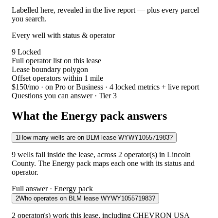
Labelled here, revealed in the live report — plus every parcel
you search.
Every well with status & operator
9
Locked
Full operator list on this lease
Lease boundary polygon
Offset operators within 1 mile
$150/mo
· on Pro or Business · 4 locked metrics + live report
Questions you can answer · Tier 3
What the Energy pack answers
1
How many wells are on BLM lease WYWY105571983?
9 wells fall inside the lease, across 2 operator(s) in Lincoln
County. The Energy pack maps each one with its status and
operator.
Full answer · Energy pack
2
Who operates on BLM lease WYWY105571983?
2 operator(s) work this lease, including CHEVRON USA