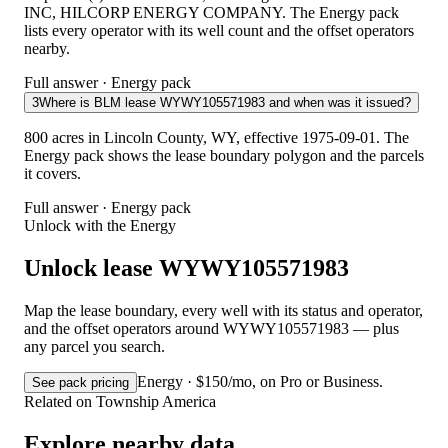
INC, HILCORP ENERGY COMPANY. The Energy pack
lists every operator with its well count and the offset operators
nearby.
Full answer · Energy pack
3
Where is BLM lease WYWY105571983 and when was it issued?
800 acres in Lincoln County, WY, effective 1975-09-01. The
Energy pack shows the lease boundary polygon and the parcels
it covers.
Full answer · Energy pack
Unlock with the Energy
Unlock lease WYWY105571983
Map the lease boundary, every well with its status and operator,
and the offset operators around WYWY105571983 — plus
any parcel you search.
Energy · $150/mo, on Pro or Business.
See pack pricing
Related on Township America
Explore nearby data