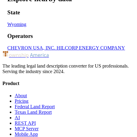
State
Wyoming
Operators
CHEVRON USA, INC.
HILCORP ENERGY COMPANY
ownship
America
The leading legal land description converter for US professionals.
Serving the industry since 2024.
Product
About
Pricing
Federal Land Report
Texas Land Report
AI
REST API
MCP Server
Mobile App