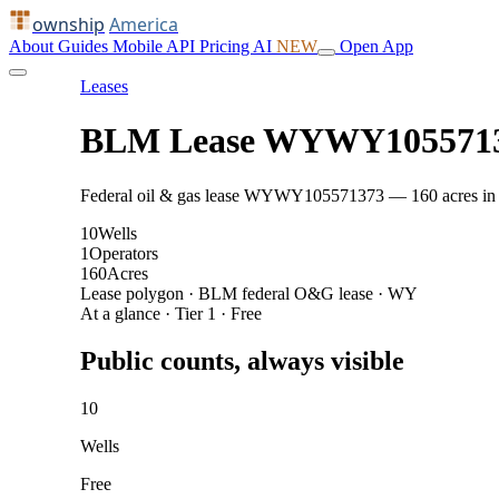
ownship
America
About
Guides
Mobile
API
Pricing
AI
NEW
Open App
Leases
BLM Lease WYWY105571
Federal oil & gas lease WYWY105571373 — 160 acres in Cro
10
Wells
1
Operators
160
Acres
Lease polygon · BLM federal O&G lease · WY
At a glance · Tier 1 · Free
Public counts, always visible
10
Wells
Free