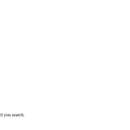
el you search.