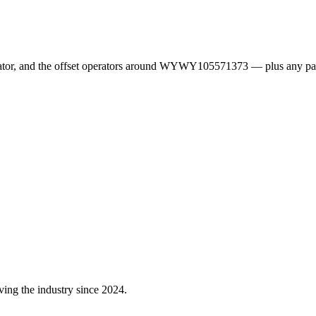
erator, and the offset operators around WYWY105571373 — plus any pa
ving the industry since 2024.