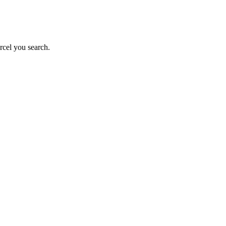
rcel you search.