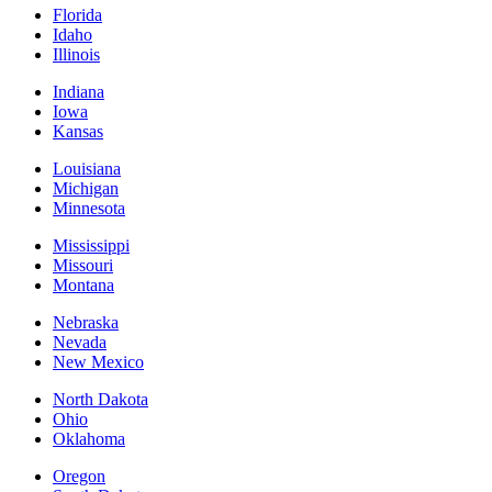
Florida
Idaho
Illinois
Indiana
Iowa
Kansas
Louisiana
Michigan
Minnesota
Mississippi
Missouri
Montana
Nebraska
Nevada
New Mexico
North Dakota
Ohio
Oklahoma
Oregon