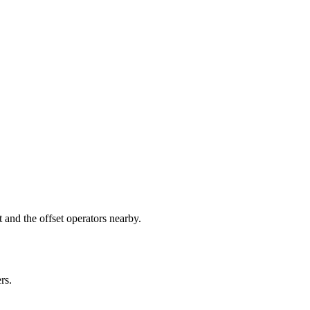
nd the offset operators nearby.
rs.