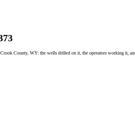
373
ok County, WY: the wells drilled on it, the operators working it, an