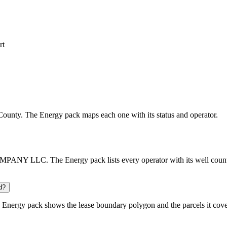
rt
k County. The Energy pack maps each one with its status and operator.
PANY LLC. The Energy pack lists every operator with its well count a
d?
Energy pack shows the lease boundary polygon and the parcels it cove