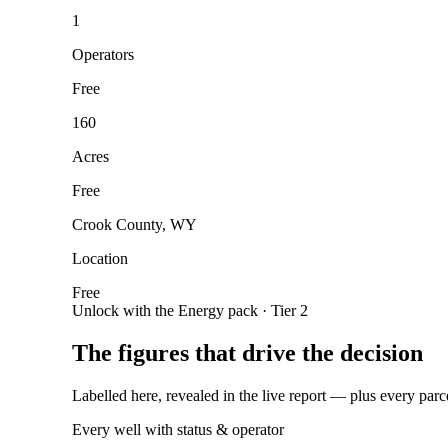
1
Operators
Free
160
Acres
Free
Crook County, WY
Location
Free
Unlock with the Energy pack · Tier 2
The figures that drive the decision
Labelled here, revealed in the live report — plus every parc
Every well with status & operator