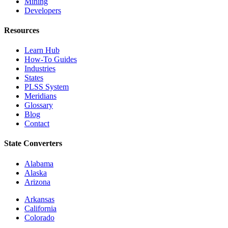
Mining
Developers
Resources
Learn Hub
How-To Guides
Industries
States
PLSS System
Meridians
Glossary
Blog
Contact
State Converters
Alabama
Alaska
Arizona
Arkansas
California
Colorado