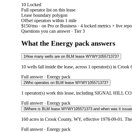
10
Locked
Full operator list on this lease
Lease boundary polygon
Offset operators within 1 mile
$150/mo
· on Pro or Business · 4 locked metrics + live repo
Questions you can answer · Tier 3
What the Energy pack answers
1
How many wells are on BLM lease WYWY105571373?
10 wells fall inside the lease, across 1 operator(s) in Croo
Full answer · Energy pack
2
Who operates on BLM lease WYWY105571373?
1 operator(s) work this lease, including SIGNAL HILL COM
Full answer · Energy pack
3
Where is BLM lease WYWY105571373 and when was it issue
160 acres in Crook County, WY, effective 1978-09-01. The 
Full answer · Energy pack