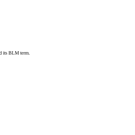
d its BLM term.