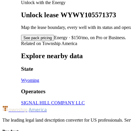
Unlock with the Energy
Unlock lease WYWY105571373
Map the lease boundary, every well with its status and op
Energy · $150/mo, on Pro or Business.
See pack pricing
Related on Township America
Explore nearby data
State
Wyoming
Operators
SIGNAL HILL COMPANY LLC
ownship
America
The leading legal land description converter for US professionals. Ser