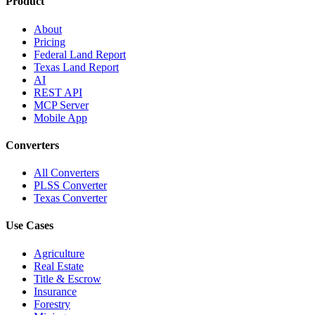
Product
About
Pricing
Federal Land Report
Texas Land Report
AI
REST API
MCP Server
Mobile App
Converters
All Converters
PLSS Converter
Texas Converter
Use Cases
Agriculture
Real Estate
Title & Escrow
Insurance
Forestry