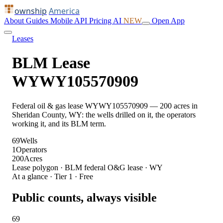
ownship
America
About
Guides
Mobile
API
Pricing
AI
NEW
Open App
Leases
BLM Lease
WYWY105570909
Federal oil & gas lease WYWY105570909 — 200 acres in
Sheridan County, WY: the wells drilled on it, the operators
working it, and its BLM term.
69
Wells
1
Operators
200
Acres
Lease polygon · BLM federal O&G lease · WY
At a glance · Tier 1 · Free
Public counts, always visible
69