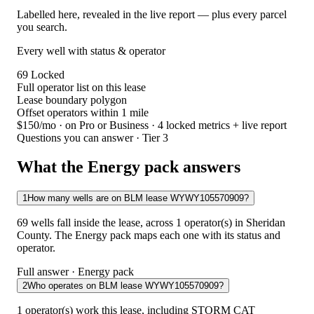
Labelled here, revealed in the live report — plus every parcel
you search.
Every well with status & operator
69
Locked
Full operator list on this lease
Lease boundary polygon
Offset operators within 1 mile
$150/mo
· on Pro or Business · 4 locked metrics + live report
Questions you can answer · Tier 3
What the Energy pack answers
1
How many wells are on BLM lease WYWY105570909?
69 wells fall inside the lease, across 1 operator(s) in Sheridan
County. The Energy pack maps each one with its status and
operator.
Full answer · Energy pack
2
Who operates on BLM lease WYWY105570909?
1 operator(s) work this lease, including STORM CAT