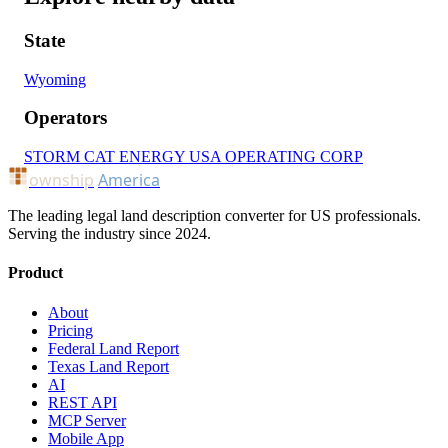
State
Wyoming
Operators
STORM CAT ENERGY USA OPERATING CORP
ownship
America
The leading legal land description converter for US professionals.
Serving the industry since 2024.
Product
About
Pricing
Federal Land Report
Texas Land Report
AI
REST API
MCP Server
Mobile App