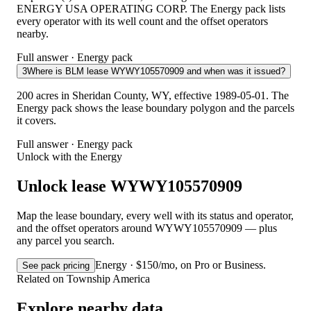
ENERGY USA OPERATING CORP. The Energy pack lists
every operator with its well count and the offset operators
nearby.
Full answer · Energy pack
3
Where is BLM lease WYWY105570909 and when was it issued?
200 acres in Sheridan County, WY, effective 1989-05-01. The
Energy pack shows the lease boundary polygon and the parcels
it covers.
Full answer · Energy pack
Unlock with the Energy
Unlock lease WYWY105570909
Map the lease boundary, every well with its status and operator,
and the offset operators around WYWY105570909 — plus
any parcel you search.
Energy · $150/mo, on Pro or Business.
See pack pricing
Related on Township America
Explore nearby data