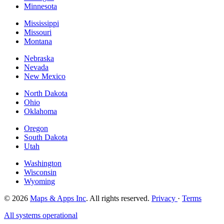
Minnesota
Mississippi
Missouri
Montana
Nebraska
Nevada
New Mexico
North Dakota
Ohio
Oklahoma
Oregon
South Dakota
Utah
Washington
Wisconsin
Wyoming
© 2026
Maps & Apps Inc
. All rights reserved.
Privacy
·
Terms
All systems operational