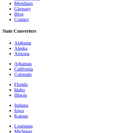
Meridians
Glossary
Blog
Contact
State Converters
Alabama
Alaska
Arizona
Arkansas
California
Colorado
Florida
Idaho
Illinois
Indiana
Iowa
Kansas
Louisiana
Michigan