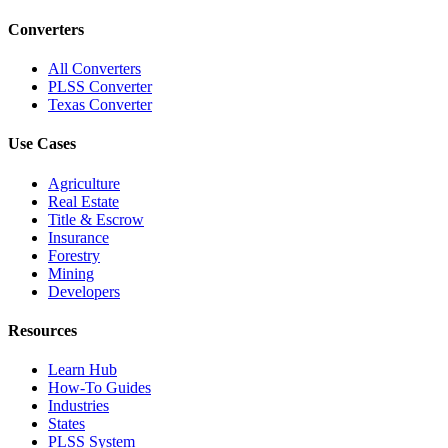
Converters
All Converters
PLSS Converter
Texas Converter
Use Cases
Agriculture
Real Estate
Title & Escrow
Insurance
Forestry
Mining
Developers
Resources
Learn Hub
How-To Guides
Industries
States
PLSS System