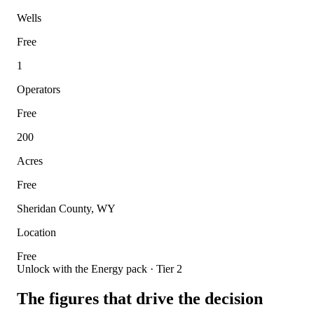
Wells
Free
1
Operators
Free
200
Acres
Free
Sheridan County, WY
Location
Free
Unlock with the Energy pack · Tier 2
The figures that drive the decision