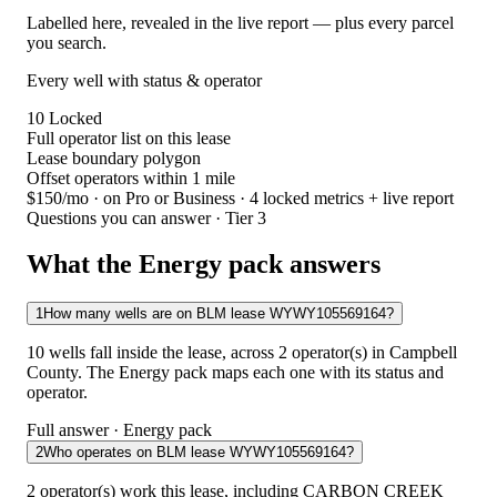
Labelled here, revealed in the live report — plus every parcel
you search.
Every well with status & operator
10
Locked
Full operator list on this lease
Lease boundary polygon
Offset operators within 1 mile
$150/mo
· on Pro or Business · 4 locked metrics + live report
Questions you can answer · Tier 3
What the Energy pack answers
1
How many wells are on BLM lease WYWY105569164?
10 wells fall inside the lease, across 2 operator(s) in Campbell
County. The Energy pack maps each one with its status and
operator.
Full answer · Energy pack
2
Who operates on BLM lease WYWY105569164?
2 operator(s) work this lease, including CARBON CREEK