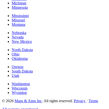
Michigan
Minnesota
Mississippi
Missouri
Montana
Nebraska
Nevada
New Mexico
North Dakota
Ohio
Oklahoma
Oregon
South Dakota
Utah
Washington
Wisconsin
Wyoming
© 2026
Maps & Apps Inc
. All rights reserved.
Privacy
·
Terms