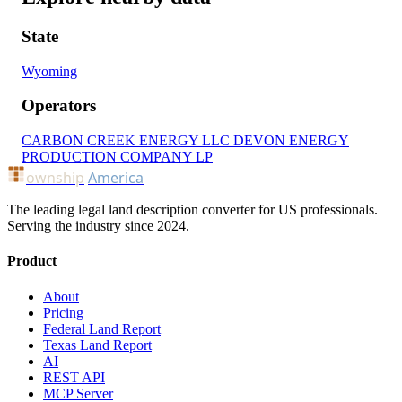
State
Wyoming
Operators
CARBON CREEK ENERGY LLC
DEVON ENERGY
PRODUCTION COMPANY LP
ownship
America
The leading legal land description converter for US professionals.
Serving the industry since 2024.
Product
About
Pricing
Federal Land Report
Texas Land Report
AI
REST API
MCP Server