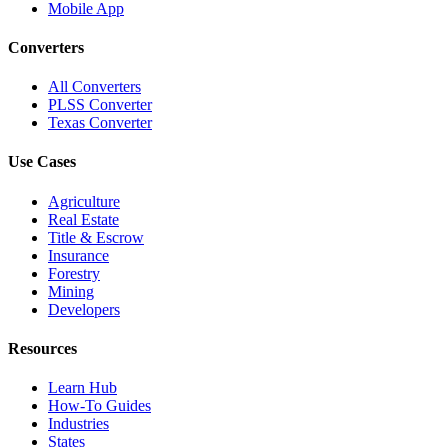
Mobile App
Converters
All Converters
PLSS Converter
Texas Converter
Use Cases
Agriculture
Real Estate
Title & Escrow
Insurance
Forestry
Mining
Developers
Resources
Learn Hub
How-To Guides
Industries
States