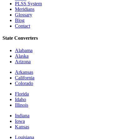
PLSS System
Meridians
Glossary
Blog
Contact
State Converters
Alabama
Alaska
Arizona
Arkansas
California
Colorado
Florida
Idaho
Illinois
Indiana
Iowa
Kansas
Louisiana