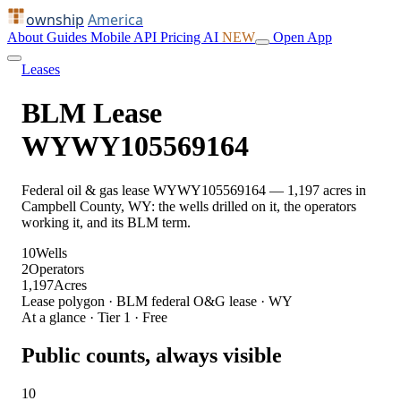
ownship
America
About
Guides
Mobile
API
Pricing
AI
NEW
Open App
Leases
BLM Lease
WYWY105569164
Federal oil & gas lease WYWY105569164 — 1,197 acres in
Campbell County, WY: the wells drilled on it, the operators
working it, and its BLM term.
10
Wells
2
Operators
1,197
Acres
Lease polygon · BLM federal O&G lease · WY
At a glance · Tier 1 · Free
Public counts, always visible
10