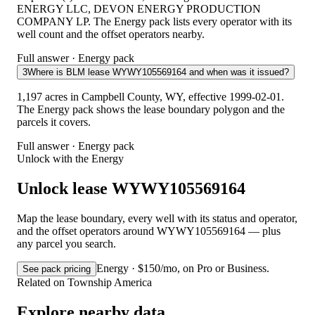
ENERGY LLC, DEVON ENERGY PRODUCTION
COMPANY LP. The Energy pack lists every operator with its
well count and the offset operators nearby.
Full answer · Energy pack
3
Where is BLM lease WYWY105569164 and when was it issued?
1,197 acres in Campbell County, WY, effective 1999-02-01.
The Energy pack shows the lease boundary polygon and the
parcels it covers.
Full answer · Energy pack
Unlock with the Energy
Unlock lease WYWY105569164
Map the lease boundary, every well with its status and operator,
and the offset operators around WYWY105569164 — plus
any parcel you search.
Energy · $150/mo, on Pro or Business.
See pack pricing
Related on Township America
Explore nearby data