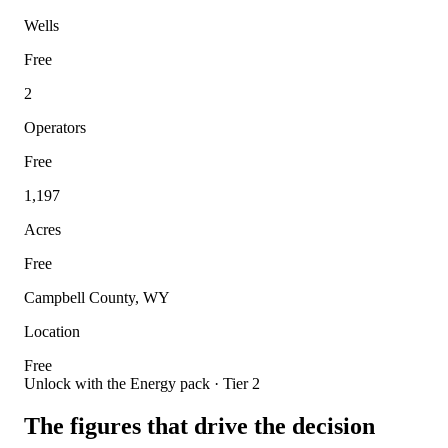
Wells
Free
2
Operators
Free
1,197
Acres
Free
Campbell County, WY
Location
Free
Unlock with the Energy pack · Tier 2
The figures that drive the decision