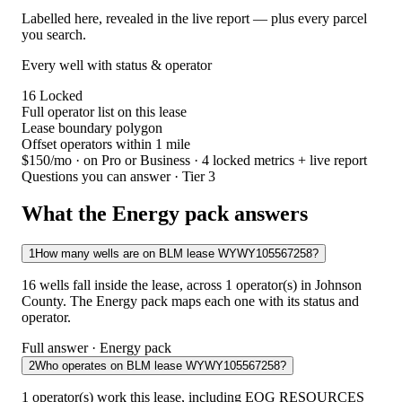
Labelled here, revealed in the live report — plus every parcel
you search.
Every well with status & operator
16
Locked
Full operator list on this lease
Lease boundary polygon
Offset operators within 1 mile
$150/mo
· on Pro or Business · 4 locked metrics + live report
Questions you can answer · Tier 3
What the Energy pack answers
1
How many wells are on BLM lease WYWY105567258?
16 wells fall inside the lease, across 1 operator(s) in Johnson
County. The Energy pack maps each one with its status and
operator.
Full answer · Energy pack
2
Who operates on BLM lease WYWY105567258?
1 operator(s) work this lease, including EOG RESOURCES