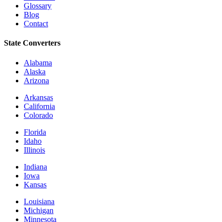
Glossary
Blog
Contact
State Converters
Alabama
Alaska
Arizona
Arkansas
California
Colorado
Florida
Idaho
Illinois
Indiana
Iowa
Kansas
Louisiana
Michigan
Minnesota