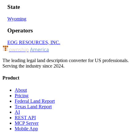
State
Wyoming
Operators
EOG RESOURCES, INC.
ownship
America
The leading legal land description converter for US professionals.
Serving the industry since 2024.
Product
About
Pricing
Federal Land Report
Texas Land Report
AI
REST API
MCP Server
Mobile App