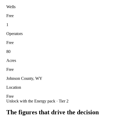
Wells
Free
1
Operators
Free
80
Acres
Free
Johnson County, WY
Location
Free
Unlock with the Energy pack · Tier 2
The figures that drive the decision