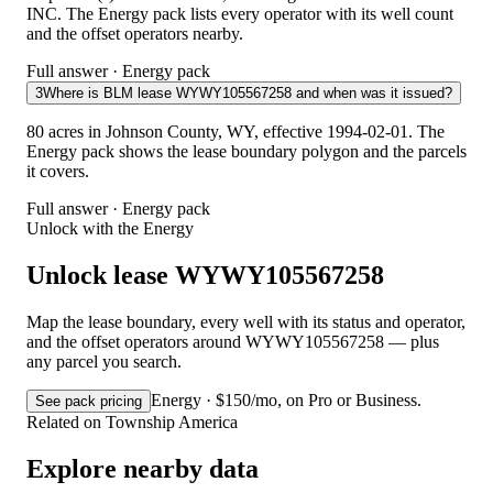
INC. The Energy pack lists every operator with its well count
and the offset operators nearby.
Full answer · Energy pack
3
Where is BLM lease WYWY105567258 and when was it issued?
80 acres in Johnson County, WY, effective 1994-02-01. The
Energy pack shows the lease boundary polygon and the parcels
it covers.
Full answer · Energy pack
Unlock with the Energy
Unlock lease WYWY105567258
Map the lease boundary, every well with its status and operator,
and the offset operators around WYWY105567258 — plus
any parcel you search.
Energy · $150/mo, on Pro or Business.
See pack pricing
Related on Township America
Explore nearby data