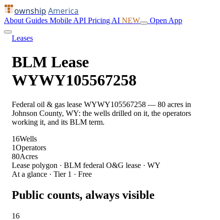
ownship
America
About
Guides
Mobile
API
Pricing
AI
NEW
Open App
Leases
BLM Lease
WYWY105567258
Federal oil & gas lease WYWY105567258 — 80 acres in
Johnson County, WY: the wells drilled on it, the operators
working it, and its BLM term.
16
Wells
1
Operators
80
Acres
Lease polygon · BLM federal O&G lease · WY
At a glance · Tier 1 · Free
Public counts, always visible
16