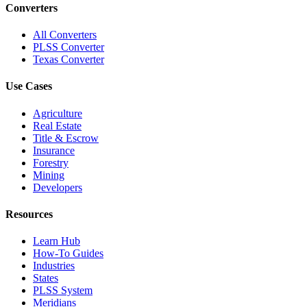
Converters
All Converters
PLSS Converter
Texas Converter
Use Cases
Agriculture
Real Estate
Title & Escrow
Insurance
Forestry
Mining
Developers
Resources
Learn Hub
How-To Guides
Industries
States
PLSS System
Meridians