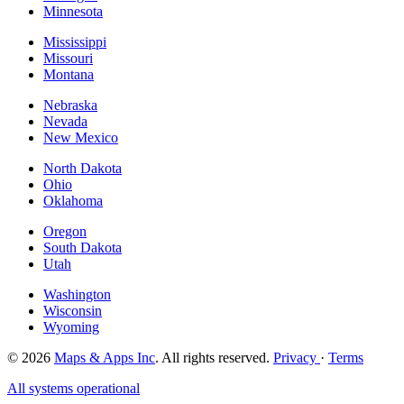
Minnesota
Mississippi
Missouri
Montana
Nebraska
Nevada
New Mexico
North Dakota
Ohio
Oklahoma
Oregon
South Dakota
Utah
Washington
Wisconsin
Wyoming
© 2026
Maps & Apps Inc
. All rights reserved.
Privacy
·
Terms
All systems operational