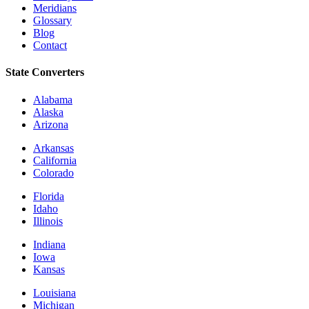
Meridians
Glossary
Blog
Contact
State Converters
Alabama
Alaska
Arizona
Arkansas
California
Colorado
Florida
Idaho
Illinois
Indiana
Iowa
Kansas
Louisiana
Michigan