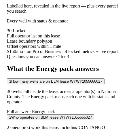
Labelled here, revealed in the live report — plus every parcel
you search.
Every well with status & operator
30
Locked
Full operator list on this lease
Lease boundary polygon
Offset operators within 1 mile
$150/mo
· on Pro or Business · 4 locked metrics + live report
Questions you can answer · Tier 3
What the Energy pack answers
1
How many wells are on BLM lease WYWY105566602?
30 wells fall inside the lease, across 2 operator(s) in Natrona
County. The Energy pack maps each one with its status and
operator.
Full answer · Energy pack
2
Who operates on BLM lease WYWY105566602?
2 operator(s) work this lease, including CONTANGO