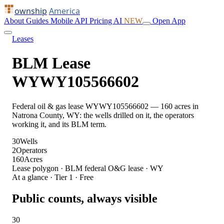
ownship
America
About
Guides
Mobile
API
Pricing
AI
NEW
Open App
Leases
BLM Lease
WYWY105566602
Federal oil & gas lease WYWY105566602 — 160 acres in
Natrona County, WY: the wells drilled on it, the operators
working it, and its BLM term.
30
Wells
2
Operators
160
Acres
Lease polygon · BLM federal O&G lease · WY
At a glance · Tier 1 · Free
Public counts, always visible
30