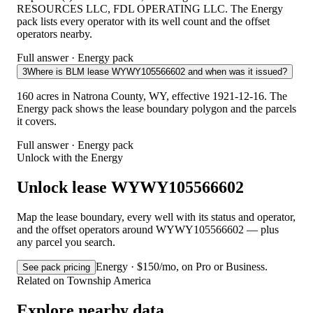
RESOURCES LLC, FDL OPERATING LLC. The Energy
pack lists every operator with its well count and the offset
operators nearby.
Full answer · Energy pack
3
Where is BLM lease WYWY105566602 and when was it issued?
160 acres in Natrona County, WY, effective 1921-12-16. The
Energy pack shows the lease boundary polygon and the parcels
it covers.
Full answer · Energy pack
Unlock with the Energy
Unlock lease WYWY105566602
Map the lease boundary, every well with its status and operator,
and the offset operators around WYWY105566602 — plus
any parcel you search.
Energy · $150/mo, on Pro or Business.
See pack pricing
Related on Township America
Explore nearby data