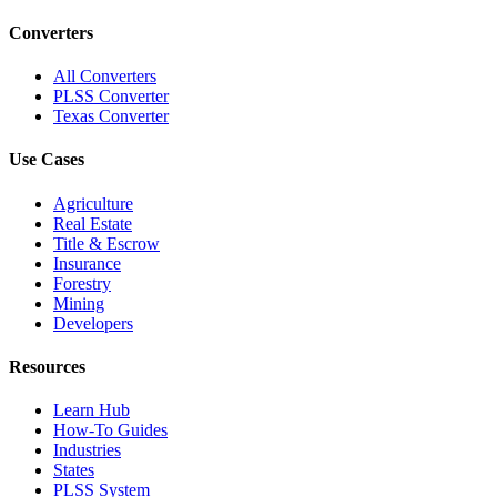
Converters
All Converters
PLSS Converter
Texas Converter
Use Cases
Agriculture
Real Estate
Title & Escrow
Insurance
Forestry
Mining
Developers
Resources
Learn Hub
How-To Guides
Industries
States
PLSS System