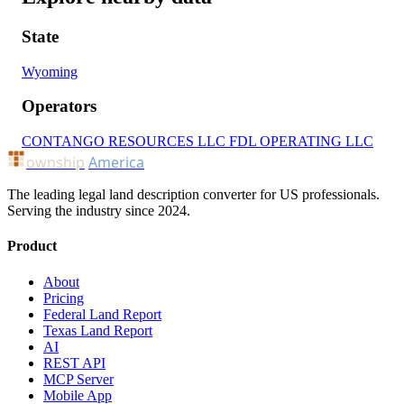
State
Wyoming
Operators
CONTANGO RESOURCES LLC
FDL OPERATING LLC
ownship
America
The leading legal land description converter for US professionals.
Serving the industry since 2024.
Product
About
Pricing
Federal Land Report
Texas Land Report
AI
REST API
MCP Server
Mobile App