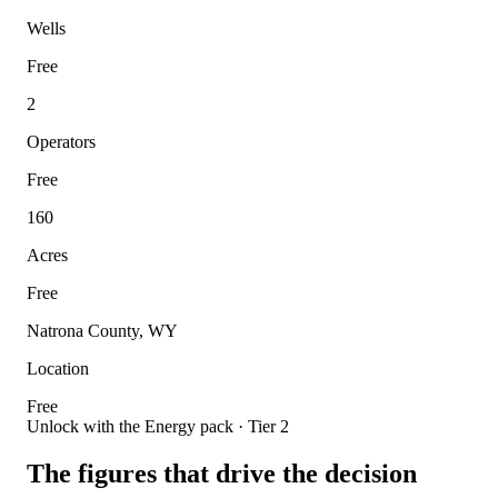
Wells
Free
2
Operators
Free
160
Acres
Free
Natrona County, WY
Location
Free
Unlock with the Energy pack · Tier 2
The figures that drive the decision