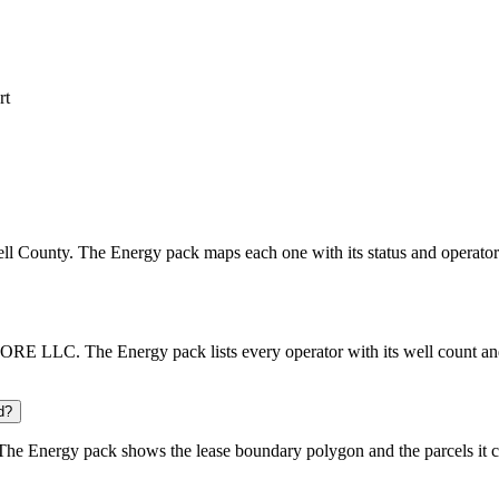
rt
bell County. The Energy pack maps each one with its status and operator
 LLC. The Energy pack lists every operator with its well count and 
d?
he Energy pack shows the lease boundary polygon and the parcels it c