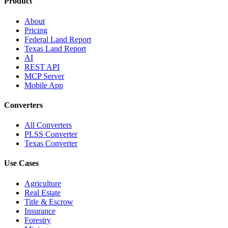
Product
About
Pricing
Federal Land Report
Texas Land Report
AI
REST API
MCP Server
Mobile App
Converters
All Converters
PLSS Converter
Texas Converter
Use Cases
Agriculture
Real Estate
Title & Escrow
Insurance
Forestry