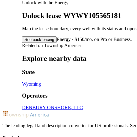
Unlock with the Energy
Unlock lease WYWY105565181
Map the lease boundary, every well with its status and op
Energy · $150/mo, on Pro or Business.
See pack pricing
Related on Township America
Explore nearby data
State
Wyoming
Operators
DENBURY ONSHORE, LLC
ownship
America
The leading legal land description converter for US professionals. Ser