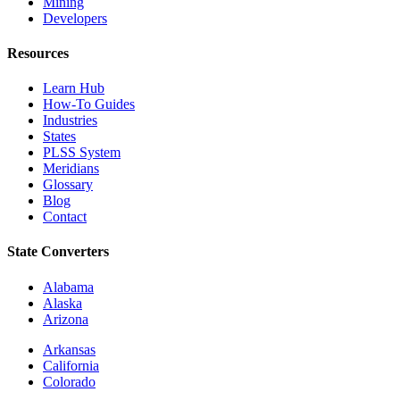
Mining
Developers
Resources
Learn Hub
How-To Guides
Industries
States
PLSS System
Meridians
Glossary
Blog
Contact
State Converters
Alabama
Alaska
Arizona
Arkansas
California
Colorado