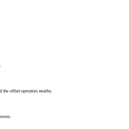
.
the offset operators nearby.
overs.