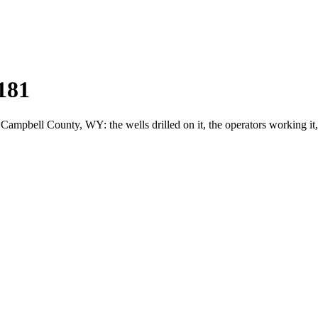
181
pbell County, WY: the wells drilled on it, the operators working it