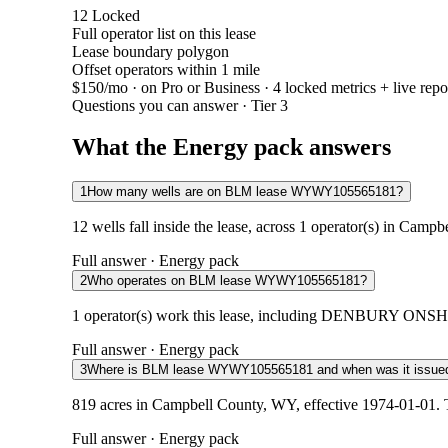
12
Locked
Full operator list on this lease
Lease boundary polygon
Offset operators within 1 mile
$150/mo
· on Pro or Business · 4 locked metrics + live repo
Questions you can answer · Tier 3
What the Energy pack answers
1
How many wells are on BLM lease WYWY105565181?
12 wells fall inside the lease, across 1 operator(s) in Camp
Full answer · Energy pack
2
Who operates on BLM lease WYWY105565181?
1 operator(s) work this lease, including DENBURY ONSHORE
Full answer · Energy pack
3
Where is BLM lease WYWY105565181 and when was it issue
819 acres in Campbell County, WY, effective 1974-01-01. T
Full answer · Energy pack