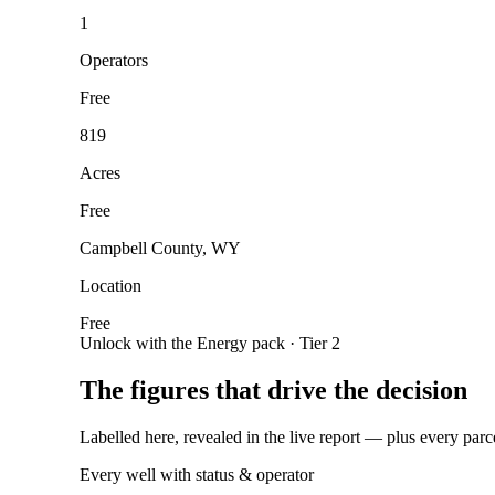
1
Operators
Free
819
Acres
Free
Campbell County, WY
Location
Free
Unlock with the Energy pack · Tier 2
The figures that drive the decision
Labelled here, revealed in the live report — plus every parc
Every well with status & operator