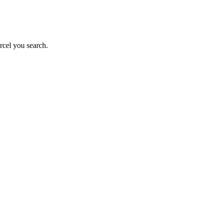
rcel you search.