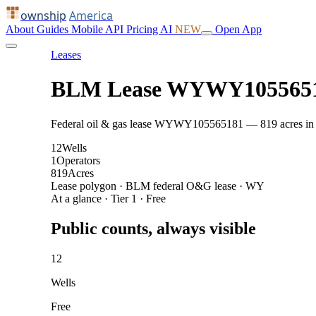
ownship
America
About
Guides
Mobile
API
Pricing
AI
NEW
Open App
Leases
BLM Lease WYWY105565
Federal oil & gas lease WYWY105565181 — 819 acres in Cam
12
Wells
1
Operators
819
Acres
Lease polygon · BLM federal O&G lease · WY
At a glance · Tier 1 · Free
Public counts, always visible
12
Wells
Free