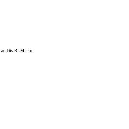
, and its BLM term.