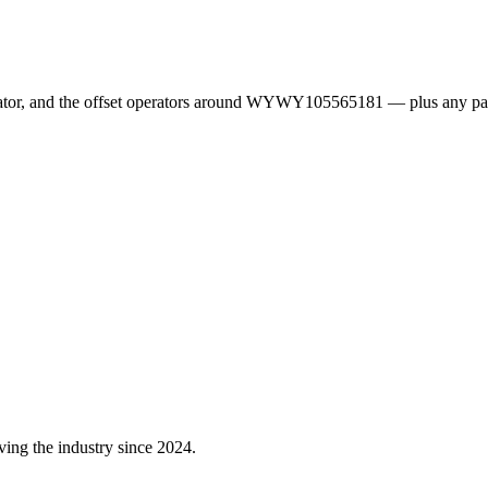
erator, and the offset operators around WYWY105565181 — plus any pa
ving the industry since 2024.