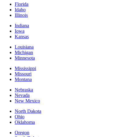
Florida
Idaho
Illinois
Indiana
Iowa
Kansas
Louisiana
Michigan
Minnesota
Mississippi
Missouri
Montana
Nebraska
Nevada
New Mexico
North Dakota
Ohio
Oklahoma
Oregon