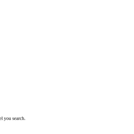
el you search.