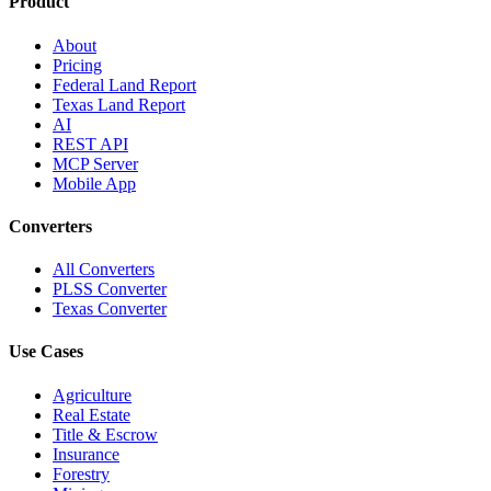
Product
About
Pricing
Federal Land Report
Texas Land Report
AI
REST API
MCP Server
Mobile App
Converters
All Converters
PLSS Converter
Texas Converter
Use Cases
Agriculture
Real Estate
Title & Escrow
Insurance
Forestry