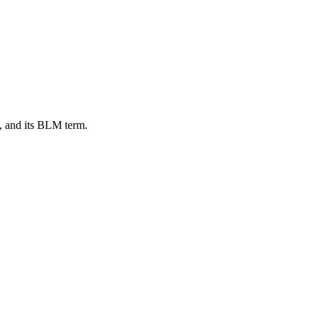
, and its BLM term.