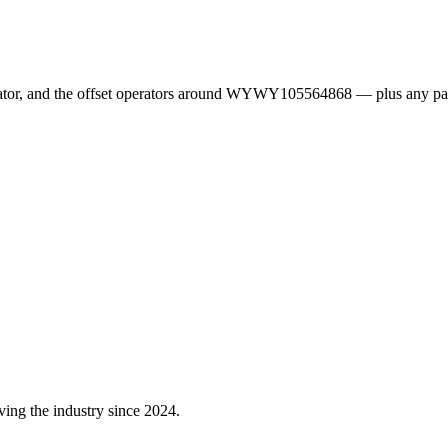
erator, and the offset operators around WYWY105564868 — plus any pa
ving the industry since 2024.