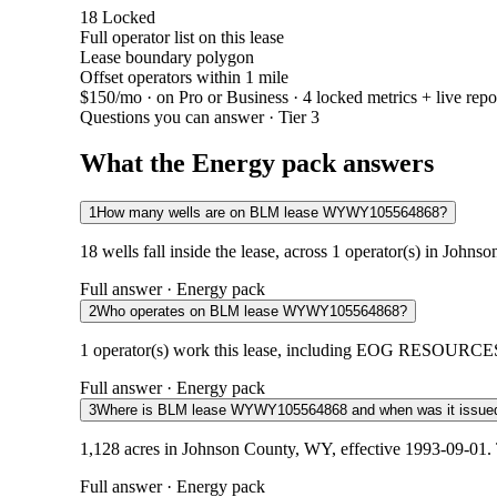
18
Locked
Full operator list on this lease
Lease boundary polygon
Offset operators within 1 mile
$150/mo
· on Pro or Business · 4 locked metrics + live repo
Questions you can answer · Tier 3
What the Energy pack answers
1
How many wells are on BLM lease WYWY105564868?
18 wells fall inside the lease, across 1 operator(s) in John
Full answer · Energy pack
2
Who operates on BLM lease WYWY105564868?
1 operator(s) work this lease, including EOG RESOURCES IN
Full answer · Energy pack
3
Where is BLM lease WYWY105564868 and when was it issue
1,128 acres in Johnson County, WY, effective 1993-09-01. 
Full answer · Energy pack