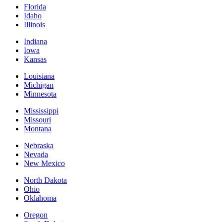
Florida
Idaho
Illinois
Indiana
Iowa
Kansas
Louisiana
Michigan
Minnesota
Mississippi
Missouri
Montana
Nebraska
Nevada
New Mexico
North Dakota
Ohio
Oklahoma
Oregon