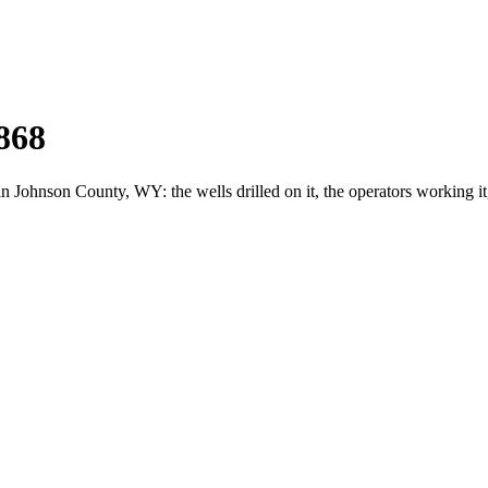
868
ohnson County, WY: the wells drilled on it, the operators working it