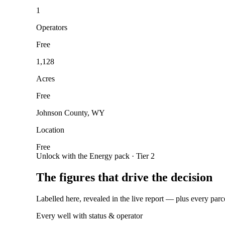
1
Operators
Free
1,128
Acres
Free
Johnson County, WY
Location
Free
Unlock with the Energy pack · Tier 2
The figures that drive the decision
Labelled here, revealed in the live report — plus every parc
Every well with status & operator