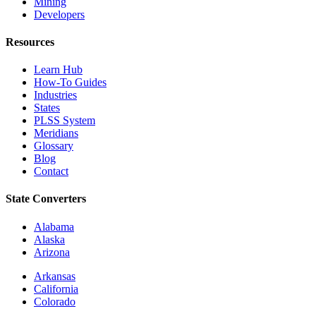
Mining
Developers
Resources
Learn Hub
How-To Guides
Industries
States
PLSS System
Meridians
Glossary
Blog
Contact
State Converters
Alabama
Alaska
Arizona
Arkansas
California
Colorado