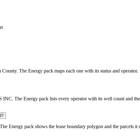
rt
son County. The Energy pack maps each one with its status and operator.
C. The Energy pack lists every operator with its well count and the 
d?
The Energy pack shows the lease boundary polygon and the parcels it 