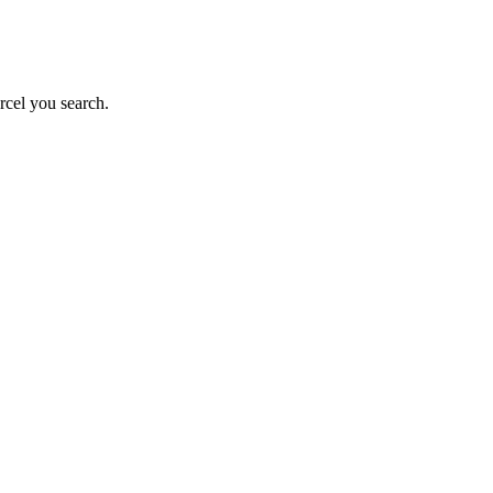
rcel you search.