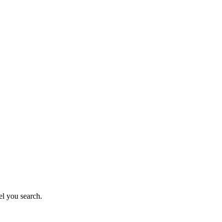
el you search.