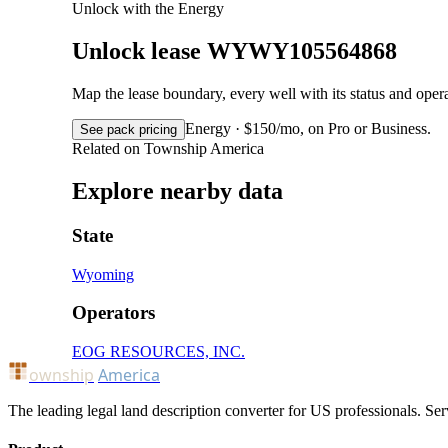
Unlock with the Energy
Unlock lease WYWY105564868
Map the lease boundary, every well with its status and op
Energy · $150/mo, on Pro or Business.
See pack pricing
Related on Township America
Explore nearby data
State
Wyoming
Operators
EOG RESOURCES, INC.
ownship
America
The leading legal land description converter for US professionals. Ser