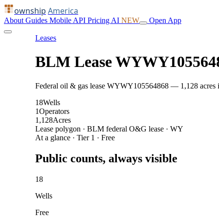
ownship
America
About
Guides
Mobile
API
Pricing
AI
NEW
Open App
Leases
BLM Lease WYWY105564
Federal oil & gas lease WYWY105564868 — 1,128 acres in J
18
Wells
1
Operators
1,128
Acres
Lease polygon · BLM federal O&G lease · WY
At a glance · Tier 1 · Free
Public counts, always visible
18
Wells
Free