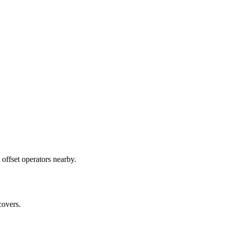
offset operators nearby.
covers.