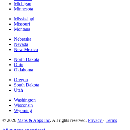
Michigan
Minnesota
Mississippi
Missouri
Montana
Nebraska
Nevada
New Mexico
North Dakota
Ohio
Oklahoma
Oregon
South Dakota
Utah
Washington
Wisconsin
Wyoming
© 2026
Maps & Apps Inc
. All rights reserved.
Privacy
·
Terms