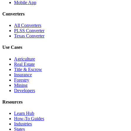
Mobile App
Converters
All Converters
PLSS Converter
Texas Converter
Use Cases
Agriculture
Real Estate
Title & Escrow
Insurance
Forestry
Mining
Developers
Resources
Learn Hub
How-To Guides
Industries
States