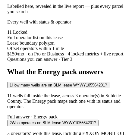
Labelled here, revealed in the live report — plus every parcel
you search.
Every well with status & operator
11
Locked
Full operator list on this lease
Lease boundary polygon
Offset operators within 1 mile
$150/mo
· on Pro or Business · 4 locked metrics + live report
Questions you can answer · Tier 3
What the Energy pack answers
1
How many wells are on BLM lease WYWY105564201?
11 wells fall inside the lease, across 3 operator(s) in Sublette
County. The Energy pack maps each one with its status and
operator.
Full answer · Energy pack
2
Who operates on BLM lease WYWY105564201?
3 operator(s) work this lease, including EXXON MOBIL OIL