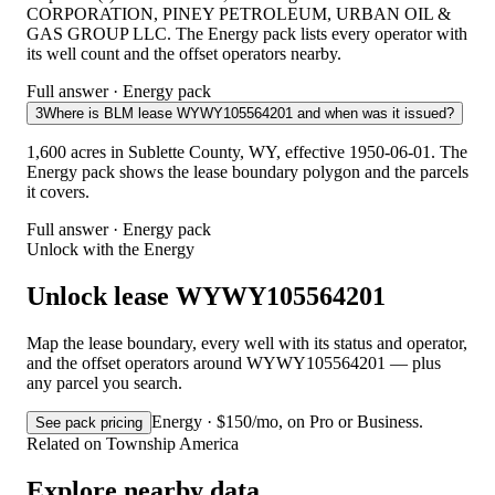
CORPORATION, PINEY PETROLEUM, URBAN OIL &
GAS GROUP LLC. The Energy pack lists every operator with
its well count and the offset operators nearby.
Full answer · Energy pack
3
Where is BLM lease WYWY105564201 and when was it issued?
1,600 acres in Sublette County, WY, effective 1950-06-01. The
Energy pack shows the lease boundary polygon and the parcels
it covers.
Full answer · Energy pack
Unlock with the Energy
Unlock lease WYWY105564201
Map the lease boundary, every well with its status and operator,
and the offset operators around WYWY105564201 — plus
any parcel you search.
Energy · $150/mo, on Pro or Business.
See pack pricing
Related on Township America
Explore nearby data