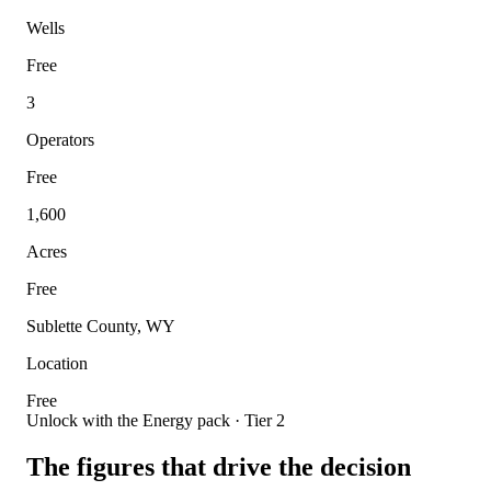
Wells
Free
3
Operators
Free
1,600
Acres
Free
Sublette County, WY
Location
Free
Unlock with the Energy pack · Tier 2
The figures that drive the decision