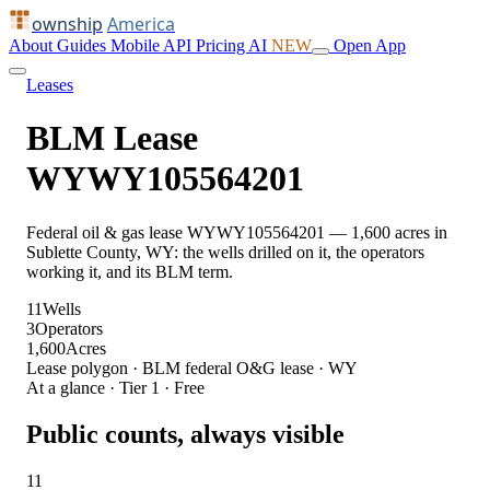
ownship
America
About
Guides
Mobile
API
Pricing
AI
NEW
Open App
Leases
BLM Lease
WYWY105564201
Federal oil & gas lease WYWY105564201 — 1,600 acres in
Sublette County, WY: the wells drilled on it, the operators
working it, and its BLM term.
11
Wells
3
Operators
1,600
Acres
Lease polygon · BLM federal O&G lease · WY
At a glance · Tier 1 · Free
Public counts, always visible
11