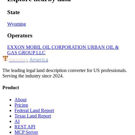
State
Wyoming
Operators
EXXON MOBIL OIL CORPORATION
URBAN OIL &
GAS GROUP LLC
ownship
America
The leading legal land description converter for US professionals.
Serving the industry since 2024.
Product
About
Pricing
Federal Land Report
Texas Land Report
AI
REST API
MCP Server