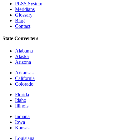
PLSS System
Meridians
Glossary
Blog
Contact
State Converters
Alabama
Alaska
Arizona
Arkansas
California
Colorado
Florida
Idaho
Illinois
Indiana
Iowa
Kansas
Louisiana