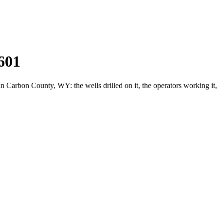
601
arbon County, WY: the wells drilled on it, the operators working it,