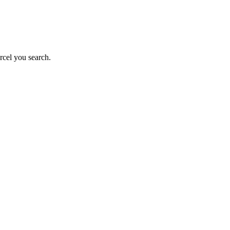
rcel you search.