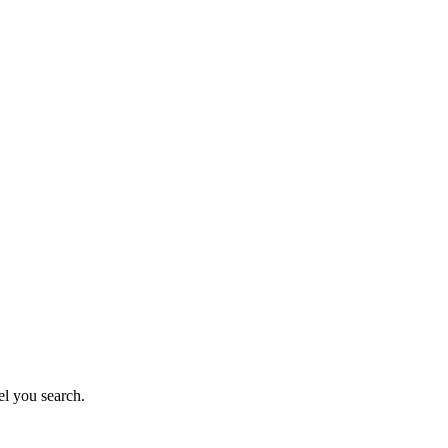
el you search.