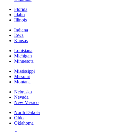
Florida
Idaho
Illinois
Indiana
Iowa
Kansas
Louisiana
Michigan
Minnesota
Mississippi
Missouri
Montana
Nebraska
Nevada
New Mexico
North Dakota
Ohio
Oklahoma