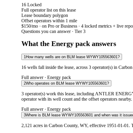
16
Locked
Full operator list on this lease
Lease boundary polygon
Offset operators within 1 mile
$150/mo
· on Pro or Business · 4 locked metrics + live repo
Questions you can answer · Tier 3
What the Energy pack answers
1
How many wells are on BLM lease WYWY105563601?
16 wells fall inside the lease, across 3 operator(s) in Carb
Full answer · Energy pack
2
Who operates on BLM lease WYWY105563601?
3 operator(s) work this lease, including ANTLER
operator with its well count and the offset operators nearby.
Full answer · Energy pack
3
Where is BLM lease WYWY105563601 and when was it issue
2,121 acres in Carbon County, WY, effective 1951-01-01. T