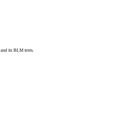
 and its BLM term.