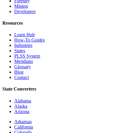
Forestry
Mining
Developers
Resources
Learn Hub
How-To Guides
Industries
States
PLSS System
Meridians
Glossary
Blog
Contact
State Converters
Alabama
Alaska
Arizona
Arkansas
California
Colorado