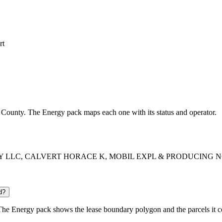
rt
on County. The Energy pack maps each one with its status and operator.
 ENERGY LLC, CALVERT HORACE K, MOBIL EXPL & PRODUCING NOR
d?
he Energy pack shows the lease boundary polygon and the parcels it c