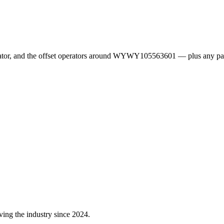
erator, and the offset operators around WYWY105563601 — plus any pa
ving the industry since 2024.