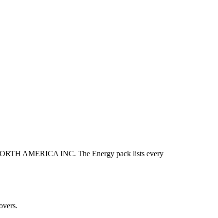
TH AMERICA INC. The Energy pack lists every
overs.