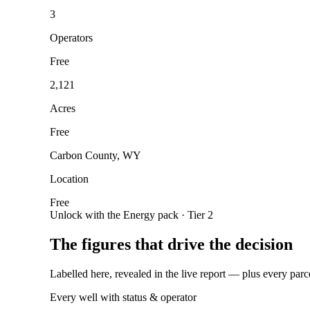
3
Operators
Free
2,121
Acres
Free
Carbon County, WY
Location
Free
Unlock with the Energy pack · Tier 2
The figures that drive the decision
Labelled here, revealed in the live report — plus every parc
Every well with status & operator