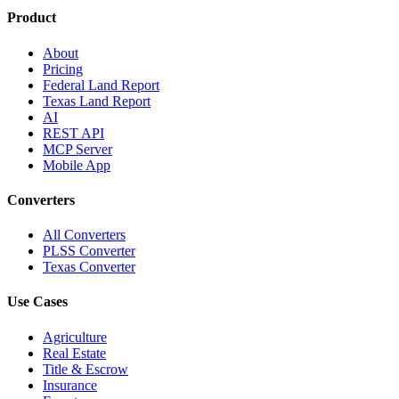
Product
About
Pricing
Federal Land Report
Texas Land Report
AI
REST API
MCP Server
Mobile App
Converters
All Converters
PLSS Converter
Texas Converter
Use Cases
Agriculture
Real Estate
Title & Escrow
Insurance