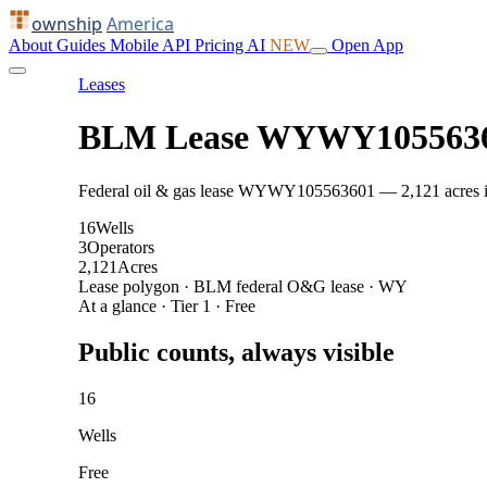
ownship
America
About
Guides
Mobile
API
Pricing
AI
NEW
Open App
Leases
BLM Lease WYWY105563
Federal oil & gas lease WYWY105563601 — 2,121 acres in C
16
Wells
3
Operators
2,121
Acres
Lease polygon · BLM federal O&G lease · WY
At a glance · Tier 1 · Free
Public counts, always visible
16
Wells
Free