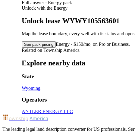
Full answer · Energy pack
Unlock with the Energy
Unlock lease WYWY105563601
Map the lease boundary, every well with its status and op
Energy · $150/mo, on Pro or Business.
See pack pricing
Related on Township America
Explore nearby data
State
Wyoming
Operators
ANTLER ENERGY LLC
ownship
America
The leading legal land description converter for US professionals. Ser