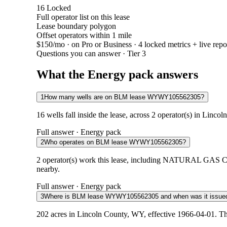
16
Locked
Full operator list on this lease
Lease boundary polygon
Offset operators within 1 mile
$150/mo
· on Pro or Business · 4 locked metrics + live repo
Questions you can answer · Tier 3
What the Energy pack answers
1
How many wells are on BLM lease WYWY105562305?
16 wells fall inside the lease, across 2 operator(s) in Linc
Full answer · Energy pack
2
Who operates on BLM lease WYWY105562305?
2 operator(s) work this lease, including NATURAL GAS 
nearby.
Full answer · Energy pack
3
Where is BLM lease WYWY105562305 and when was it issue
202 acres in Lincoln County, WY, effective 1966-04-01. Th