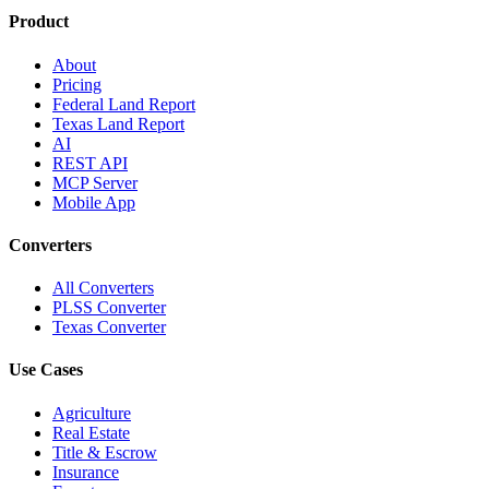
Product
About
Pricing
Federal Land Report
Texas Land Report
AI
REST API
MCP Server
Mobile App
Converters
All Converters
PLSS Converter
Texas Converter
Use Cases
Agriculture
Real Estate
Title & Escrow
Insurance