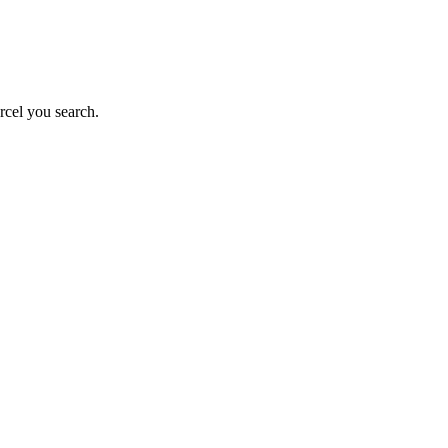
rcel you search.