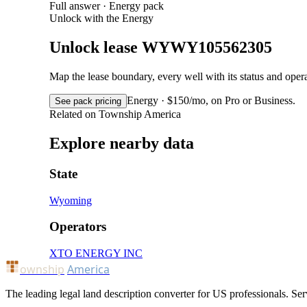
Full answer · Energy pack
Unlock with the Energy
Unlock lease WYWY105562305
Map the lease boundary, every well with its status and op
Energy · $150/mo, on Pro or Business.
See pack pricing
Related on Township America
Explore nearby data
State
Wyoming
Operators
XTO ENERGY INC
ownship
America
The leading legal land description converter for US professionals. Ser