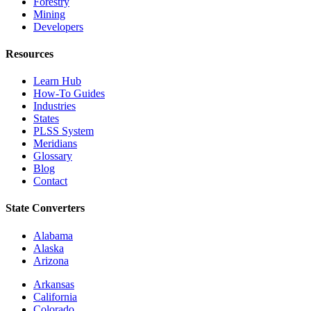
Forestry
Mining
Developers
Resources
Learn Hub
How-To Guides
Industries
States
PLSS System
Meridians
Glossary
Blog
Contact
State Converters
Alabama
Alaska
Arizona
Arkansas
California
Colorado