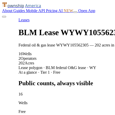
ownship
America
About
Guides
Mobile
API
Pricing
AI
NEW
Open App
Leases
BLM Lease WYWY105562
Federal oil & gas lease WYWY105562305 — 202 acres in Lin
16
Wells
2
Operators
202
Acres
Lease polygon · BLM federal O&G lease · WY
At a glance · Tier 1 · Free
Public counts, always visible
16
Wells
Free