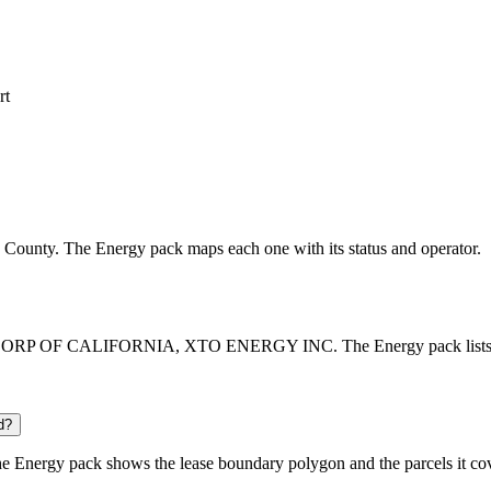
rt
oln County. The Energy pack maps each one with its status and operator.
CORP OF CALIFORNIA, XTO ENERGY INC. The Energy pack lists every 
d?
e Energy pack shows the lease boundary polygon and the parcels it cov