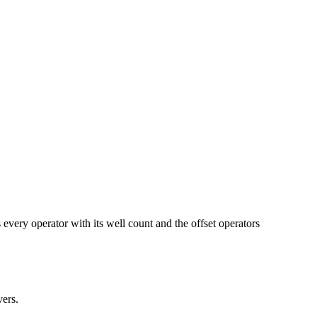
operator with its well count and the offset operators
ers.