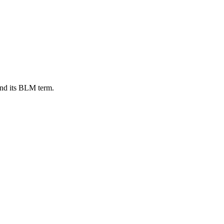
and its BLM term.