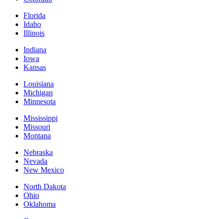
Florida
Idaho
Illinois
Indiana
Iowa
Kansas
Louisiana
Michigan
Minnesota
Mississippi
Missouri
Montana
Nebraska
Nevada
New Mexico
North Dakota
Ohio
Oklahoma