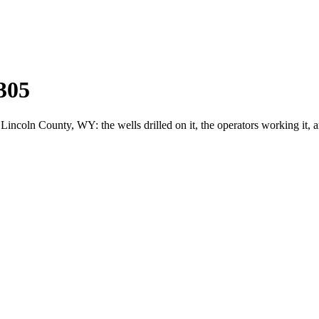
305
coln County, WY: the wells drilled on it, the operators working it, 