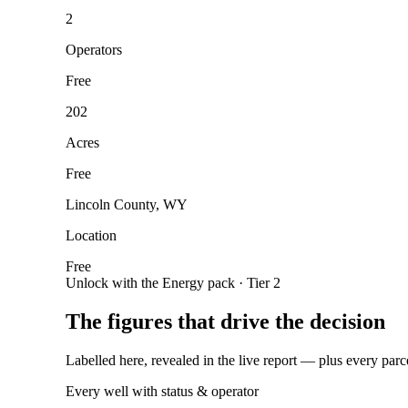
2
Operators
Free
202
Acres
Free
Lincoln County, WY
Location
Free
Unlock with the Energy pack · Tier 2
The figures that drive the decision
Labelled here, revealed in the live report — plus every parc
Every well with status & operator