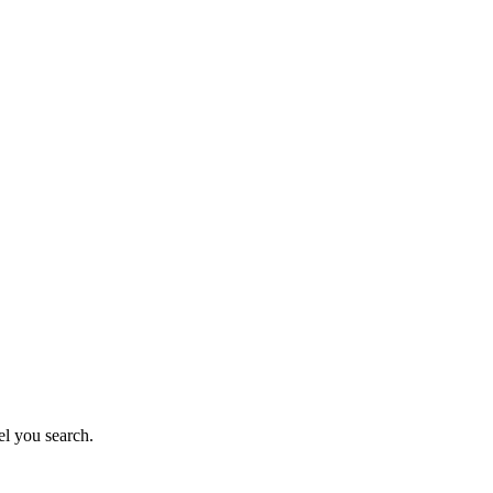
el you search.