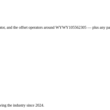
erator, and the offset operators around WYWY105562305 — plus any pa
ving the industry since 2024.