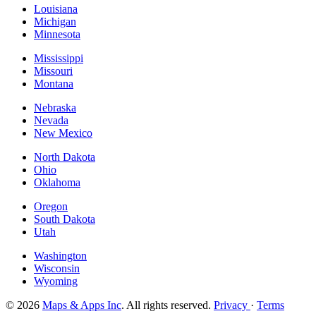
Louisiana
Michigan
Minnesota
Mississippi
Missouri
Montana
Nebraska
Nevada
New Mexico
North Dakota
Ohio
Oklahoma
Oregon
South Dakota
Utah
Washington
Wisconsin
Wyoming
© 2026
Maps & Apps Inc
. All rights reserved.
Privacy
·
Terms