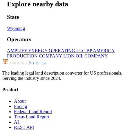
Explore nearby data
State
Wyoming
Operators
AMPLIFY ENERGY OPERATING LLC
BP AMERICA
PRODUCTION COMPANY
LION OIL COMPANY
ownship
America
The leading legal land description converter for US professionals.
Serving the industry since 2024.
Product
About
Pricing
Federal Land Report
Texas Land Report
AI
REST API