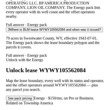
OPERATING LLC, BP AMERICA PRODUCTION
COMPANY, LION OIL COMPANY. The Energy pack lists
every operator with its well count and the offset operators
nearby.
Full answer · Energy pack
3
Where is BLM lease WYWY105562084 and when was it issued?
79 acres in Sweetwater County, WY, effective 1943-07-01.
The Energy pack shows the lease boundary polygon and the
parcels it covers.
Full answer · Energy pack
Unlock with the Energy
Unlock lease WYWY105562084
Map the lease boundary, every well with its status and operator,
and the offset operators around WYWY105562084 — plus
any parcel you search.
Energy · $150/mo, on Pro or Business.
See pack pricing
Related on Township America