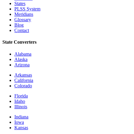
States
PLSS System
Meridians
Glossary
Blog
Contact
State Converters
Alabama
Alaska
Arizona
Arkansas
California
Colorado
Florida
Idaho
Illinois
Indiana
Iowa
Kansas