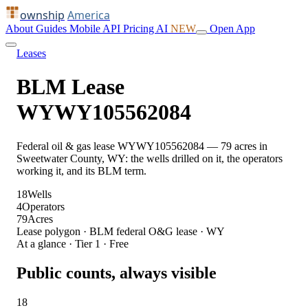
ownship
America
About
Guides
Mobile
API
Pricing
AI
NEW
Open App
Leases
BLM Lease
WYWY105562084
Federal oil & gas lease WYWY105562084 — 79 acres in
Sweetwater County, WY: the wells drilled on it, the operators
working it, and its BLM term.
18
Wells
4
Operators
79
Acres
Lease polygon · BLM federal O&G lease · WY
At a glance · Tier 1 · Free
Public counts, always visible
18