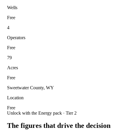
Wells
Free
4
Operators
Free
79
Acres
Free
Sweetwater County, WY
Location
Free
Unlock with the Energy pack · Tier 2
The figures that drive the decision