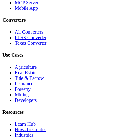
MCP Server
Mobile App
Converters
All Converters
PLSS Converter
Texas Converter
Use Cases
Agriculture
Real Estate
Title & Escrow
Insurance
Forestry
Mining
Developers
Resources
Learn Hub
How-To Guides
Industries