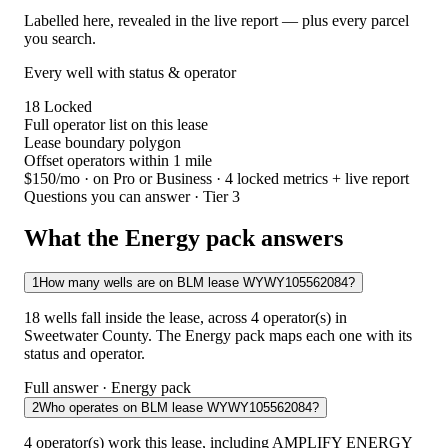
Labelled here, revealed in the live report — plus every parcel
you search.
Every well with status & operator
18
Locked
Full operator list on this lease
Lease boundary polygon
Offset operators within 1 mile
$150/mo
· on Pro or Business · 4 locked metrics + live report
Questions you can answer · Tier 3
What the Energy pack answers
1
How many wells are on BLM lease WYWY105562084?
18 wells fall inside the lease, across 4 operator(s) in
Sweetwater County. The Energy pack maps each one with its
status and operator.
Full answer · Energy pack
2
Who operates on BLM lease WYWY105562084?
4 operator(s) work this lease, including AMPLIFY ENERGY