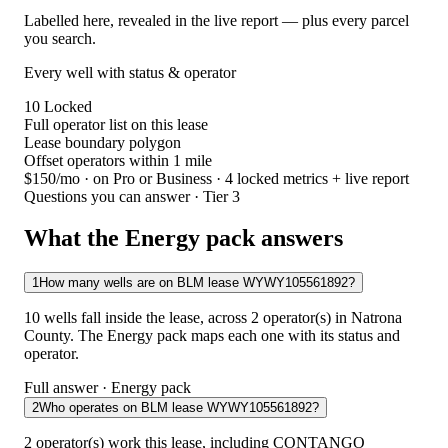
Labelled here, revealed in the live report — plus every parcel
you search.
Every well with status & operator
10
Locked
Full operator list on this lease
Lease boundary polygon
Offset operators within 1 mile
$150/mo
· on Pro or Business · 4 locked metrics + live report
Questions you can answer · Tier 3
What the Energy pack answers
1
How many wells are on BLM lease WYWY105561892?
10 wells fall inside the lease, across 2 operator(s) in Natrona
County. The Energy pack maps each one with its status and
operator.
Full answer · Energy pack
2
Who operates on BLM lease WYWY105561892?
2 operator(s) work this lease, including CONTANGO