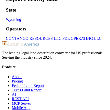
State
Wyoming
Operators
CONTANGO RESOURCES LLC
FDL OPERATING LLC
ownship
America
The leading legal land description converter for US professionals.
Serving the industry since 2024.
Product
About
Pricing
Federal Land Report
Texas Land Report
AI
REST API
MCP Server
Mobile App