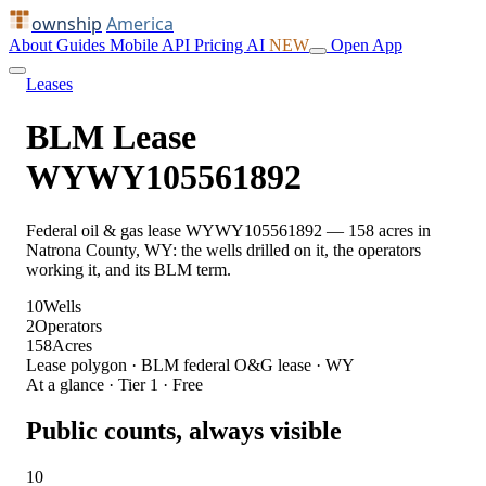
ownship
America
About
Guides
Mobile
API
Pricing
AI
NEW
Open App
Leases
BLM Lease
WYWY105561892
Federal oil & gas lease WYWY105561892 — 158 acres in
Natrona County, WY: the wells drilled on it, the operators
working it, and its BLM term.
10
Wells
2
Operators
158
Acres
Lease polygon · BLM federal O&G lease · WY
At a glance · Tier 1 · Free
Public counts, always visible
10