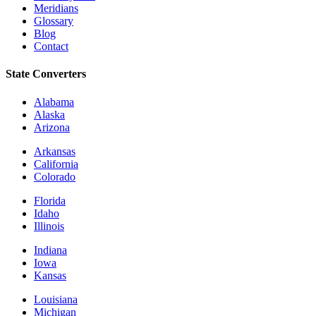
Meridians
Glossary
Blog
Contact
State Converters
Alabama
Alaska
Arizona
Arkansas
California
Colorado
Florida
Idaho
Illinois
Indiana
Iowa
Kansas
Louisiana
Michigan