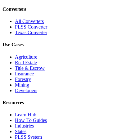
Converters
All Converters
PLSS Converter
Texas Converter
Use Cases
Agriculture
Real Estate
Title & Escrow
Insurance
Forestry
Mining
Developers
Resources
Learn Hub
How-To Guides
Industries
States
PLSS System