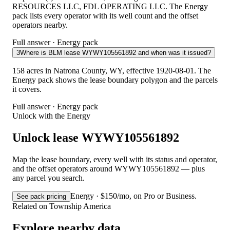
RESOURCES LLC, FDL OPERATING LLC. The Energy
pack lists every operator with its well count and the offset
operators nearby.
Full answer · Energy pack
3
Where is BLM lease WYWY105561892 and when was it issued?
158 acres in Natrona County, WY, effective 1920-08-01. The
Energy pack shows the lease boundary polygon and the parcels
it covers.
Full answer · Energy pack
Unlock with the Energy
Unlock lease WYWY105561892
Map the lease boundary, every well with its status and operator,
and the offset operators around WYWY105561892 — plus
any parcel you search.
Energy · $150/mo, on Pro or Business.
See pack pricing
Related on Township America
Explore nearby data