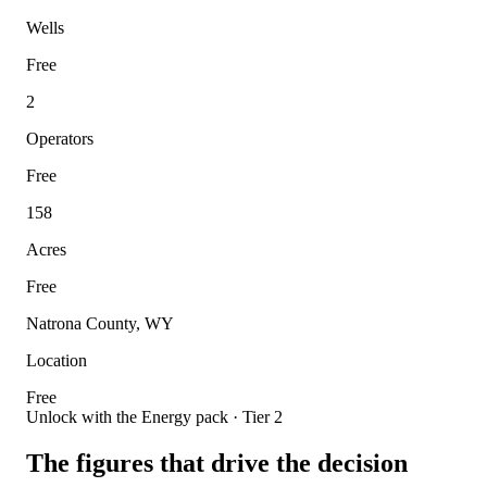
Wells
Free
2
Operators
Free
158
Acres
Free
Natrona County, WY
Location
Free
Unlock with the Energy pack · Tier 2
The figures that drive the decision