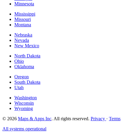
Minnesota
Mississippi
Missouri
Montana
Nebraska
Nevada
New Mexico
North Dakota
Ohio
Oklahoma
Oregon
South Dakota
Utah
Washington
Wisconsin
Wyoming
© 2026
Maps & Apps Inc
. All rights reserved.
Privacy
·
Terms
All systems operational