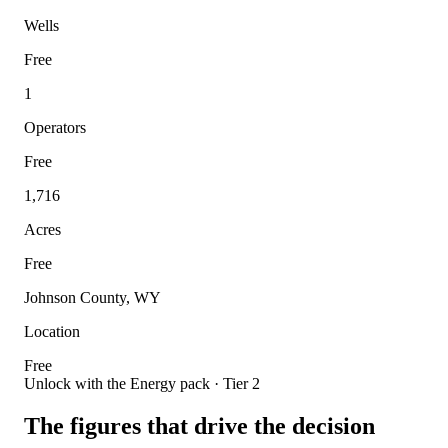
Wells
Free
1
Operators
Free
1,716
Acres
Free
Johnson County, WY
Location
Free
Unlock with the Energy pack · Tier 2
The figures that drive the decision