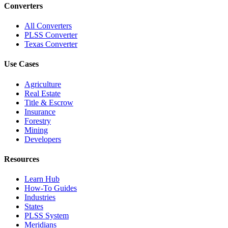
Converters
All Converters
PLSS Converter
Texas Converter
Use Cases
Agriculture
Real Estate
Title & Escrow
Insurance
Forestry
Mining
Developers
Resources
Learn Hub
How-To Guides
Industries
States
PLSS System
Meridians