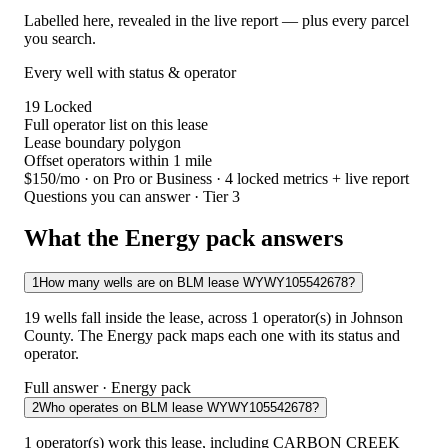
Labelled here, revealed in the live report — plus every parcel
you search.
Every well with status & operator
19
Locked
Full operator list on this lease
Lease boundary polygon
Offset operators within 1 mile
$150/mo
· on Pro or Business · 4 locked metrics + live report
Questions you can answer · Tier 3
What the Energy pack answers
1
How many wells are on BLM lease WYWY105542678?
19 wells fall inside the lease, across 1 operator(s) in Johnson
County. The Energy pack maps each one with its status and
operator.
Full answer · Energy pack
2
Who operates on BLM lease WYWY105542678?
1 operator(s) work this lease, including CARBON CREEK