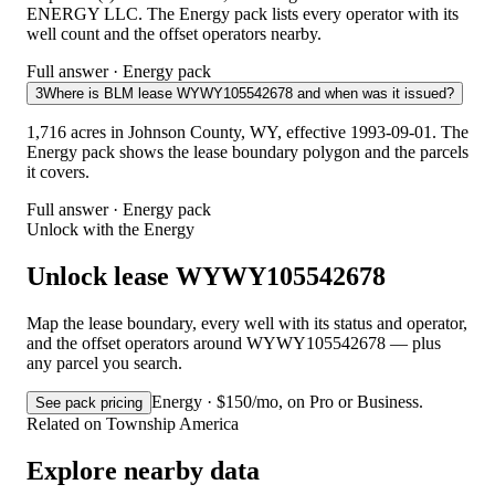
ENERGY LLC. The Energy pack lists every operator with its
well count and the offset operators nearby.
Full answer · Energy pack
3
Where is BLM lease WYWY105542678 and when was it issued?
1,716 acres in Johnson County, WY, effective 1993-09-01. The
Energy pack shows the lease boundary polygon and the parcels
it covers.
Full answer · Energy pack
Unlock with the Energy
Unlock lease WYWY105542678
Map the lease boundary, every well with its status and operator,
and the offset operators around WYWY105542678 — plus
any parcel you search.
Energy · $150/mo, on Pro or Business.
See pack pricing
Related on Township America
Explore nearby data