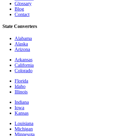
Glossary
Blog
Contact
State Converters
Alabama
Alaska
Arizona
Arkansas
California
Colorado
Florida
Idaho
Illinois
Indiana
Iowa
Kansas
Louisiana
Michigan
Minnesota