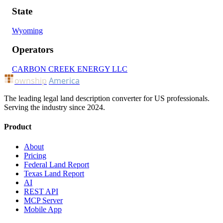
State
Wyoming
Operators
CARBON CREEK ENERGY LLC
ownship
America
The leading legal land description converter for US professionals.
Serving the industry since 2024.
Product
About
Pricing
Federal Land Report
Texas Land Report
AI
REST API
MCP Server
Mobile App