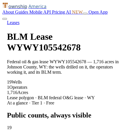
ownship
America
About
Guides
Mobile
API
Pricing
AI
NEW
Open App
Leases
BLM Lease
WYWY105542678
Federal oil & gas lease WYWY105542678 — 1,716 acres in
Johnson County, WY: the wells drilled on it, the operators
working it, and its BLM term.
19
Wells
1
Operators
1,716
Acres
Lease polygon · BLM federal O&G lease · WY
At a glance · Tier 1 · Free
Public counts, always visible
19