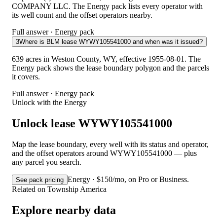
COMPANY LLC. The Energy pack lists every operator with
its well count and the offset operators nearby.
Full answer · Energy pack
3
Where is BLM lease WYWY105541000 and when was it issued?
639 acres in Weston County, WY, effective 1955-08-01. The
Energy pack shows the lease boundary polygon and the parcels
it covers.
Full answer · Energy pack
Unlock with the Energy
Unlock lease WYWY105541000
Map the lease boundary, every well with its status and operator,
and the offset operators around WYWY105541000 — plus
any parcel you search.
Energy · $150/mo, on Pro or Business.
See pack pricing
Related on Township America
Explore nearby data