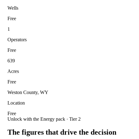
Wells
Free
1
Operators
Free
639
Acres
Free
Weston County, WY
Location
Free
Unlock with the Energy pack · Tier 2
The figures that drive the decision