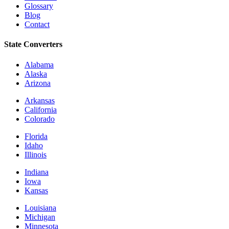
Glossary
Blog
Contact
State Converters
Alabama
Alaska
Arizona
Arkansas
California
Colorado
Florida
Idaho
Illinois
Indiana
Iowa
Kansas
Louisiana
Michigan
Minnesota