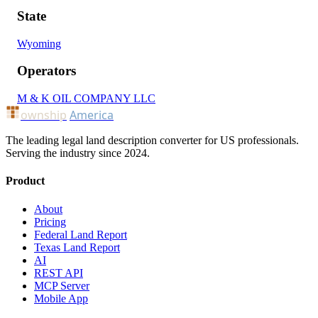
State
Wyoming
Operators
M & K OIL COMPANY LLC
ownship
America
The leading legal land description converter for US professionals.
Serving the industry since 2024.
Product
About
Pricing
Federal Land Report
Texas Land Report
AI
REST API
MCP Server
Mobile App