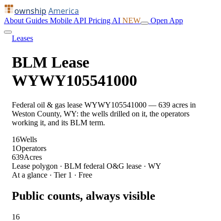
ownship
America
About
Guides
Mobile
API
Pricing
AI
NEW
Open App
Leases
BLM Lease
WYWY105541000
Federal oil & gas lease WYWY105541000 — 639 acres in
Weston County, WY: the wells drilled on it, the operators
working it, and its BLM term.
16
Wells
1
Operators
639
Acres
Lease polygon · BLM federal O&G lease · WY
At a glance · Tier 1 · Free
Public counts, always visible
16