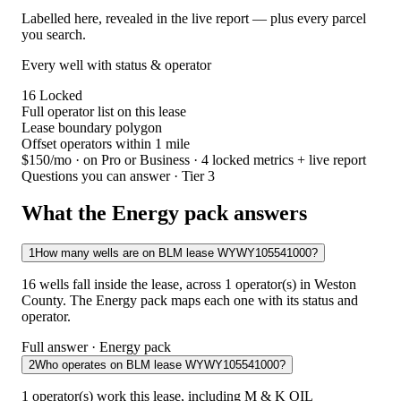
Labelled here, revealed in the live report — plus every parcel
you search.
Every well with status & operator
16
Locked
Full operator list on this lease
Lease boundary polygon
Offset operators within 1 mile
$150/mo
· on Pro or Business · 4 locked metrics + live report
Questions you can answer · Tier 3
What the Energy pack answers
1
How many wells are on BLM lease WYWY105541000?
16 wells fall inside the lease, across 1 operator(s) in Weston
County. The Energy pack maps each one with its status and
operator.
Full answer · Energy pack
2
Who operates on BLM lease WYWY105541000?
1 operator(s) work this lease, including M & K OIL