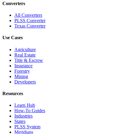
Converters
All Converters
PLSS Converter
Texas Converter
Use Cases
Agriculture
Real Estate
Title & Escrow
Insurance
Forestry
Mining
Developers
Resources
Learn Hub
How-To Guides
Industries
States
PLSS System
Meridians