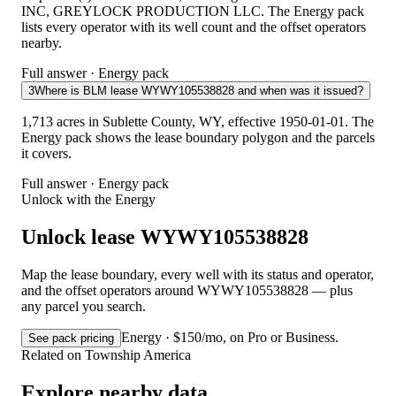
INC, GREYLOCK PRODUCTION LLC. The Energy pack
lists every operator with its well count and the offset operators
nearby.
Full answer · Energy pack
3
Where is BLM lease WYWY105538828 and when was it issued?
1,713 acres in Sublette County, WY, effective 1950-01-01. The
Energy pack shows the lease boundary polygon and the parcels
it covers.
Full answer · Energy pack
Unlock with the Energy
Unlock lease WYWY105538828
Map the lease boundary, every well with its status and operator,
and the offset operators around WYWY105538828 — plus
any parcel you search.
Energy · $150/mo, on Pro or Business.
See pack pricing
Related on Township America
Explore nearby data