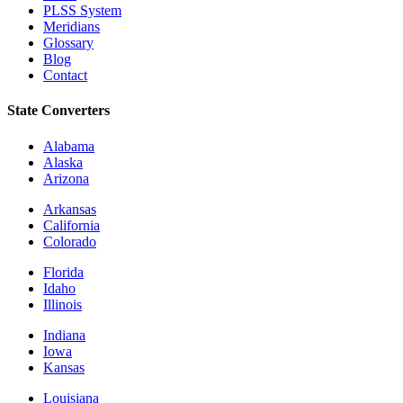
PLSS System
Meridians
Glossary
Blog
Contact
State Converters
Alabama
Alaska
Arizona
Arkansas
California
Colorado
Florida
Idaho
Illinois
Indiana
Iowa
Kansas
Louisiana