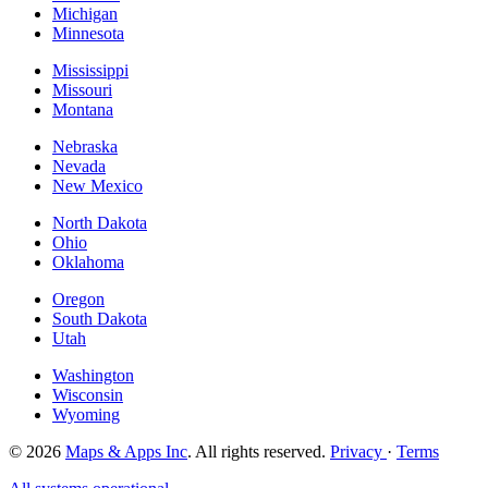
Michigan
Minnesota
Mississippi
Missouri
Montana
Nebraska
Nevada
New Mexico
North Dakota
Ohio
Oklahoma
Oregon
South Dakota
Utah
Washington
Wisconsin
Wyoming
© 2026
Maps & Apps Inc
. All rights reserved.
Privacy
·
Terms