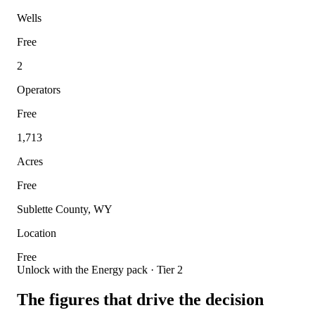
Wells
Free
2
Operators
Free
1,713
Acres
Free
Sublette County, WY
Location
Free
Unlock with the Energy pack · Tier 2
The figures that drive the decision