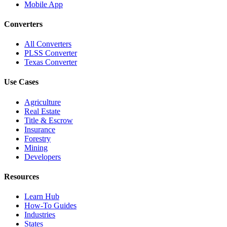
Mobile App
Converters
All Converters
PLSS Converter
Texas Converter
Use Cases
Agriculture
Real Estate
Title & Escrow
Insurance
Forestry
Mining
Developers
Resources
Learn Hub
How-To Guides
Industries
States