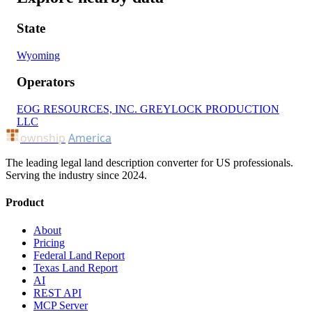
State
Wyoming
Operators
EOG RESOURCES, INC.
GREYLOCK PRODUCTION
LLC
ownship
America
The leading legal land description converter for US professionals.
Serving the industry since 2024.
Product
About
Pricing
Federal Land Report
Texas Land Report
AI
REST API
MCP Server