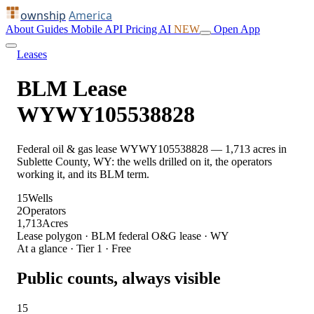
ownship
America
About
Guides
Mobile
API
Pricing
AI
NEW
Open App
Leases
BLM Lease
WYWY105538828
Federal oil & gas lease WYWY105538828 — 1,713 acres in
Sublette County, WY: the wells drilled on it, the operators
working it, and its BLM term.
15
Wells
2
Operators
1,713
Acres
Lease polygon · BLM federal O&G lease · WY
At a glance · Tier 1 · Free
Public counts, always visible
15