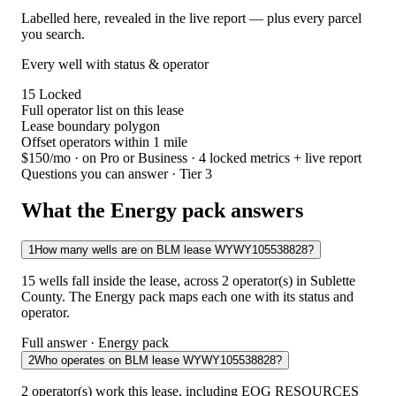
Labelled here, revealed in the live report — plus every parcel
you search.
Every well with status & operator
15
Locked
Full operator list on this lease
Lease boundary polygon
Offset operators within 1 mile
$150/mo
· on Pro or Business · 4 locked metrics + live report
Questions you can answer · Tier 3
What the Energy pack answers
1
How many wells are on BLM lease WYWY105538828?
15 wells fall inside the lease, across 2 operator(s) in Sublette
County. The Energy pack maps each one with its status and
operator.
Full answer · Energy pack
2
Who operates on BLM lease WYWY105538828?
2 operator(s) work this lease, including EOG RESOURCES