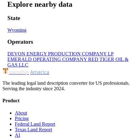
Explore nearby data
State
Wyoming
Operators
DEVON ENERGY PRODUCTION COMPANY LP
EMERALD OPERATING COMPANY
RED TIGER OIL &
GAS LLC
ownship
America
The leading legal land description converter for US professionals.
Serving the industry since 2024.
Product
About
Pricing
Federal Land Report
Texas Land Report
AI