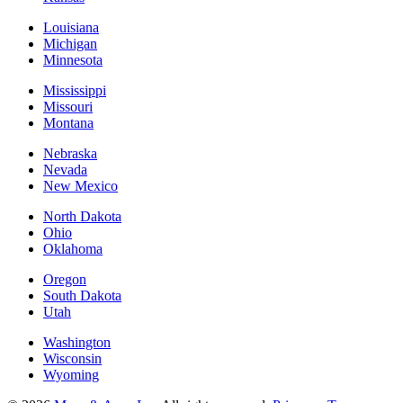
Louisiana
Michigan
Minnesota
Mississippi
Missouri
Montana
Nebraska
Nevada
New Mexico
North Dakota
Ohio
Oklahoma
Oregon
South Dakota
Utah
Washington
Wisconsin
Wyoming