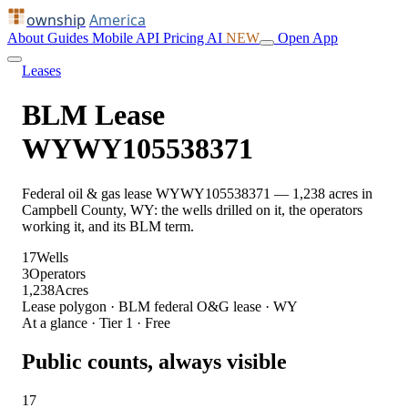
ownship
America
About
Guides
Mobile
API
Pricing
AI
NEW
Open App
Leases
BLM Lease
WYWY105538371
Federal oil & gas lease WYWY105538371 — 1,238 acres in
Campbell County, WY: the wells drilled on it, the operators
working it, and its BLM term.
17
Wells
3
Operators
1,238
Acres
Lease polygon · BLM federal O&G lease · WY
At a glance · Tier 1 · Free
Public counts, always visible
17