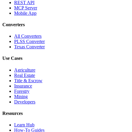
REST API
MCP Server
Mobile App
Converters
All Converters
PLSS Converter
Texas Converter
Use Cases
Agriculture
Real Estate
Title & Escrow
Insurance
Forestry
Mining
Developers
Resources
Learn Hub
How-To Guides