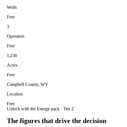
Wells
Free
3
Operators
Free
1,238
Acres
Free
Campbell County, WY
Location
Free
Unlock with the Energy pack · Tier 2
The figures that drive the decision