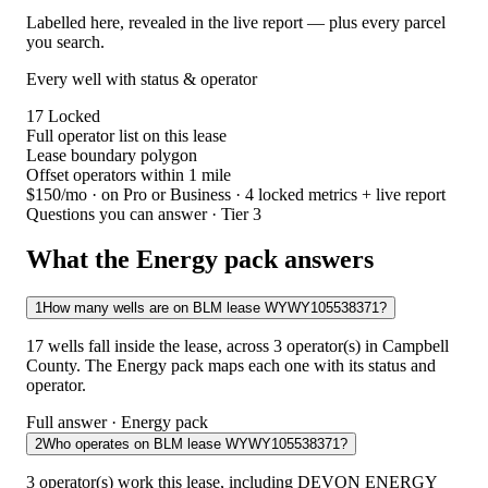
Labelled here, revealed in the live report — plus every parcel
you search.
Every well with status & operator
17
Locked
Full operator list on this lease
Lease boundary polygon
Offset operators within 1 mile
$150/mo
· on Pro or Business · 4 locked metrics + live report
Questions you can answer · Tier 3
What the Energy pack answers
1
How many wells are on BLM lease WYWY105538371?
17 wells fall inside the lease, across 3 operator(s) in Campbell
County. The Energy pack maps each one with its status and
operator.
Full answer · Energy pack
2
Who operates on BLM lease WYWY105538371?
3 operator(s) work this lease, including DEVON ENERGY