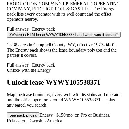
PRODUCTION COMPANY LP, EMERALD OPERATING
COMPANY, RED TIGER OIL & GAS LLC. The Energy
pack lists every operator with its well count and the offset
operators nearby.
Full answer · Energy pack
3
Where is BLM lease WYWY105538371 and when was it issued?
1,238 acres in Campbell County, WY, effective 1977-04-01.
The Energy pack shows the lease boundary polygon and the
parcels it covers.
Full answer · Energy pack
Unlock with the Energy
Unlock lease WYWY105538371
Map the lease boundary, every well with its status and operator,
and the offset operators around WYWY105538371 — plus
any parcel you search.
Energy · $150/mo, on Pro or Business.
See pack pricing
Related on Township America