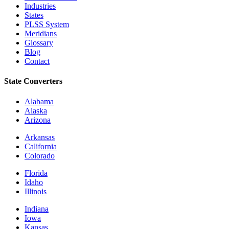
Industries
States
PLSS System
Meridians
Glossary
Blog
Contact
State Converters
Alabama
Alaska
Arizona
Arkansas
California
Colorado
Florida
Idaho
Illinois
Indiana
Iowa
Kansas