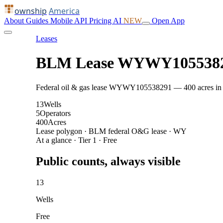
ownship
America
About
Guides
Mobile
API
Pricing
AI
NEW
Open App
Leases
BLM Lease WYWY105538
Federal oil & gas lease WYWY105538291 — 400 acres in Par
13
Wells
5
Operators
400
Acres
Lease polygon · BLM federal O&G lease · WY
At a glance · Tier 1 · Free
Public counts, always visible
13
Wells
Free