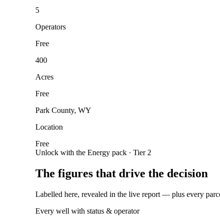
5
Operators
Free
400
Acres
Free
Park County, WY
Location
Free
Unlock with the Energy pack · Tier 2
The figures that drive the decision
Labelled here, revealed in the live report — plus every parc
Every well with status & operator