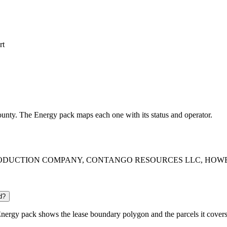
rt
 County. The Energy pack maps each one with its status and operator.
ERICA PRODUCTION COMPANY, CONTANGO RESOURCES LLC, HOWELL
d?
nergy pack shows the lease boundary polygon and the parcels it covers