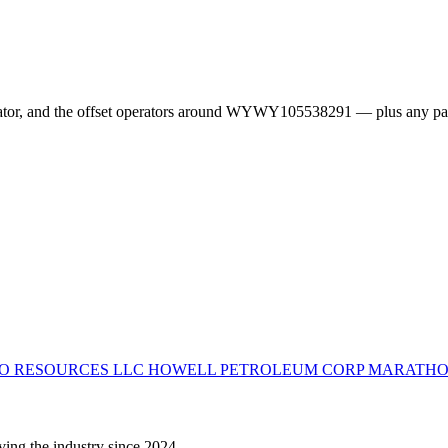
erator, and the offset operators around WYWY105538291 — plus any pa
O RESOURCES LLC
HOWELL PETROLEUM CORP
MARATHO
ving the industry since 2024.