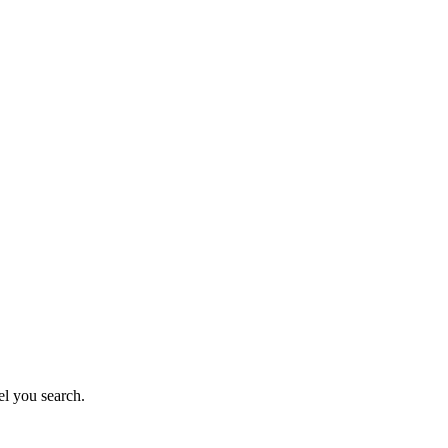
el you search.