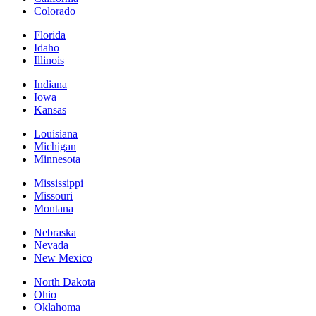
Colorado
Florida
Idaho
Illinois
Indiana
Iowa
Kansas
Louisiana
Michigan
Minnesota
Mississippi
Missouri
Montana
Nebraska
Nevada
New Mexico
North Dakota
Ohio
Oklahoma