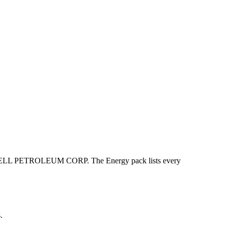
 PETROLEUM CORP. The Energy pack lists every
.