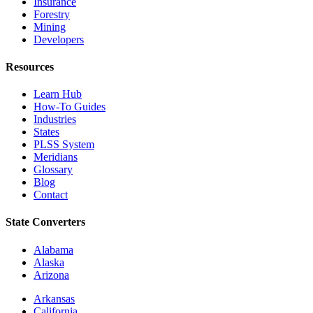
Insurance
Forestry
Mining
Developers
Resources
Learn Hub
How-To Guides
Industries
States
PLSS System
Meridians
Glossary
Blog
Contact
State Converters
Alabama
Alaska
Arizona
Arkansas
California