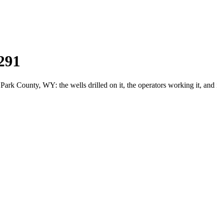
291
k County, WY: the wells drilled on it, the operators working it, and