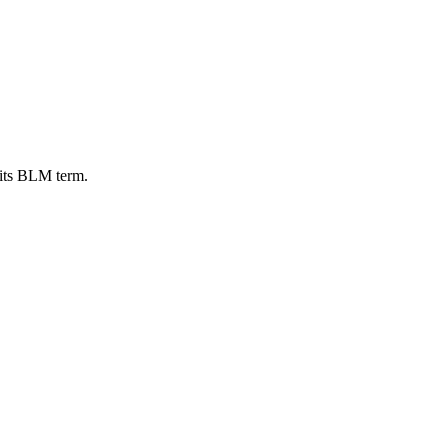
 its BLM term.