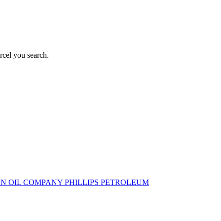
rcel you search.
N OIL COMPANY
PHILLIPS PETROLEUM