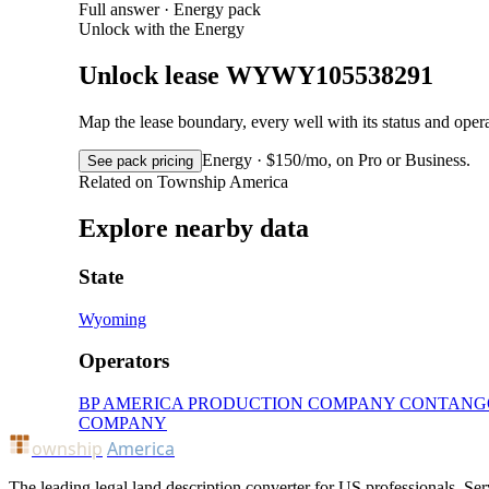
Full answer · Energy pack
Unlock with the Energy
Unlock lease WYWY105538291
Map the lease boundary, every well with its status and op
Energy · $150/mo, on Pro or Business.
See pack pricing
Related on Township America
Explore nearby data
State
Wyoming
Operators
BP AMERICA PRODUCTION COMPANY
CONTANG
COMPANY
ownship
America
The leading legal land description converter for US professionals. Ser