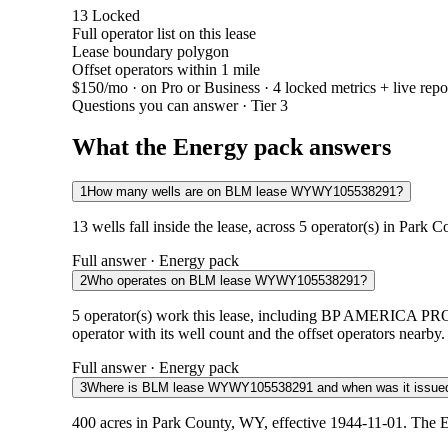
13
Locked
Full operator list on this lease
Lease boundary polygon
Offset operators within 1 mile
$150/mo
· on Pro or Business · 4 locked metrics + live repo
Questions you can answer · Tier 3
What the Energy pack answers
1
How many wells are on BLM lease WYWY105538291?
13 wells fall inside the lease, across 5 operator(s) in Park
Full answer · Energy pack
2
Who operates on BLM lease WYWY105538291?
5 operator(s) work this lease, including BP AM
operator with its well count and the offset operators nearby.
Full answer · Energy pack
3
Where is BLM lease WYWY105538291 and when was it issue
400 acres in Park County, WY, effective 1944-11-01. The E