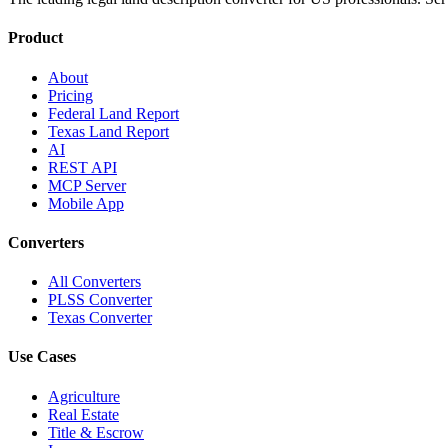
Product
About
Pricing
Federal Land Report
Texas Land Report
AI
REST API
MCP Server
Mobile App
Converters
All Converters
PLSS Converter
Texas Converter
Use Cases
Agriculture
Real Estate
Title & Escrow