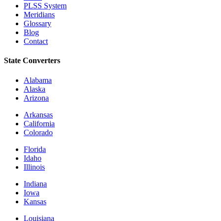
PLSS System
Meridians
Glossary
Blog
Contact
State Converters
Alabama
Alaska
Arizona
Arkansas
California
Colorado
Florida
Idaho
Illinois
Indiana
Iowa
Kansas
Louisiana