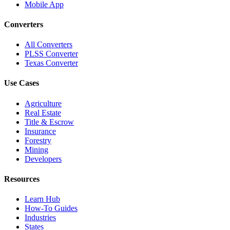
Mobile App
Converters
All Converters
PLSS Converter
Texas Converter
Use Cases
Agriculture
Real Estate
Title & Escrow
Insurance
Forestry
Mining
Developers
Resources
Learn Hub
How-To Guides
Industries
States