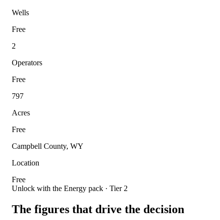
Wells
Free
2
Operators
Free
797
Acres
Free
Campbell County, WY
Location
Free
Unlock with the Energy pack · Tier 2
The figures that drive the decision