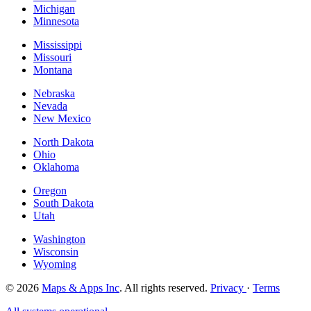
Michigan
Minnesota
Mississippi
Missouri
Montana
Nebraska
Nevada
New Mexico
North Dakota
Ohio
Oklahoma
Oregon
South Dakota
Utah
Washington
Wisconsin
Wyoming
© 2026
Maps & Apps Inc
. All rights reserved.
Privacy
·
Terms