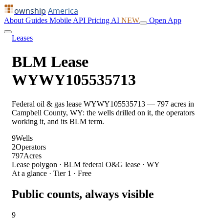
ownship
America
About
Guides
Mobile
API
Pricing
AI
NEW
Open App
Leases
BLM Lease
WYWY105535713
Federal oil & gas lease WYWY105535713 — 797 acres in
Campbell County, WY: the wells drilled on it, the operators
working it, and its BLM term.
9
Wells
2
Operators
797
Acres
Lease polygon · BLM federal O&G lease · WY
At a glance · Tier 1 · Free
Public counts, always visible
9