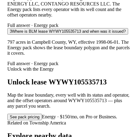
ENERGY LLC, CONTANGO RESOURCES LLC. The
Energy pack lists every operator with its well count and the
offset operators nearby.
Full answer · Energy pack
3
Where is BLM lease WYWY105535713 and when was it issued?
797 acres in Campbell County, WY, effective 1998-06-01. The
Energy pack shows the lease boundary polygon and the parcels
it covers.
Full answer · Energy pack
Unlock with the Energy
Unlock lease WYWY105535713
Map the lease boundary, every well with its status and operator,
and the offset operators around WYWY105535713 — plus
any parcel you search.
Energy · $150/mo, on Pro or Business.
See pack pricing
Related on Township America
Explore nearby data