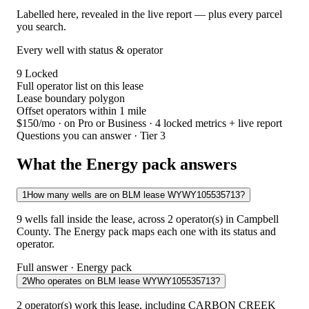
Labelled here, revealed in the live report — plus every parcel
you search.
Every well with status & operator
9
Locked
Full operator list on this lease
Lease boundary polygon
Offset operators within 1 mile
$150/mo
· on Pro or Business · 4 locked metrics + live report
Questions you can answer · Tier 3
What the Energy pack answers
1
How many wells are on BLM lease WYWY105535713?
9 wells fall inside the lease, across 2 operator(s) in Campbell
County. The Energy pack maps each one with its status and
operator.
Full answer · Energy pack
2
Who operates on BLM lease WYWY105535713?
2 operator(s) work this lease, including CARBON CREEK