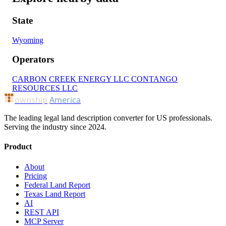
State
Wyoming
Operators
CARBON CREEK ENERGY LLC
CONTANGO
RESOURCES LLC
ownship
America
The leading legal land description converter for US professionals.
Serving the industry since 2024.
Product
About
Pricing
Federal Land Report
Texas Land Report
AI
REST API
MCP Server