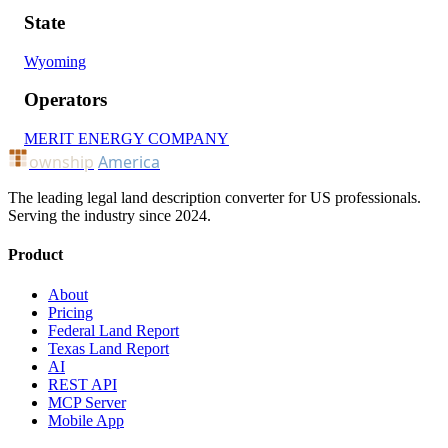
State
Wyoming
Operators
MERIT ENERGY COMPANY
ownship
America
The leading legal land description converter for US professionals.
Serving the industry since 2024.
Product
About
Pricing
Federal Land Report
Texas Land Report
AI
REST API
MCP Server
Mobile App