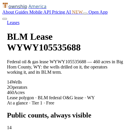
ownship
America
About
Guides
Mobile
API
Pricing
AI
NEW
Open App
Leases
BLM Lease
WYWY105535688
Federal oil & gas lease WYWY105535688 — 460 acres in Big
Horn County, WY: the wells drilled on it, the operators
working it, and its BLM term.
14
Wells
2
Operators
460
Acres
Lease polygon · BLM federal O&G lease · WY
At a glance · Tier 1 · Free
Public counts, always visible
14