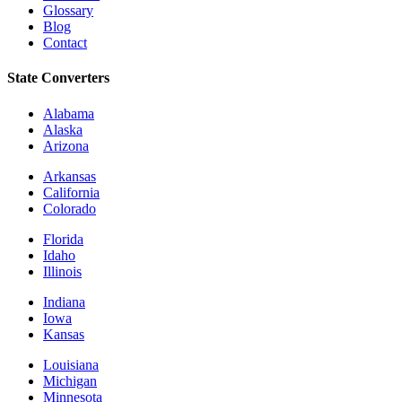
Glossary
Blog
Contact
State Converters
Alabama
Alaska
Arizona
Arkansas
California
Colorado
Florida
Idaho
Illinois
Indiana
Iowa
Kansas
Louisiana
Michigan
Minnesota