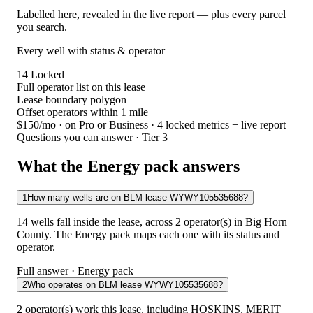
Labelled here, revealed in the live report — plus every parcel
you search.
Every well with status & operator
14
Locked
Full operator list on this lease
Lease boundary polygon
Offset operators within 1 mile
$150/mo
· on Pro or Business · 4 locked metrics + live report
Questions you can answer · Tier 3
What the Energy pack answers
1
How many wells are on BLM lease WYWY105535688?
14 wells fall inside the lease, across 2 operator(s) in Big Horn
County. The Energy pack maps each one with its status and
operator.
Full answer · Energy pack
2
Who operates on BLM lease WYWY105535688?
2 operator(s) work this lease, including HOSKINS, MERIT