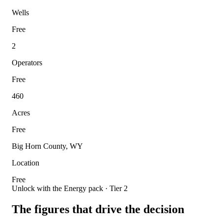
Wells
Free
2
Operators
Free
460
Acres
Free
Big Horn County, WY
Location
Free
Unlock with the Energy pack · Tier 2
The figures that drive the decision