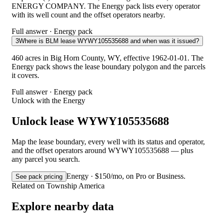
ENERGY COMPANY. The Energy pack lists every operator
with its well count and the offset operators nearby.
Full answer · Energy pack
3
Where is BLM lease WYWY105535688 and when was it issued?
460 acres in Big Horn County, WY, effective 1962-01-01. The
Energy pack shows the lease boundary polygon and the parcels
it covers.
Full answer · Energy pack
Unlock with the Energy
Unlock lease WYWY105535688
Map the lease boundary, every well with its status and operator,
and the offset operators around WYWY105535688 — plus
any parcel you search.
Energy · $150/mo, on Pro or Business.
See pack pricing
Related on Township America
Explore nearby data