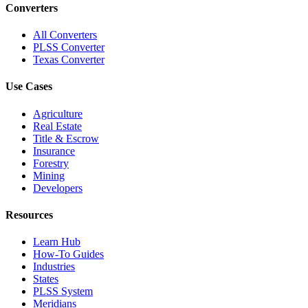
Converters
All Converters
PLSS Converter
Texas Converter
Use Cases
Agriculture
Real Estate
Title & Escrow
Insurance
Forestry
Mining
Developers
Resources
Learn Hub
How-To Guides
Industries
States
PLSS System
Meridians