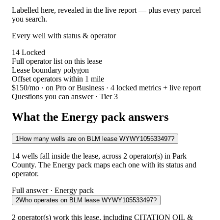
Labelled here, revealed in the live report — plus every parcel
you search.
Every well with status & operator
14
Locked
Full operator list on this lease
Lease boundary polygon
Offset operators within 1 mile
$150/mo
· on Pro or Business · 4 locked metrics + live report
Questions you can answer · Tier 3
What the Energy pack answers
1
How many wells are on BLM lease WYWY105533497?
14 wells fall inside the lease, across 2 operator(s) in Park
County. The Energy pack maps each one with its status and
operator.
Full answer · Energy pack
2
Who operates on BLM lease WYWY105533497?
2 operator(s) work this lease, including CITATION OIL &