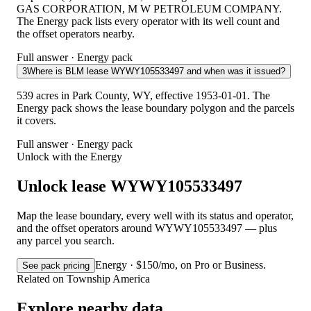
GAS CORPORATION, M W PETROLEUM COMPANY.
The Energy pack lists every operator with its well count and
the offset operators nearby.
Full answer · Energy pack
3
Where is BLM lease WYWY105533497 and when was it issued?
539 acres in Park County, WY, effective 1953-01-01. The
Energy pack shows the lease boundary polygon and the parcels
it covers.
Full answer · Energy pack
Unlock with the Energy
Unlock lease WYWY105533497
Map the lease boundary, every well with its status and operator,
and the offset operators around WYWY105533497 — plus
any parcel you search.
Energy · $150/mo, on Pro or Business.
See pack pricing
Related on Township America
Explore nearby data