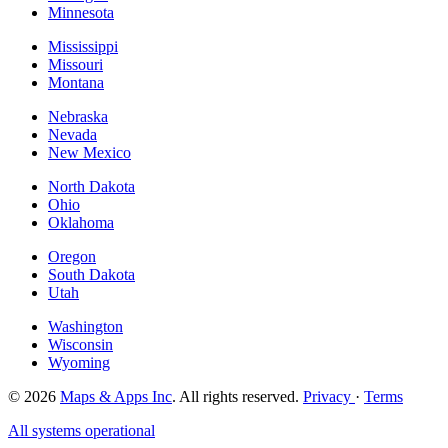
Minnesota
Mississippi
Missouri
Montana
Nebraska
Nevada
New Mexico
North Dakota
Ohio
Oklahoma
Oregon
South Dakota
Utah
Washington
Wisconsin
Wyoming
© 2026
Maps & Apps Inc
. All rights reserved.
Privacy
·
Terms
All systems operational