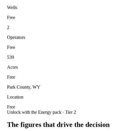
Wells
Free
2
Operators
Free
539
Acres
Free
Park County, WY
Location
Free
Unlock with the Energy pack · Tier 2
The figures that drive the decision