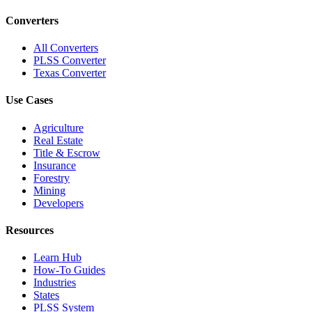
Converters
All Converters
PLSS Converter
Texas Converter
Use Cases
Agriculture
Real Estate
Title & Escrow
Insurance
Forestry
Mining
Developers
Resources
Learn Hub
How-To Guides
Industries
States
PLSS System