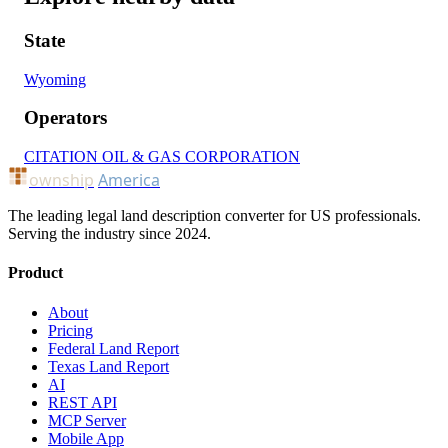
State
Wyoming
Operators
CITATION OIL & GAS CORPORATION
ownship
America
The leading legal land description converter for US professionals.
Serving the industry since 2024.
Product
About
Pricing
Federal Land Report
Texas Land Report
AI
REST API
MCP Server
Mobile App