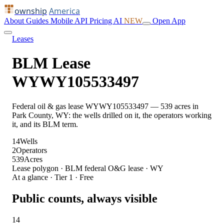
ownship
America
About
Guides
Mobile
API
Pricing
AI
NEW
Open App
Leases
BLM Lease
WYWY105533497
Federal oil & gas lease WYWY105533497 — 539 acres in
Park County, WY: the wells drilled on it, the operators working
it, and its BLM term.
14
Wells
2
Operators
539
Acres
Lease polygon · BLM federal O&G lease · WY
At a glance · Tier 1 · Free
Public counts, always visible
14