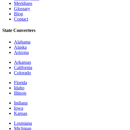
Meridians
Glossary
Blog
Contact
State Converters
Alabama
Alaska
Arizona
Arkansas
California
Colorado
Florida
Idaho
Illinois
Indiana
Iowa
Kansas
Louisiana
Michigan