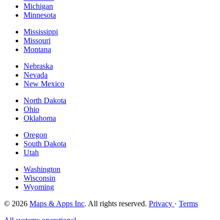
Michigan
Minnesota
Mississippi
Missouri
Montana
Nebraska
Nevada
New Mexico
North Dakota
Ohio
Oklahoma
Oregon
South Dakota
Utah
Washington
Wisconsin
Wyoming
© 2026
Maps & Apps Inc
. All rights reserved.
Privacy
·
Terms