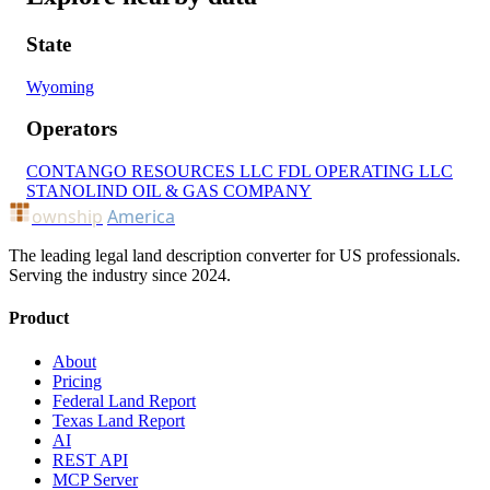
State
Wyoming
Operators
CONTANGO RESOURCES LLC
FDL OPERATING LLC
STANOLIND OIL & GAS COMPANY
ownship
America
The leading legal land description converter for US professionals.
Serving the industry since 2024.
Product
About
Pricing
Federal Land Report
Texas Land Report
AI
REST API
MCP Server