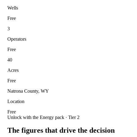
Wells
Free
3
Operators
Free
40
Acres
Free
Natrona County, WY
Location
Free
Unlock with the Energy pack · Tier 2
The figures that drive the decision