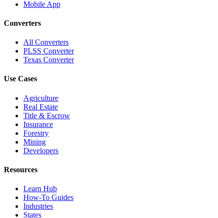
Mobile App
Converters
All Converters
PLSS Converter
Texas Converter
Use Cases
Agriculture
Real Estate
Title & Escrow
Insurance
Forestry
Mining
Developers
Resources
Learn Hub
How-To Guides
Industries
States