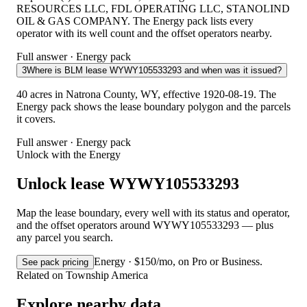
RESOURCES LLC, FDL OPERATING LLC, STANOLIND
OIL & GAS COMPANY. The Energy pack lists every
operator with its well count and the offset operators nearby.
Full answer · Energy pack
3
Where is BLM lease WYWY105533293 and when was it issued?
40 acres in Natrona County, WY, effective 1920-08-19. The
Energy pack shows the lease boundary polygon and the parcels
it covers.
Full answer · Energy pack
Unlock with the Energy
Unlock lease WYWY105533293
Map the lease boundary, every well with its status and operator,
and the offset operators around WYWY105533293 — plus
any parcel you search.
Energy · $150/mo, on Pro or Business.
See pack pricing
Related on Township America
Explore nearby data