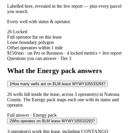
Labelled here, revealed in the live report — plus every parcel
you search.
Every well with status & operator
26
Locked
Full operator list on this lease
Lease boundary polygon
Offset operators within 1 mile
$150/mo
· on Pro or Business · 4 locked metrics + live report
Questions you can answer · Tier 3
What the Energy pack answers
1
How many wells are on BLM lease WYWY105533293?
26 wells fall inside the lease, across 3 operator(s) in Natrona
County. The Energy pack maps each one with its status and
operator.
Full answer · Energy pack
2
Who operates on BLM lease WYWY105533293?
3 operator(s) work this lease, including CONTANGO