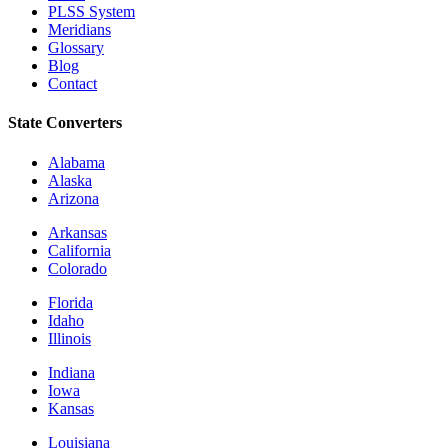
PLSS System
Meridians
Glossary
Blog
Contact
State Converters
Alabama
Alaska
Arizona
Arkansas
California
Colorado
Florida
Idaho
Illinois
Indiana
Iowa
Kansas
Louisiana