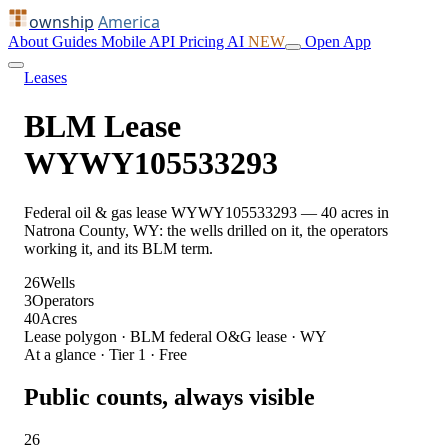
ownship
America
About
Guides
Mobile
API
Pricing
AI
NEW
Open App
Leases
BLM Lease
WYWY105533293
Federal oil & gas lease WYWY105533293 — 40 acres in
Natrona County, WY: the wells drilled on it, the operators
working it, and its BLM term.
26
Wells
3
Operators
40
Acres
Lease polygon · BLM federal O&G lease · WY
At a glance · Tier 1 · Free
Public counts, always visible
26