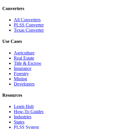
Converters
All Converters
PLSS Converter
Texas Converter
Use Cases
Agriculture
Real Estate
Title & Escrow
Insurance
Forestry
Mining
Developers
Resources
Learn Hub
How-To Guides
Industries
States
PLSS System