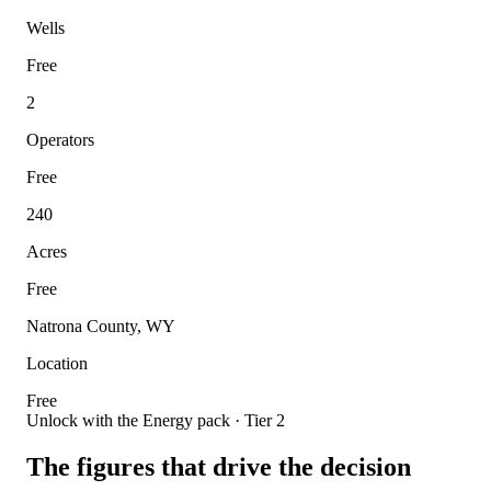
Wells
Free
2
Operators
Free
240
Acres
Free
Natrona County, WY
Location
Free
Unlock with the Energy pack · Tier 2
The figures that drive the decision