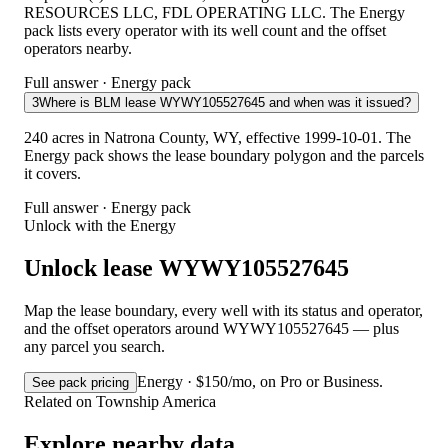
RESOURCES LLC, FDL OPERATING LLC. The Energy
pack lists every operator with its well count and the offset
operators nearby.
Full answer · Energy pack
3
Where is BLM lease WYWY105527645 and when was it issued?
240 acres in Natrona County, WY, effective 1999-10-01. The
Energy pack shows the lease boundary polygon and the parcels
it covers.
Full answer · Energy pack
Unlock with the Energy
Unlock lease WYWY105527645
Map the lease boundary, every well with its status and operator,
and the offset operators around WYWY105527645 — plus
any parcel you search.
Energy · $150/mo, on Pro or Business.
See pack pricing
Related on Township America
Explore nearby data