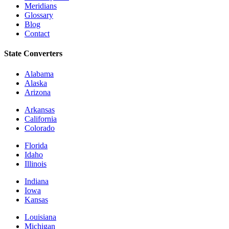
Meridians
Glossary
Blog
Contact
State Converters
Alabama
Alaska
Arizona
Arkansas
California
Colorado
Florida
Idaho
Illinois
Indiana
Iowa
Kansas
Louisiana
Michigan