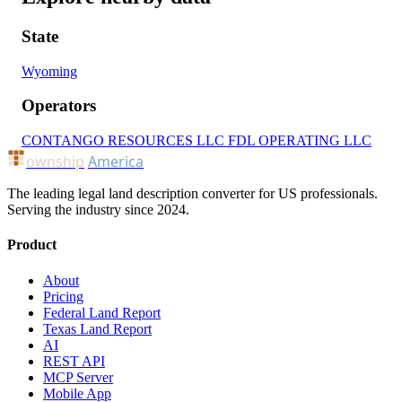
State
Wyoming
Operators
CONTANGO RESOURCES LLC
FDL OPERATING LLC
ownship
America
The leading legal land description converter for US professionals.
Serving the industry since 2024.
Product
About
Pricing
Federal Land Report
Texas Land Report
AI
REST API
MCP Server
Mobile App