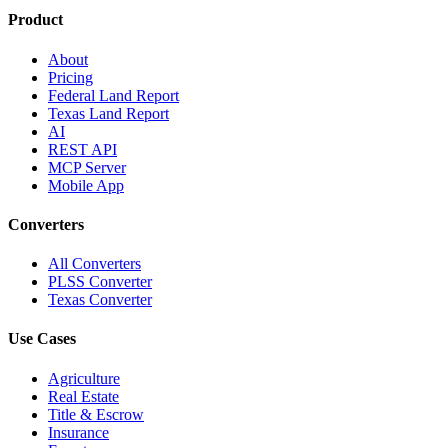
Product
About
Pricing
Federal Land Report
Texas Land Report
AI
REST API
MCP Server
Mobile App
Converters
All Converters
PLSS Converter
Texas Converter
Use Cases
Agriculture
Real Estate
Title & Escrow
Insurance