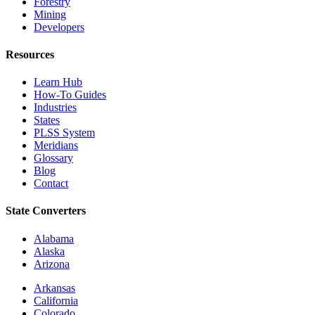
Forestry
Mining
Developers
Resources
Learn Hub
How-To Guides
Industries
States
PLSS System
Meridians
Glossary
Blog
Contact
State Converters
Alabama
Alaska
Arizona
Arkansas
California
Colorado