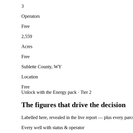
3
Operators
Free
2,559
Acres
Free
Sublette County, WY
Location
Free
Unlock with the Energy pack · Tier 2
The figures that drive the decision
Labelled here, revealed in the live report — plus every parc
Every well with status & operator