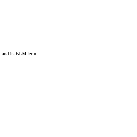
, and its BLM term.