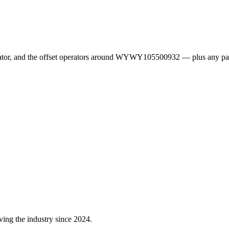
erator, and the offset operators around WYWY105500932 — plus any pa
ving the industry since 2024.