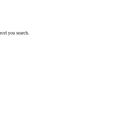
rcel you search.