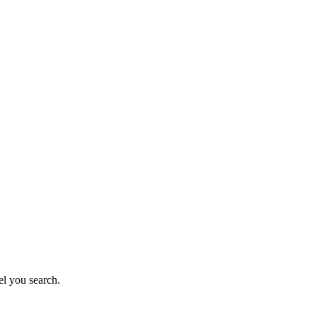
el you search.