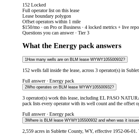
152
Locked
Full operator list on this lease
Lease boundary polygon
Offset operators within 1 mile
$150/mo
· on Pro or Business · 4 locked metrics + live repo
Questions you can answer · Tier 3
What the Energy pack answers
1
How many wells are on BLM lease WYWY105500932?
152 wells fall inside the lease, across 3 operator(s) in Sub
Full answer · Energy pack
2
Who operates on BLM lease WYWY105500932?
3 operator(s) work this lease, including EL P
pack lists every operator with its well count and the offset 
Full answer · Energy pack
3
Where is BLM lease WYWY105500932 and when was it issue
2,559 acres in Sublette County, WY, effective 1952-06-01.