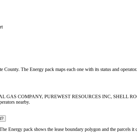
rt
lette County. The Energy pack maps each one with its status and operator
ASO NATURAL GAS COMPANY, PUREWEST RESOURCES INC, SHEL
operators nearby.
d?
 The Energy pack shows the lease boundary polygon and the parcels it 