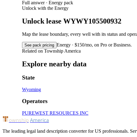
Full answer · Energy pack
Unlock with the Energy
Unlock lease WYWY105500932
Map the lease boundary, every well with its status and op
Energy · $150/mo, on Pro or Business.
See pack pricing
Related on Township America
Explore nearby data
State
Wyoming
Operators
PUREWEST RESOURCES INC
ownship
America
The leading legal land description converter for US professionals. Ser