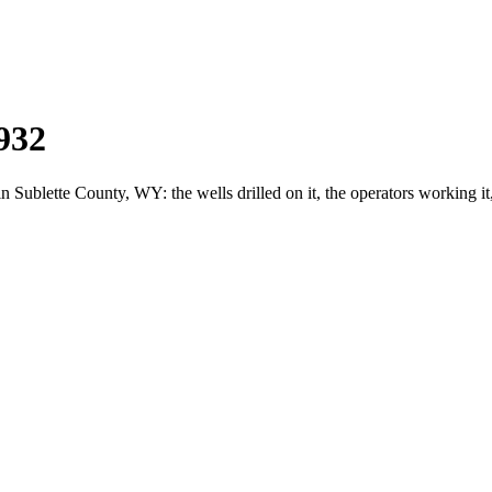
932
blette County, WY: the wells drilled on it, the operators working it