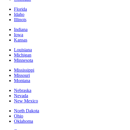
Florida
Idaho
Illinois
Indiana
Iowa
Kansas
Louisiana
Michigan
Minnesota
Mississippi
Missouri
Montana
Nebraska
Nevada
New Mexico
North Dakota
Ohio
Oklahoma