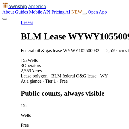
ownship
America
About
Guides
Mobile
API
Pricing
AI
NEW
Open App
Leases
BLM Lease WYWY105500
Federal oil & gas lease WYWY105500932 — 2,559 acres in Su
152
Wells
3
Operators
2,559
Acres
Lease polygon · BLM federal O&G lease · WY
At a glance · Tier 1 · Free
Public counts, always visible
152
Wells
Free