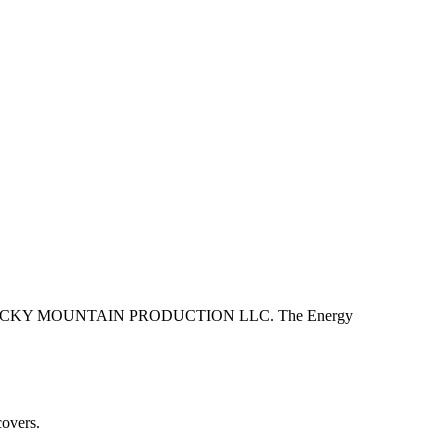
.
L ROCKY MOUNTAIN PRODUCTION LLC. The Energy
covers.