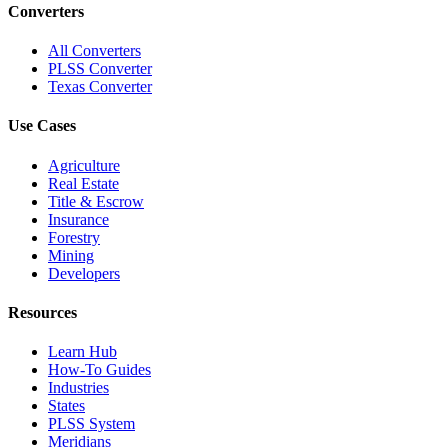
Converters
All Converters
PLSS Converter
Texas Converter
Use Cases
Agriculture
Real Estate
Title & Escrow
Insurance
Forestry
Mining
Developers
Resources
Learn Hub
How-To Guides
Industries
States
PLSS System
Meridians