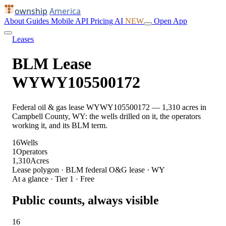
ownship
America
About
Guides
Mobile
API
Pricing
AI
NEW
Open App
Leases
BLM Lease
WYWY105500172
Federal oil & gas lease WYWY105500172 — 1,310 acres in
Campbell County, WY: the wells drilled on it, the operators
working it, and its BLM term.
16
Wells
1
Operators
1,310
Acres
Lease polygon · BLM federal O&G lease · WY
At a glance · Tier 1 · Free
Public counts, always visible
16