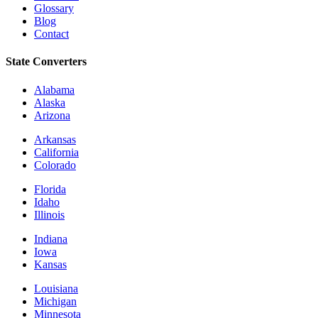
Glossary
Blog
Contact
State Converters
Alabama
Alaska
Arizona
Arkansas
California
Colorado
Florida
Idaho
Illinois
Indiana
Iowa
Kansas
Louisiana
Michigan
Minnesota