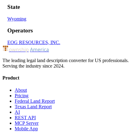
State
Wyoming
Operators
EOG RESOURCES, INC.
ownship
America
The leading legal land description converter for US professionals.
Serving the industry since 2024.
Product
About
Pricing
Federal Land Report
Texas Land Report
AI
REST API
MCP Server
Mobile App