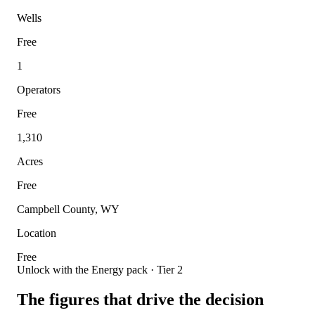
Wells
Free
1
Operators
Free
1,310
Acres
Free
Campbell County, WY
Location
Free
Unlock with the Energy pack · Tier 2
The figures that drive the decision