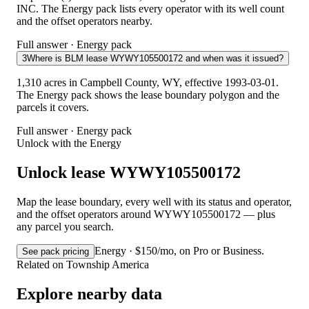
INC. The Energy pack lists every operator with its well count
and the offset operators nearby.
Full answer · Energy pack
3
Where is BLM lease WYWY105500172 and when was it issued?
1,310 acres in Campbell County, WY, effective 1993-03-01.
The Energy pack shows the lease boundary polygon and the
parcels it covers.
Full answer · Energy pack
Unlock with the Energy
Unlock lease WYWY105500172
Map the lease boundary, every well with its status and operator,
and the offset operators around WYWY105500172 — plus
any parcel you search.
Energy · $150/mo, on Pro or Business.
See pack pricing
Related on Township America
Explore nearby data