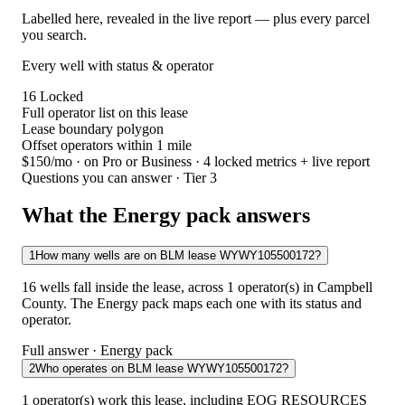
Labelled here, revealed in the live report — plus every parcel
you search.
Every well with status & operator
16
Locked
Full operator list on this lease
Lease boundary polygon
Offset operators within 1 mile
$150/mo
· on Pro or Business · 4 locked metrics + live report
Questions you can answer · Tier 3
What the Energy pack answers
1
How many wells are on BLM lease WYWY105500172?
16 wells fall inside the lease, across 1 operator(s) in Campbell
County. The Energy pack maps each one with its status and
operator.
Full answer · Energy pack
2
Who operates on BLM lease WYWY105500172?
1 operator(s) work this lease, including EOG RESOURCES